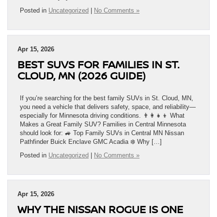
Posted in
Uncategorized
|
No Comments »
Apr 15, 2026
BEST SUVS FOR FAMILIES IN ST.
CLOUD, MN (2026 GUIDE)
If you’re searching for the best family SUVs in St. Cloud, MN,
you need a vehicle that delivers safety, space, and reliability—
especially for Minnesota driving conditions. 👨‍👩‍👧‍👦 What
Makes a Great Family SUV? Families in Central Minnesota
should look for: 🚙 Top Family SUVs in Central MN Nissan
Pathfinder Buick Enclave GMC Acadia ❄️ Why […]
Posted in
Uncategorized
|
No Comments »
Apr 15, 2026
WHY THE NISSAN ROGUE IS ONE