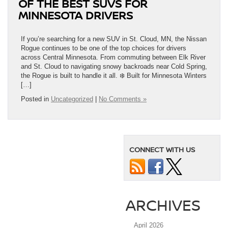
OF THE BEST SUVS FOR
MINNESOTA DRIVERS
If you’re searching for a new SUV in St. Cloud, MN, the Nissan
Rogue continues to be one of the top choices for drivers
across Central Minnesota. From commuting between Elk River
and St. Cloud to navigating snowy backroads near Cold Spring,
the Rogue is built to handle it all. ❄️ Built for Minnesota Winters
[…]
Posted in
Uncategorized
|
No Comments »
CONNECT WITH US
ARCHIVES
April 2026