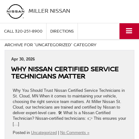
MILLER NISSAN
CALL
320-251-8900
DIRECTIONS
ARCHIVE FOR 'UNCATEGORIZED' CATEGORY
Apr 30, 2026
WHY NISSAN CERTIFIED SERVICE
TECHNICIANS MATTER
Why You Should Trust Nissan Certified Service Technicians in
St. Cloud, MN When it comes to maintaining your vehicle,
choosing the right service team matters. At Miller Nissan St.
Cloud, our technicians are trained and certified by Nissan to
deliver expert-level care. 🛠️ What Is a Nissan Certified
Technician? Nissan-certified technicians: 👉 This ensures your
[…]
Posted in
Uncategorized
|
No Comments »