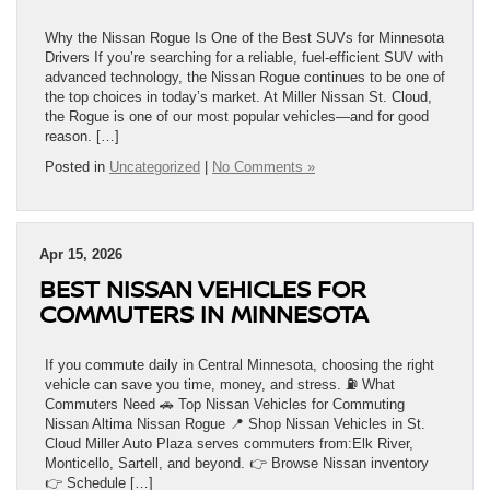
Why the Nissan Rogue Is One of the Best SUVs for Minnesota
Drivers If you’re searching for a reliable, fuel-efficient SUV with
advanced technology, the Nissan Rogue continues to be one of
the top choices in today’s market. At Miller Nissan St. Cloud,
the Rogue is one of our most popular vehicles—and for good
reason. […]
Posted in
Uncategorized
|
No Comments »
Apr 15, 2026
BEST NISSAN VEHICLES FOR
COMMUTERS IN MINNESOTA
If you commute daily in Central Minnesota, choosing the right
vehicle can save you time, money, and stress. ⛽ What
Commuters Need 🚗 Top Nissan Vehicles for Commuting
Nissan Altima Nissan Rogue 📍 Shop Nissan Vehicles in St.
Cloud Miller Auto Plaza serves commuters from:Elk River,
Monticello, Sartell, and beyond. 👉 Browse Nissan inventory
👉 Schedule […]