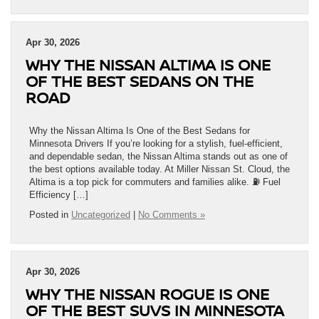
Apr 30, 2026
WHY THE NISSAN ALTIMA IS ONE
OF THE BEST SEDANS ON THE
ROAD
Why the Nissan Altima Is One of the Best Sedans for
Minnesota Drivers If you’re looking for a stylish, fuel-efficient,
and dependable sedan, the Nissan Altima stands out as one of
the best options available today. At Miller Nissan St. Cloud, the
Altima is a top pick for commuters and families alike. ⛽ Fuel
Efficiency […]
Posted in
Uncategorized
|
No Comments »
Apr 30, 2026
WHY THE NISSAN ROGUE IS ONE
OF THE BEST SUVS IN MINNESOTA