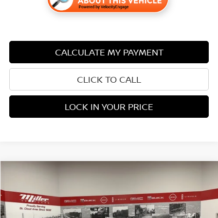
CALCULATE MY PAYMENT
CLICK TO CALL
LOCK IN YOUR PRICE
Compare Vehicle
$35,338
2023
GMC ACADIA
AT4
$1,507
PRICE:
SAVINGS
Price Drop
Stock:
U1510
Less