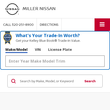
MILLER NISSAN
CALL
320-251-8900
DIRECTIONS
What's Your Trade‑In Worth?
Get your Kelley Blue Book® Trade‑In Value.
Make/Model
VIN
License Plate
Search