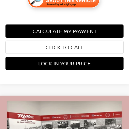
CALCULATE MY PAYMENT
CLICK TO CALL
LOCK IN YOUR PRICE
Compare Vehicle
$24,838
2023
NISSAN ROGUE
SV CARBRAVO CERTIFIED
$2,007
PRICE:
SAVINGS
Price Drop
Stock:
N21626A
Less