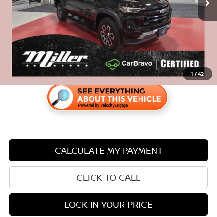
Internet Price
$35,840
Savings
$3,505
1
/
42
CALCULATE MY PAYMENT
CLICK TO CALL
LOCK IN YOUR PRICE