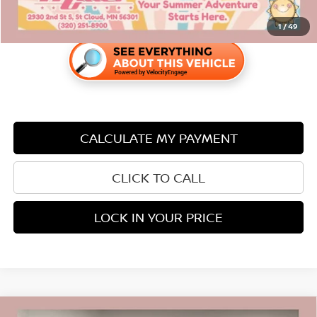
1
/
49
CALCULATE MY PAYMENT
CLICK TO CALL
LOCK IN YOUR PRICE
Compare Vehicle
2023
CHEVROLET TRAILBLAZER
LS CARBRAVO