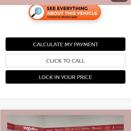
CALCULATE MY PAYMENT
CLICK TO CALL
LOCK IN YOUR PRICE
Compare Vehicle
$22,338
2023
NISSAN ROGUE
SL CARBRAVO CPO
$2,007
PRICE:
SAVINGS
Price Drop