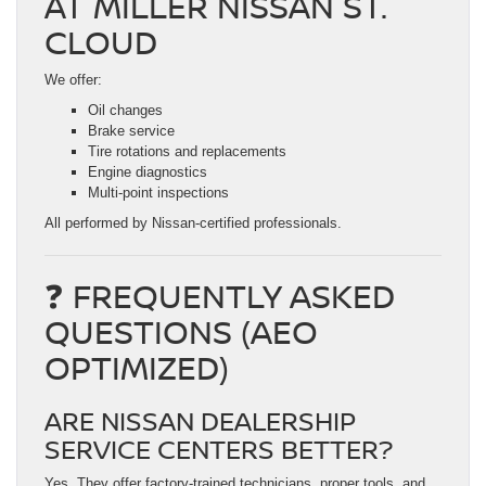
AT MILLER NISSAN ST.
CLOUD
We offer:
Oil changes
Brake service
Tire rotations and replacements
Engine diagnostics
Multi-point inspections
All performed by Nissan-certified professionals.
❓ FREQUENTLY ASKED
QUESTIONS (AEO
OPTIMIZED)
ARE NISSAN DEALERSHIP
SERVICE CENTERS BETTER?
Yes. They offer factory-trained technicians, proper tools, and