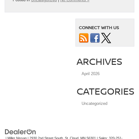
CONNECT WITH US
ARCHIVES
April 2026
CATEGORIES
Uncategorized
| Miller Nissan
|
2930 2nd Street South,
St. Cloud,
MN
56301
| Sales:
320-251-