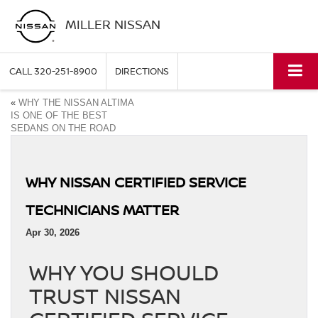
MILLER NISSAN
CALL
320-251-8900
DIRECTIONS
«
WHY THE NISSAN ALTIMA
IS ONE OF THE BEST
SEDANS ON THE ROAD
WHY NISSAN CERTIFIED SERVICE
TECHNICIANS MATTER
Apr 30, 2026
WHY YOU SHOULD
TRUST NISSAN