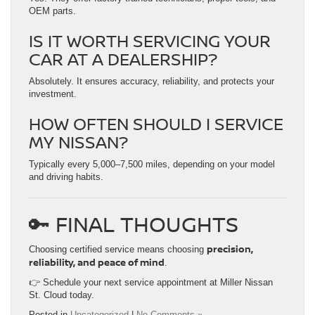
OEM parts.
IS IT WORTH SERVICING YOUR
CAR AT A DEALERSHIP?
Absolutely. It ensures accuracy, reliability, and protects your
investment.
HOW OFTEN SHOULD I SERVICE
MY NISSAN?
Typically every 5,000–7,500 miles, depending on your model
and driving habits.
🔑 FINAL THOUGHTS
precision,
Choosing certified service means choosing
reliability, and peace of mind
.
👉 Schedule your next service appointment at Miller Nissan
St. Cloud today.
Posted in
Uncategorized
|
No Comments »