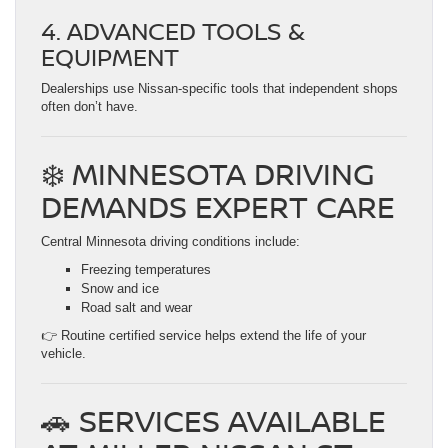
4. ADVANCED TOOLS &
EQUIPMENT
Dealerships use Nissan-specific tools that independent shops
often don’t have.
❄️ MINNESOTA DRIVING
DEMANDS EXPERT CARE
Central Minnesota driving conditions include:
Freezing temperatures
Snow and ice
Road salt and wear
👉 Routine certified service helps extend the life of your
vehicle.
🚗 SERVICES AVAILABLE