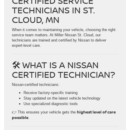
CERTIFIED SERVICE
TECHNICIANS IN ST.
CLOUD, MN
When it comes to maintaining your vehicle, choosing the right
service team matters. At Miller Nissan St. Cloud, our
technicians are trained and certified by Nissan to deliver
expert-level care.
🛠️ WHAT IS A NISSAN
CERTIFIED TECHNICIAN?
Nissan-certified technicians:
Receive factory-specific training
Stay updated on the latest vehicle technology
Use specialized diagnostic tools
highest level of care
👉 This ensures your vehicle gets the
possible
.