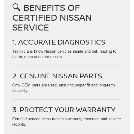
🔍 BENEFITS OF
CERTIFIED NISSAN
SERVICE
1. ACCURATE DIAGNOSTICS
Technicians know Nissan vehicles inside and out, leading to
faster, more accurate repairs.
2. GENUINE NISSAN PARTS
Only OEM parts are used, ensuring proper fit and long-term
reliability.
3. PROTECT YOUR WARRANTY
Certified service helps maintain warranty coverage and service
records.