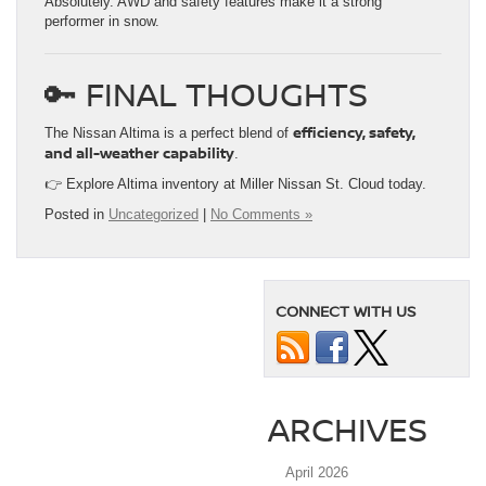
Absolutely. AWD and safety features make it a strong
performer in snow.
🔑 FINAL THOUGHTS
efficiency, safety,
The Nissan Altima is a perfect blend of
and all-weather capability
.
👉 Explore Altima inventory at Miller Nissan St. Cloud today.
Posted in
Uncategorized
|
No Comments »
CONNECT WITH US
ARCHIVES
April 2026