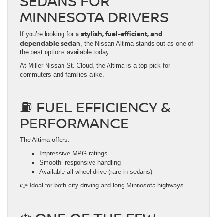
SEDANS FOR
MINNESOTA DRIVERS
stylish, fuel-efficient, and
If you’re looking for a
dependable sedan
, the Nissan Altima stands out as one of
the best options available today.
At Miller Nissan St. Cloud, the Altima is a top pick for
commuters and families alike.
⛽ FUEL EFFICIENCY &
PERFORMANCE
The Altima offers:
Impressive MPG ratings
Smooth, responsive handling
Available all-wheel drive (rare in sedans)
👉 Ideal for both city driving and long Minnesota highways.