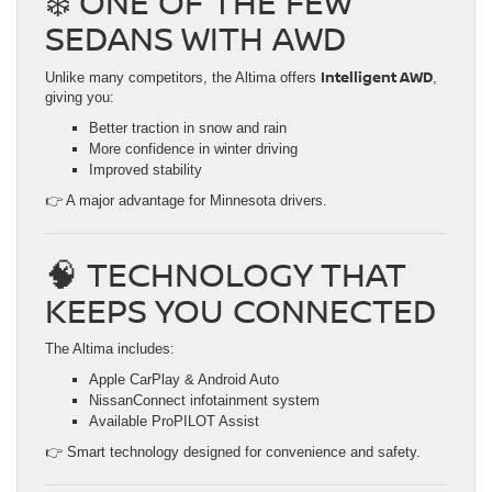
❄️ ONE OF THE FEW
SEDANS WITH AWD
Intelligent AWD
Unlike many competitors, the Altima offers
,
giving you:
Better traction in snow and rain
More confidence in winter driving
Improved stability
👉 A major advantage for Minnesota drivers.
🧠 TECHNOLOGY THAT
KEEPS YOU CONNECTED
The Altima includes:
Apple CarPlay & Android Auto
NissanConnect infotainment system
Available ProPILOT Assist
👉 Smart technology designed for convenience and safety.