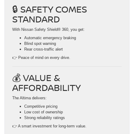
🔒 SAFETY COMES
STANDARD
With Nissan Safety Shield® 360, you get:
Automatic emergency braking
Blind spot warning
Rear cross-traffic alert
👉 Peace of mind on every drive.
💰 VALUE &
AFFORDABILITY
The Altima delivers:
Competitive pricing
Low cost of ownership
Strong reliability ratings
👉 A smart investment for long-term value.