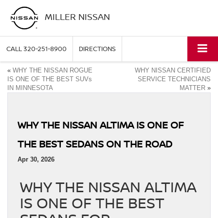
MILLER NISSAN
CALL
320-251-8900
DIRECTIONS
«
WHY THE NISSAN ROGUE
WHY NISSAN CERTIFIED
IS ONE OF THE BEST SUVs
SERVICE TECHNICIANS
IN MINNESOTA
MATTER
»
WHY THE NISSAN ALTIMA IS ONE OF
THE BEST SEDANS ON THE ROAD
Apr 30, 2026
WHY THE NISSAN ALTIMA
IS ONE OF THE BEST