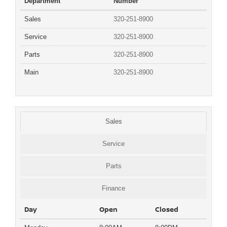
Department
Number
Sales
320-251-8900
Service
320-251-8900
Parts
320-251-8900
Main
320-251-8900
Sales
Service
Parts
Finance
Day
Open
Closed