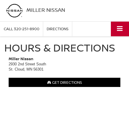
MILLER NISSAN
CALL
320-251-8900
DIRECTIONS
HOURS & DIRECTIONS
Miller Nissan
2930 2nd Street South
St. Cloud, MN 56301
GET DIRECTIONS