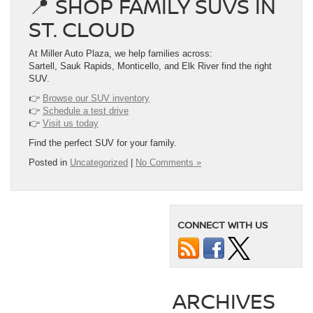
📍 SHOP FAMILY SUVS IN
ST. CLOUD
At Miller Auto Plaza, we help families across:
Sartell, Sauk Rapids, Monticello, and Elk River find the right
SUV.
👉
Browse our SUV inventory
👉
Schedule a test drive
👉
Visit us today
Find the perfect SUV for your family.
Posted in
Uncategorized
|
No Comments »
CONNECT WITH US
ARCHIVES