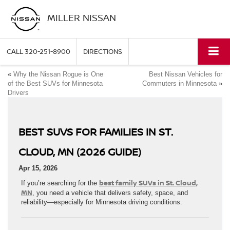
MILLER NISSAN
CALL
320-251-8900
DIRECTIONS
«
Why the Nissan Rogue is One
Best Nissan Vehicles for
of the Best SUVs for Minnesota
Commuters in Minnesota
»
Drivers
BEST SUVS FOR FAMILIES IN ST.
CLOUD, MN (2026 GUIDE)
Apr 15, 2026
best family SUVs in St. Cloud,
If you’re searching for the
MN
, you need a vehicle that delivers safety, space, and
reliability—especially for Minnesota driving conditions.