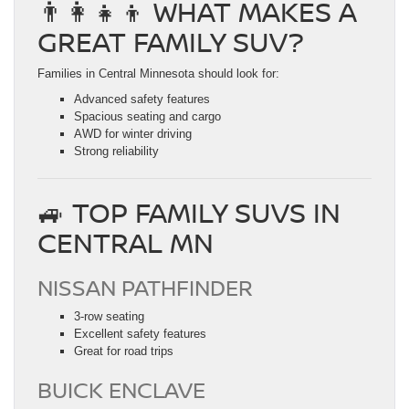
👨‍👩‍👧‍👦 WHAT MAKES A
GREAT FAMILY SUV?
Families in Central Minnesota should look for:
Advanced safety features
Spacious seating and cargo
AWD for winter driving
Strong reliability
🚙 TOP FAMILY SUVS IN
CENTRAL MN
NISSAN PATHFINDER
3-row seating
Excellent safety features
Great for road trips
BUICK ENCLAVE