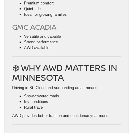
Premium comfort
Quiet ride
Ideal for growing families
GMC ACADIA
Versatile and capable
Strong performance
AWD available
❄️ WHY AWD MATTERS IN
MINNESOTA
Driving in St. Cloud and surrounding areas means:
Snow-covered roads
Icy conditions
Rural travel
AWD provides better traction and confidence year-round.