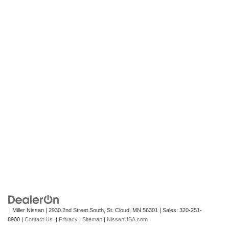
| Miller Nissan
|
2930 2nd Street South,
St. Cloud,
MN
56301
| Sales:
320-251-
8900
|
Contact Us
|
Privacy
|
Sitemap
|
NissanUSA.com