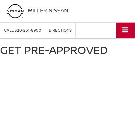
MILLER NISSAN
CALL
320-251-8900
DIRECTIONS
GET PRE-APPROVED