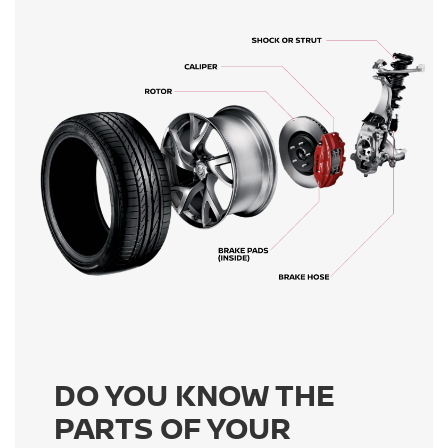
DO YOU KNOW THE
PARTS OF YOUR