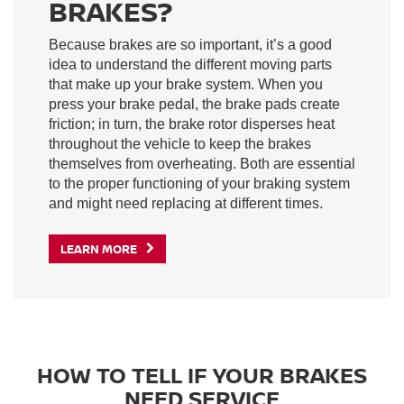
BRAKES?
Because brakes are so important, it’s a good
idea to understand the different moving parts
that make up your brake system. When you
press your brake pedal, the brake pads create
friction; in turn, the brake rotor disperses heat
throughout the vehicle to keep the brakes
themselves from overheating. Both are essential
to the proper functioning of your braking system
and might need replacing at different times.
LEARN MORE
HOW TO TELL IF YOUR BRAKES
NEED SERVICE