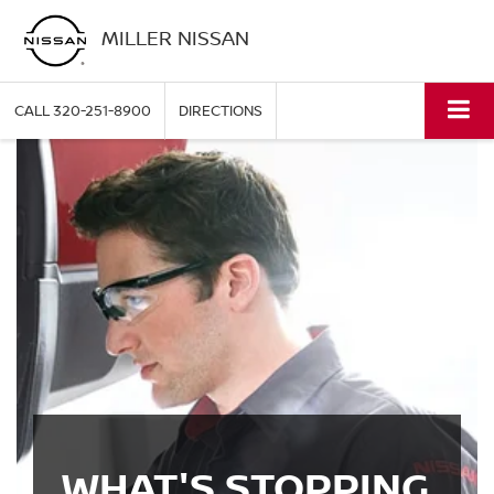
MILLER NISSAN
CALL
320-251-8900
DIRECTIONS
WHAT'S STOPPING