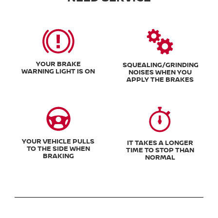
YOUR BRAKE
SQUEALING/GRINDING
WARNING LIGHT IS ON
NOISES WHEN YOU
APPLY THE BRAKES
YOUR VEHICLE PULLS
IT TAKES A LONGER
TO THE SIDE WHEN
TIME TO STOP THAN
BRAKING
NORMAL