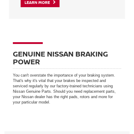
LEARN MORE
GENUINE NISSAN BRAKING
POWER
You can't overstate the importance of your braking system.
That's why it's vital that your brakes be inspected and
serviced regularly by our factory-trained technicians using
Nissan Genuine Parts. Should you need replacement parts,
your Nissan dealer has the right pads, rotors and more for
your particular model.