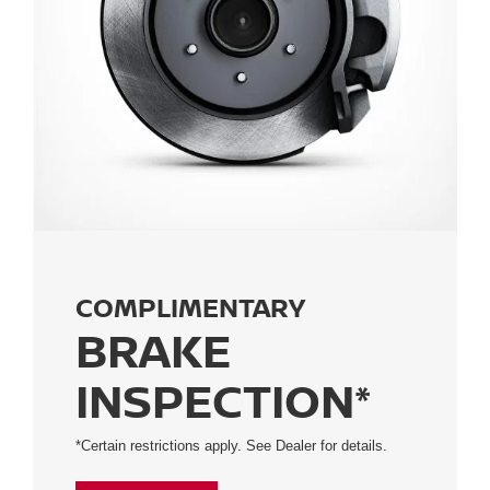
COMPLIMENTARY
BRAKE
INSPECTION*
*Certain restrictions apply. See Dealer for details.