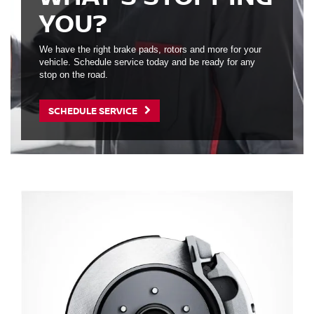
YOU?
We have the right brake pads, rotors and more for your
vehicle. Schedule service today and be ready for any
stop on the road.
SCHEDULE SERVICE