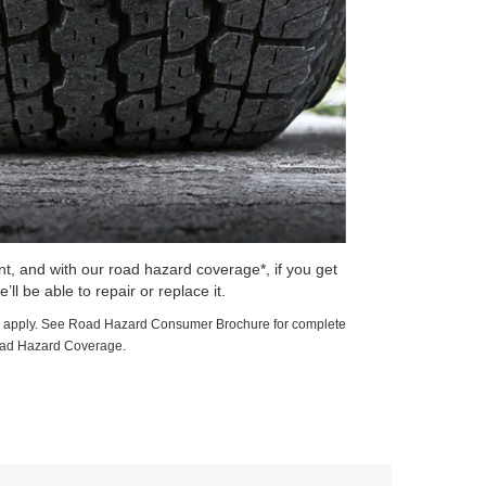
t, and with our road hazard coverage*, if you get
e’ll be able to repair or replace it.
ions apply. See Road Hazard Consumer Brochure for complete
oad Hazard Coverage.