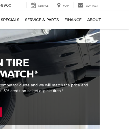
1-8900
SERVICE
MAP
CONTACT
SPECIALS
SERVICE & PARTS
FINANCE
ABOUT
 TIRE
 MATCH*
e competitor quote and we will match the price and
l 5% credit on select eligible tires.*