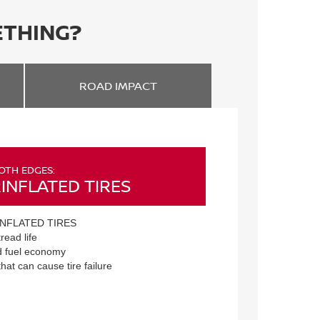
ETHING?
ROAD
IMPACT
OTH EDGES:
INFLATED TIRES
NFLATED TIRES
read life
 fuel economy
that can cause tire failure