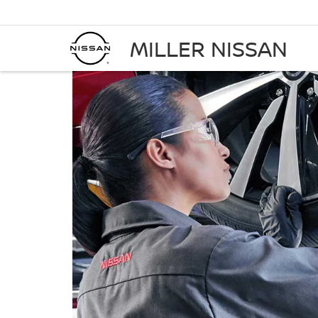
MILLER NISSAN