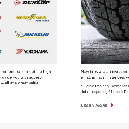
ecommended to meet the high-
New tires are an investmen
provide you with superb
a flat, in most instances, w
– all at a great value.
*Eligible tires only. Restrict
details regarding 24-month R
LEARN MORE