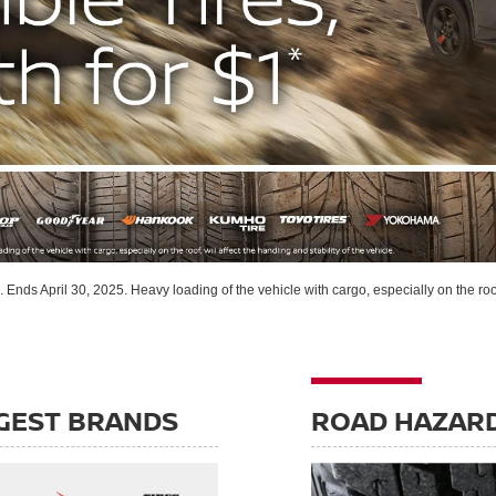
s. Ends April 30, 2025. Heavy loading of the vehicle with cargo, especially on the roof,
GEST BRANDS
ROAD HAZAR