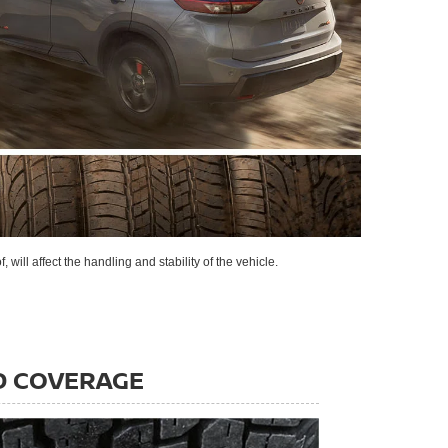
 will affect the handling and stability of the vehicle.
D COVERAGE