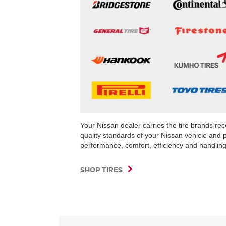
Your Nissan dealer carries the tire brands r
quality standards of your Nissan vehicle and 
performance, comfort, efficiency and handling 
SHOP TIRES