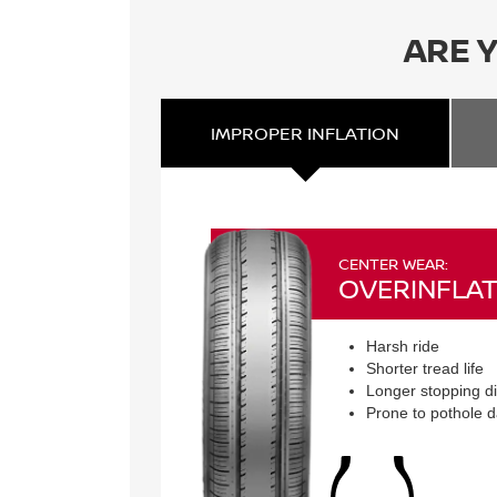
ARE 
IMPROPER
INFLATION
CENTER WEAR:
OVERINFLAT
Harsh ride
Shorter tread life
Longer stopping d
Prone to pothole