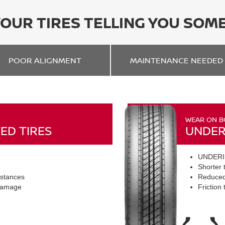
YOUR TIRES TELLING YOU SOM
POOR
ALIGNMENT
MAINTENANCE
NEEDED
WEAR ON B
ED TIRES
UNDER
UNDERI
Shorter t
istances
Reduced
 damage
Friction 