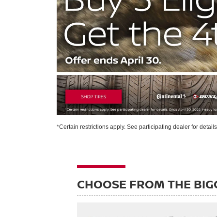
*Certain restrictions apply. See participating dealer for detail
CHOOSE FROM THE BIG