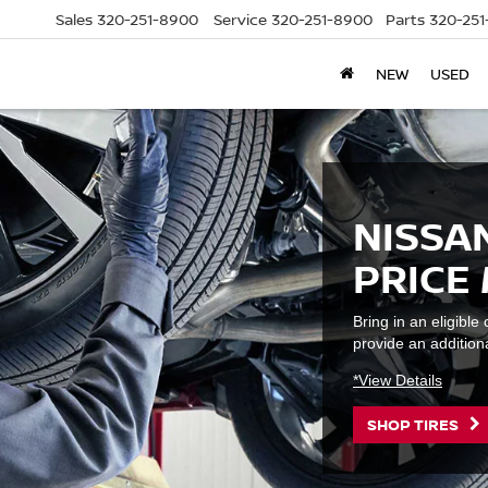
Sales
320-251-8900
Service
320-251-8900
Parts
320-25
NEW
USED
NISSAN
PRICE
Bring in an eligibl
provide an additiona
*View Details
SHOP TIRES