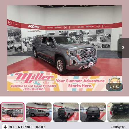
1
/
41
RECENT PRICE DROP!
Collapse