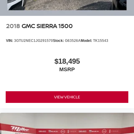
simplifies tight parking situations, while the rear camera
mirror and bed view camera provide comprehensive
visibility. Adaptive cruise control, forward collision alert,
and automatic emergency braking work together to help
2018
GMC SIERRA 1500
keep you safe. The integrated trailer brake controller and
in-vehicle trailering app make towing straightforward and
VIN:
3GTU2NEC1JG291570
Stock:
G63526A
Model:
TK15543
controlled.
The ProGrade Trailering System transforms this truck into
$18,495
a serious work vehicle, handling demanding jobs while
MSRP
the spray-on bed liner with Denali logo protects against
everyday wear. Chrome wheel-to-wheel assist steps
make entry and exit easier, and the power sliding rear
window with defogger adds practical functionality.
VIEW VEHICLE
Contact us to schedule a time to see and drive this well-
equipped Sierra 1500 Denali. This is an opportunity to
own a truck that represents both capability and
craftsmanship.