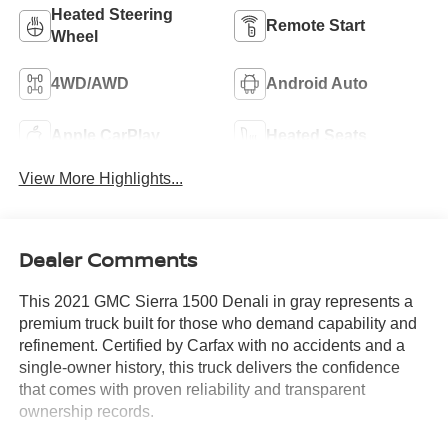
Heated Steering
Remote Start
Wheel
4WD/AWD
Android Auto
Apple CarPlay
Heated Seats
View More Highlights...
Dealer Comments
This 2021 GMC Sierra 1500 Denali in gray represents a
premium truck built for those who demand capability and
refinement. Certified by Carfax with no accidents and a
single-owner history, this truck delivers the confidence
that comes with proven reliability and transparent
ownership records.