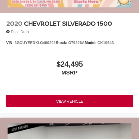
2020
CHEVROLET SILVERADO 1500
Price Drop
VIN:
3GCUYEEDXLG400201
Stock:
G79226A
Model:
CK10543
$24,495
MSRP
VIEW VEHICLE