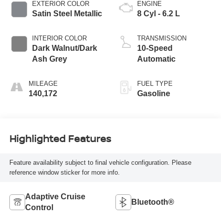
EXTERIOR COLOR
ENGINE
Satin Steel Metallic
8 Cyl - 6.2 L
INTERIOR COLOR
TRANSMISSION
Dark Walnut/Dark
10-Speed
Ash Grey
Automatic
MILEAGE
FUEL TYPE
140,172
Gasoline
Highlighted Features
Feature availability subject to final vehicle configuration. Please
reference window sticker for more info.
Adaptive Cruise
Bluetooth®
Control