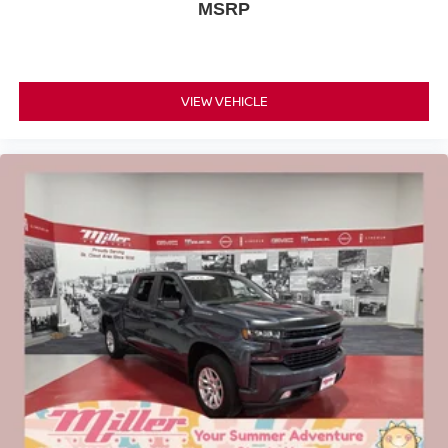
MSRP
VIEW VEHICLE