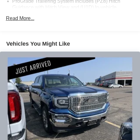
ProGrade Trailering System includes (PZ8) Hitch
Guidance with Hitch View and (U1D) In-vehicle
Trailering App
The 6.2L V8 engine delivers the power you need while
Read More...
the 10-speed automatic transmission manages efficiency
across varied driving conditions. With 4WD capability and
a rated 16 MPG city and 20 MPG highway, this Sierra
balances performance with practical fuel economy. The
Vehicles You Might Like
Dynamic Fuel Management system optimizes engine
operation across 17different patterns, adjusting between 2
and 8 cylinders to match your driving demands.
Inside, the Denali cabin showcases genuine wood
accents and premium leather-appointed seating designed
for comfort on long drives. The heated and ventilated front
seats adjust through 10-way power controls, while the
steering wheel heating and automatic temperature control
add year-round comfort. Apple CarPlay and Android Auto
integration keep your digital life seamlessly connected.
Advanced technology surrounds you with confidence. The
HD Surround Vision system with multiple camera angles