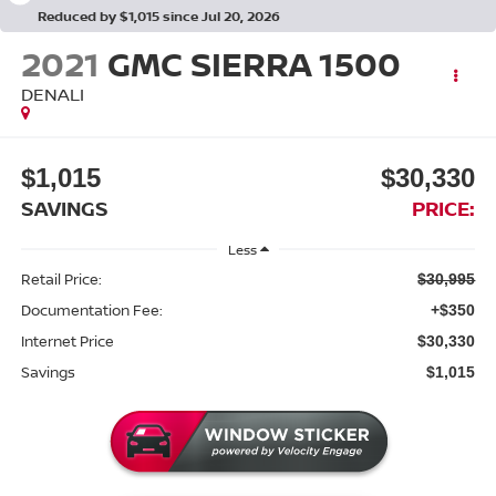
Reduced by $1,015 since Jul 20, 2026
2021
GMC SIERRA 1500
DENALI
$1,015
$30,330
SAVINGS
PRICE:
Less
Retail Price:
$30,995
Documentation Fee:
+$350
Internet Price
$30,330
Savings
$1,015