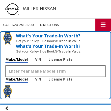
MILLER NISSAN
CALL
320-251-8900
DIRECTIONS
What's Your Trade‑In Worth?
Get your Kelley Blue Book® Trade‑In Value.
What's Your Trade‑In Worth?
Get your Kelley Blue Book® Trade‑In Value.
Make/Model
VIN
License Plate
Make/Model
VIN
License Plate