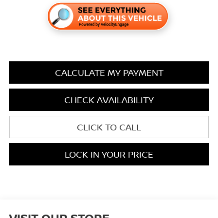
CALCULATE MY PAYMENT
CHECK AVAILABILITY
CLICK TO CALL
LOCK IN YOUR PRICE
VISIT OUR STORE