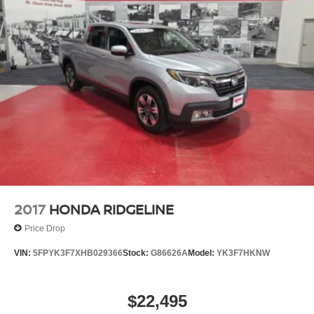
Our 7 Core Values *Honesty and Integrity *Individual
Responsibility and Accountability *Dedication to
Excellence *Cooperation and Communication *Our
People *Ongoing Improvement *Being Good Community
Citizens.
2017
HONDA RIDGELINE
Price Drop
VIN:
5FPYK3F7XHB029366
Stock:
G86626A
Model:
YK3F7HKNW
$22,495