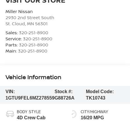
Miller Nissan
2930 2nd Street South
St. Cloud
,
MN
56301
Sales:
320-251-8900
Service:
320-251-8900
Parts:
320-251-8900
Main:
320-251-8900
Vehicle Information
VIN:
Stock #:
Model Code:
1GTU9FEL6MZ278559
G88726A
TK10743
BODY STYLE
CITY/HIGHWAY
4D Crew Cab
16/20 MPG