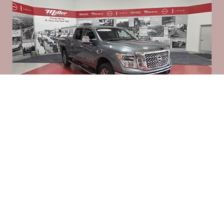
2018
NISSAN TITAN XD
Price Drop
VIN:
1N6BA1F48JN547136
Stock:
Z0347
Model:
56618
$25,995