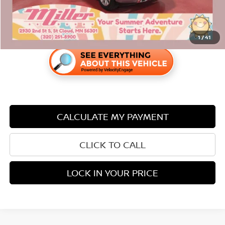
1
/
41
CALCULATE MY PAYMENT
CLICK TO CALL
LOCK IN YOUR PRICE