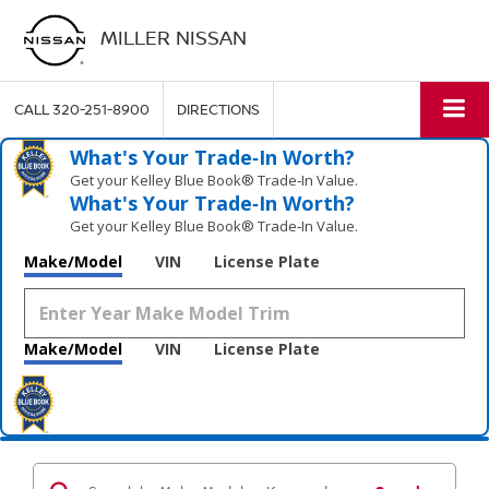
MILLER NISSAN
CALL
320-251-8900
DIRECTIONS
What's Your Trade‑In Worth?
Get your Kelley Blue Book® Trade‑In Value.
What's Your Trade‑In Worth?
Get your Kelley Blue Book® Trade‑In Value.
Make/Model
VIN
License Plate
Make/Model
VIN
License Plate