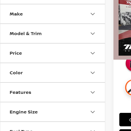
DEN
SAVI
CERT
Make
Pri
Retail 
Stock
Docum
Model & Trim
58,4
Intern
Savin
Price
Color
Features
Engine Size