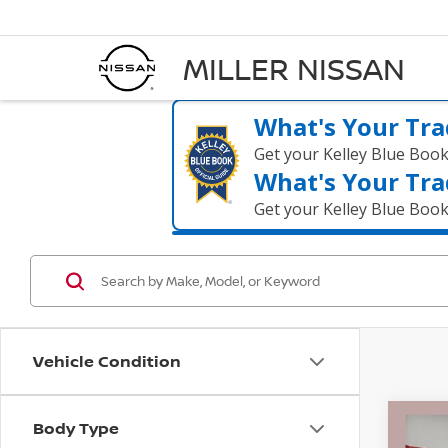
MILLER NISSAN
What's Your Tra
Get your Kelley Blue Boo
What's Your Tra
Get your Kelley Blue Boo
Vehicle Condition
Body Type
Co
2021
$52