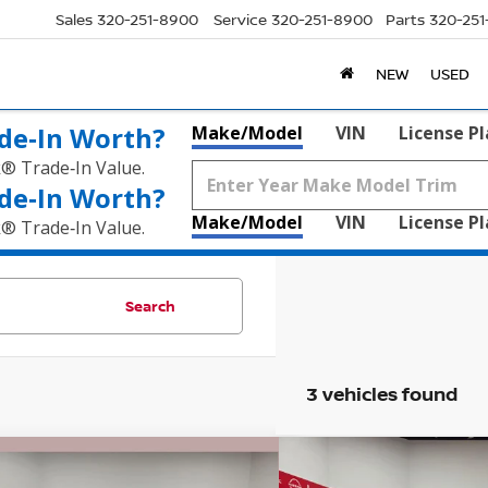
Sales
320-251-8900
Service
320-251-8900
Parts
320-25
NEW
USED
de‑In Worth?
Make/Model
VIN
License P
k® Trade‑In Value.
de‑In Worth?
Make/Model
VIN
License P
k® Trade‑In Value.
Search
3 vehicles found
mpare Vehicle
Compare Vehicle
GMC SIERRA 1500
$42,320
5
$15