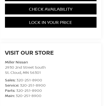
CHECK AVAILABILITY
LOCK IN YOUR PRICE
VISIT OUR STORE
Miller Nissan
2930 2nd Street South
St. Cloud
,
MN
56301
Sales:
320-251-8900
Service:
320-251-8900
Parts:
320-251-8900
Main:
320-251-8900