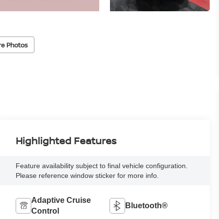
re Photos
Highlighted Features
Feature availability subject to final vehicle configuration.
Please reference window sticker for more info.
Adaptive Cruise
Bluetooth®
Control