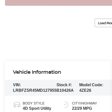
Load Mo
Vehicle Information
VIN:
Stock #:
Model Code:
LRBFZSR45MD127955
B10426A
4ZE26
BODY STYLE
CITY/HIGHWAY
4D Sport Utility
22/29 MPG