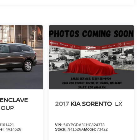
 ENCLAVE
2017
KIA SORENTO
LX
ROUP
101421
VIN:
5XYPGDA31HG324378
el:
4V14526
Stock:
N41526A
Model:
73422