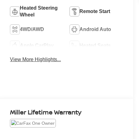
Heated Steering
Remote Start
Wheel
4WD/AWD
Android Auto
Apple CarPlay
Heated Seats
View More Highlights...
Miller Lifetime Warranty