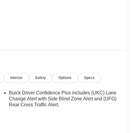
Interior
Safety
Options
Specs
Buick Driver Confidence Plus includes (UKC) Lane
Change Alert with Side Blind Zone Alert and (UFG)
Rear Cross Traffic Alert.