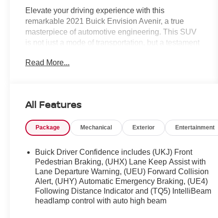
Elevate your driving experience with this
remarkable 2021 Buick Envision Avenir, a true
masterpiece of automotive engineering. This SUV
is not just a mode of transportation, but a testament
to Buick's commitment to crafting vehicles that
Read More...
seamlessly blend sophistication, performance, and
cutting-edge technology.
- Certified by Carfax with no accidents and one
All Features
previous owner
- Technology Package II featuring:
Package
Mechanical
Exterior
Entertainment
- Enhanced Automatic Emergency Braking
- Enhanced Automatic Parking Assist
- Adaptive Cruise Control
Buick Driver Confidence includes (UKJ) Front
- LED headlamps with enhanced functionality
Pedestrian Braking, (UHX) Lane Keep Assist with
- Rear Camera Mirror with Washer
Lane Departure Warning, (UEU) Forward Collision
Alert, (UHY) Automatic Emergency Braking, (UE4)
- Continuous Damping Control
Following Distance Indicator and (TQ5) IntelliBeam
- Rich Garnet Metallic exterior with a stunning Red
headlamp control with auto high beam
interior