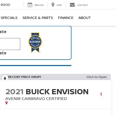
1-8900
SERVICE
MAP
CONTACT
SPECIALS
SERVICE & PARTS
FINANCE
ABOUT
late
late
RECENT PRICE DROP!
Click to Open
2021
BUICK ENVISION
AVENIR CARBRAVO CERTIFIED