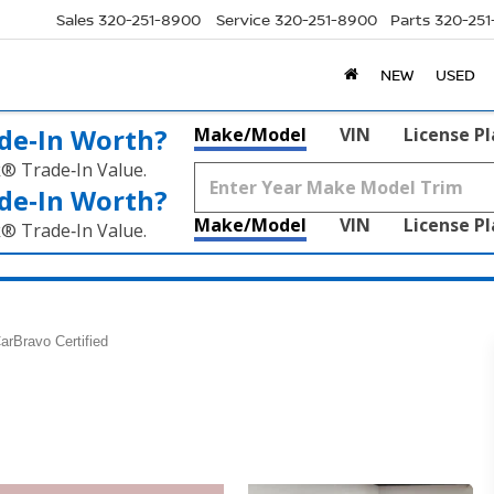
Sales
320-251-8900
Service
320-251-8900
Parts
320-25
NEW
USED
de‑In Worth?
Make/Model
VIN
License P
k® Trade‑In Value.
de‑In Worth?
Make/Model
VIN
License P
k® Trade‑In Value.
arBravo Certified