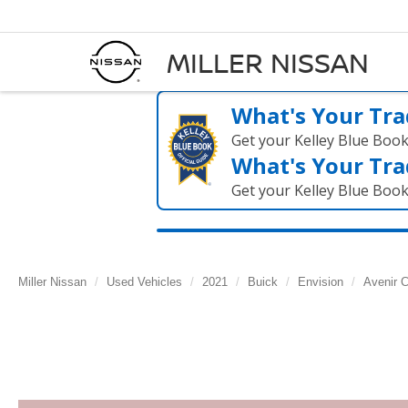
MILLER NISSAN
What's Your Tra
Get your Kelley Blue Boo
What's Your Tra
Get your Kelley Blue Boo
Miller Nissan
Used Vehicles
2021
Buick
Envision
Avenir C