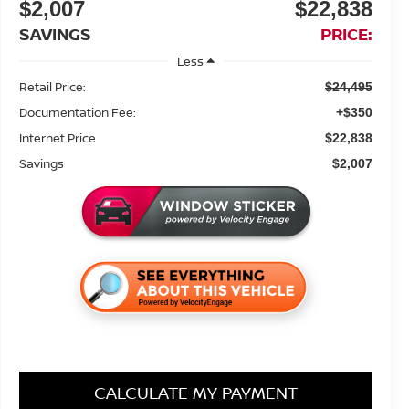
$2,007
$22,838
SAVINGS
PRICE:
Less
Retail Price:
$24,495
Documentation Fee:
+$350
Internet Price
$22,838
Savings
$2,007
CALCULATE MY PAYMENT