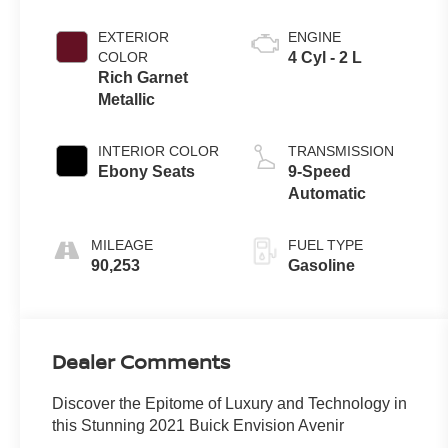
EXTERIOR
ENGINE
COLOR
4 Cyl - 2 L
Rich Garnet
Metallic
INTERIOR COLOR
TRANSMISSION
Ebony Seats
9-Speed
Automatic
MILEAGE
FUEL TYPE
90,253
Gasoline
Dealer Comments
Discover the Epitome of Luxury and Technology in
this Stunning 2021 Buick Envision Avenir