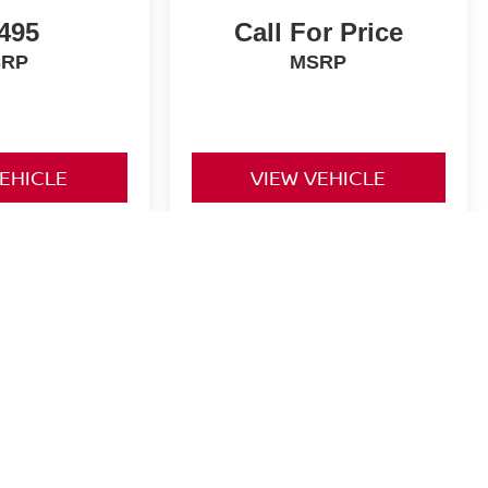
,495
Call For Price
SRP
MSRP
VEHICLE
VIEW VEHICLE
yle may vary)