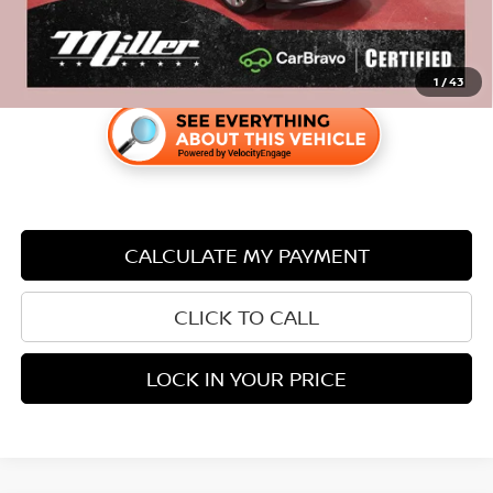
1
/
43
CALCULATE MY PAYMENT
CLICK TO CALL
LOCK IN YOUR PRICE