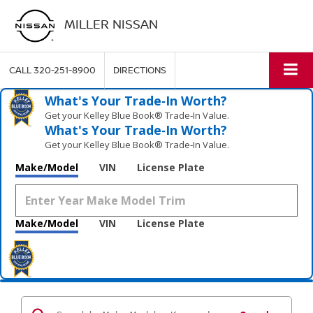
MILLER NISSAN
CALL
320-251-8900
DIRECTIONS
What's Your Trade‑In Worth?
Get your Kelley Blue Book® Trade‑In Value.
What's Your Trade‑In Worth?
Get your Kelley Blue Book® Trade‑In Value.
Make/Model
VIN
License Plate
Make/Model
VIN
License Plate