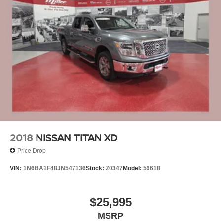
2018
NISSAN TITAN XD
Price Drop
VIN:
1N6BA1F48JN547136
Stock:
Z0347
Model:
56618
$25,995
MSRP