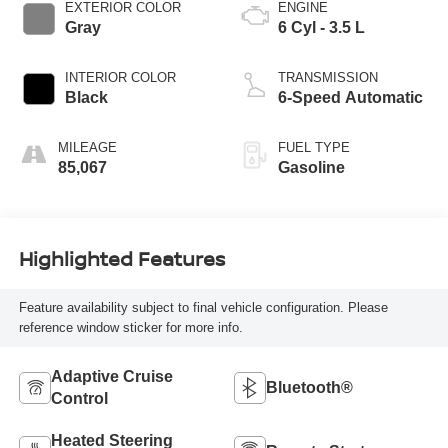
EXTERIOR COLOR
ENGINE
Gray
6 Cyl - 3.5 L
INTERIOR COLOR
TRANSMISSION
Black
6-Speed Automatic
MILEAGE
FUEL TYPE
85,067
Gasoline
Highlighted Features
Feature availability subject to final vehicle configuration. Please
reference window sticker for more info.
Adaptive Cruise
Bluetooth®
Control
Heated Steering