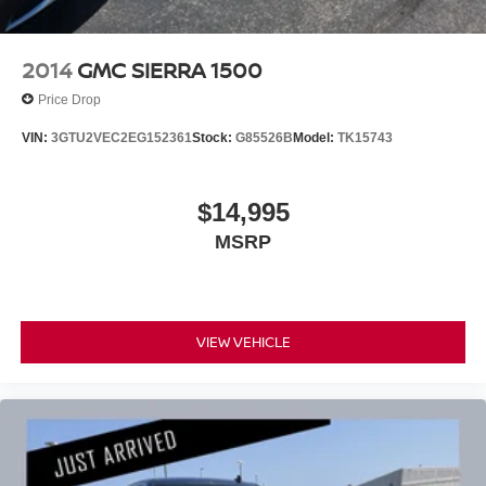
2014
GMC SIERRA 1500
Price Drop
VIN:
3GTU2VEC2EG152361
Stock:
G85526B
Model:
TK15743
$14,995
MSRP
VIEW VEHICLE