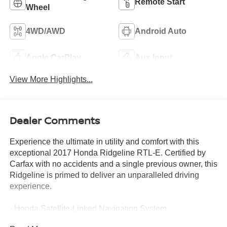
Remote Start
Wheel
4WD/AWD
Android Auto
Apple CarPlay
Aux Input
View More Highlights...
Dealer Comments
Experience the ultimate in utility and comfort with this
exceptional 2017 Honda Ridgeline RTL-E. Certified by
Carfax with no accidents and a single previous owner, this
Ridgeline is primed to deliver an unparalleled driving
experience.
- Honda Satellite-Linked Navigation System
- 8 Speakers