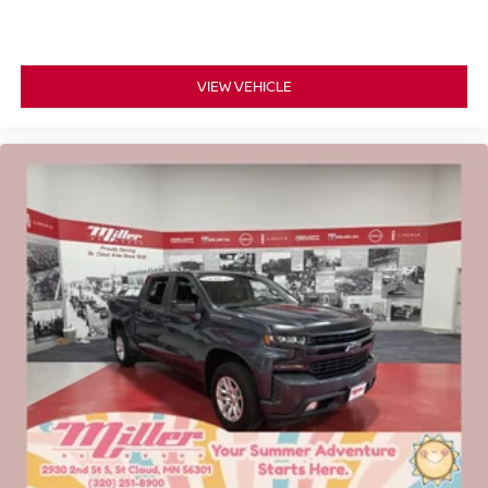
VIEW VEHICLE