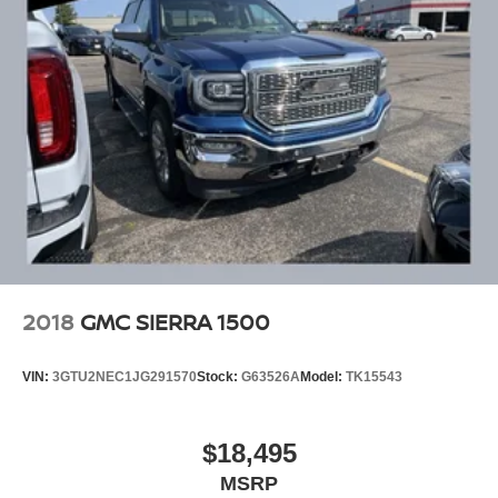
2018
GMC SIERRA 1500
VIN:
3GTU2NEC1JG291570
Stock:
G63526A
Model:
TK15543
$18,495
MSRP