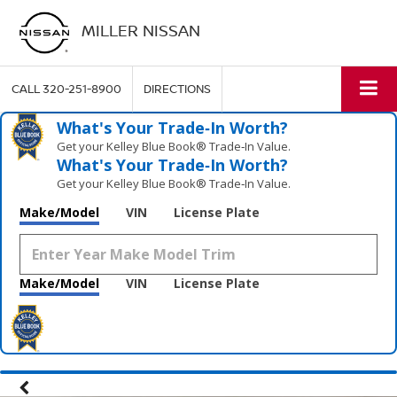
MILLER NISSAN
CALL
320-251-8900
DIRECTIONS
What's Your Trade‑In Worth?
Get your Kelley Blue Book® Trade‑In Value.
What's Your Trade‑In Worth?
Get your Kelley Blue Book® Trade‑In Value.
Make/Model
VIN
License Plate
Make/Model
VIN
License Plate