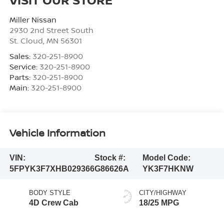
Miller Nissan
2930 2nd Street South
St. Cloud
,
MN
56301
Sales:
320-251-8900
Service:
320-251-8900
Parts:
320-251-8900
Main:
320-251-8900
Vehicle Information
VIN:
Stock #:
Model Code:
5FPYK3F7XHB029366
G86626A
YK3F7HKNW
BODY STYLE
CITY/HIGHWAY
4D Crew Cab
18/25 MPG