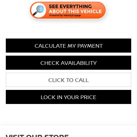
CALCULATE MY PAYMENT
CHECK AVAILABILITY
CLICK TO CALL
LOCK IN YOUR PRICE
VISIT OUR STORE