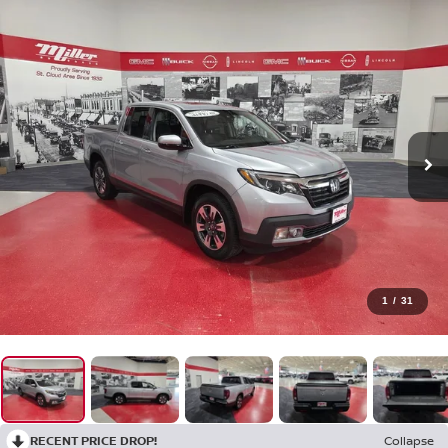
1
/
31
RECENT PRICE DROP!
Collapse