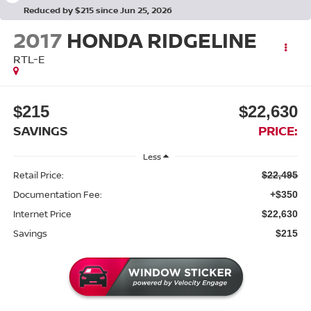
Reduced by $215 since Jun 25, 2026
2017
HONDA RIDGELINE
RTL-E
$215
$22,630
SAVINGS
PRICE:
Less
Retail Price:
$22,495
Documentation Fee:
+$350
Internet Price
$22,630
Savings
$215