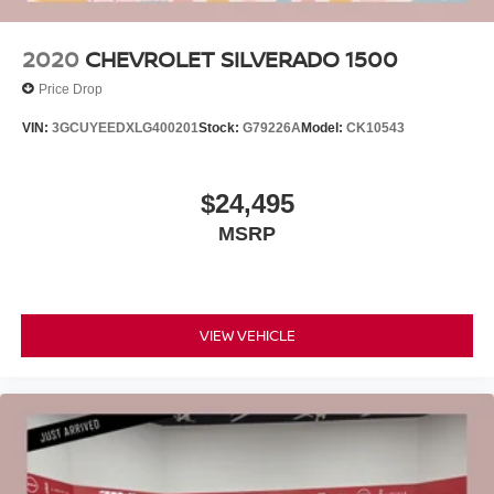
2020
CHEVROLET SILVERADO 1500
Price Drop
VIN:
3GCUYEEDXLG400201
Stock:
G79226A
Model:
CK10543
$24,495
MSRP
VIEW VEHICLE