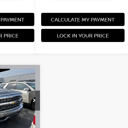
 PAYMENT
CALCULATE MY PAYMENT
R PRICE
LOCK IN YOUR PRICE
45
1LZ
$26,495
+$350