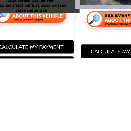
CALCULATE MY PAYMENT
CALCULATE MY
LOCK IN YOUR PRICE
LOCK IN YOU
represent actual vehicle. (Options, colors, trim and body style ma