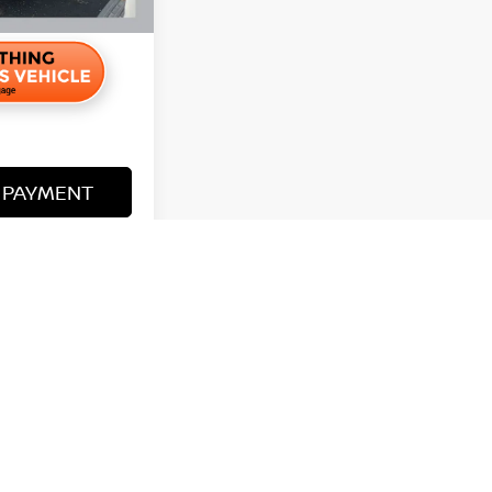
 PAYMENT
R PRICE
y vary)