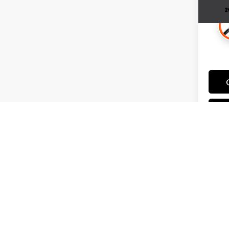
May not 