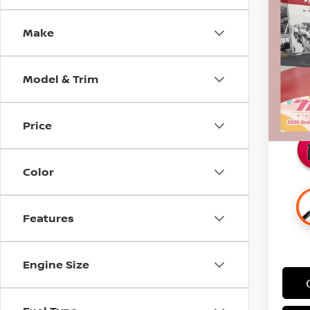
CAR
SAVI
Make
Pri
Retail 
Stock
Docum
Model & Trim
36,3
Intern
Savin
Price
Color
Features
Engine Size