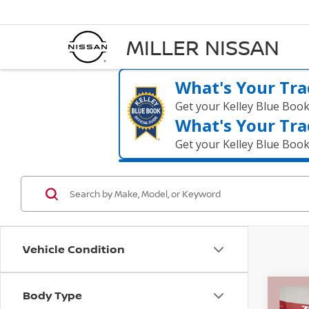
MILLER NISSAN
What's Your Tra
Get your Kelley Blue Boo
What's Your Tra
Get your Kelley Blue Boo
Vehicle Condition
Body Type
Co
$1,
2017