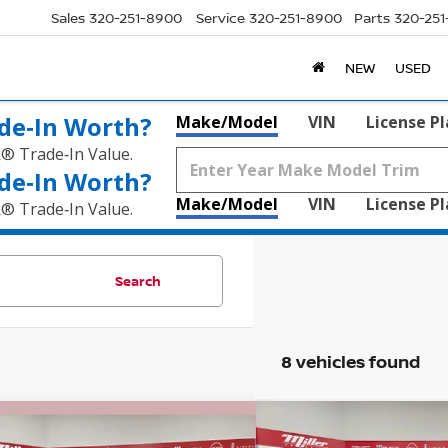
Sales
320-251-8900
Service
320-251-8900
Parts
320-25
NEW
USED
de‑In Worth?
Make/Model
VIN
License P
k® Trade‑In Value.
de‑In Worth?
Make/Model
VIN
License P
k® Trade‑In Value.
Search
8 vehicles found
mpare Vehicle
Compare Vehicle
$18,320
025
$525
DODGE GRAND
2017
HONDA RIDGEL