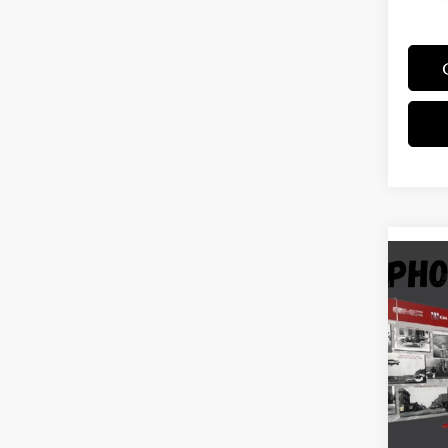
Co
2017
Stock
Docum
139,