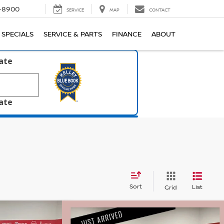
1-8900
SERVICE
MAP
CONTACT
SPECIALS
SERVICE & PARTS
FINANCE
ABOUT
late
late
Sort
List
Grid
Compare Vehicle
$22,320
$25,530
$315
INE
RTL-
2017
CHEVROLET