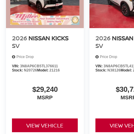
2026
NISSAN KICKS
2026
NISSAN
SV
SV
Price Drop
Price Drop
VIN:
3N8AP6CB5TL376611
VIN:
3N8AP6CB5TL41
Stock:
N20726
Model:
21216
Stock:
N38126
Model:
$29,240
$30,7
MSRP
MSR
VIEW VEHICLE
VIEW VE