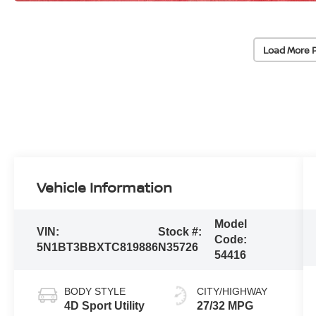
Load More 
Vehicle Information
Model
VIN:
Stock #:
Code:
5N1BT3BBXTC819886
N35726
54416
BODY STYLE
CITY/HIGHWAY
4D Sport Utility
27/32 MPG