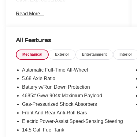
Read More...
All Features
Mechanical
Exterior
Entertainment
Interior
Automatic Full-Time All-Wheel
5.68 Axle Ratio
Battery w/Run Down Protection
4685# Gvwr 904# Maximum Payload
Gas-Pressurized Shock Absorbers
Front And Rear Anti-Roll Bars
Electric Power-Assist Speed-Sensing Steering
14.5 Gal. Fuel Tank