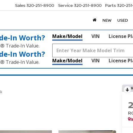
Sales
320-251-8900
Service
320-251-8900
Parts
320-25
NEW
USED
de‑In Worth?
Make/Model
VIN
License P
k® Trade‑In Value.
de‑In Worth?
Make/Model
VIN
License P
k® Trade‑In Value.
ek
R
I