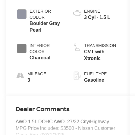
EXTERIOR
ENGINE
COLOR
3 Cyl - 1.5 L
Boulder Gray
Pearl
INTERIOR
TRANSMISSION
COLOR
CVT with
Charcoal
Xtronic
MILEAGE
FUEL TYPE
3
Gasoline
Dealer Comments
AWD 1.5L DOHC AWD. 27/32 City/Highway
MPG Price includes: $3500 - Nissan Customer
Cash. Exp. 08/31/2026