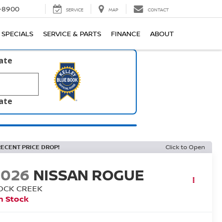
1-8900
SERVICE
MAP
CONTACT
SPECIALS
SERVICE & PARTS
FINANCE
ABOUT
late
late
RECENT PRICE DROP!
Click to Open
2026
NISSAN ROGUE
OCK CREEK
n Stock