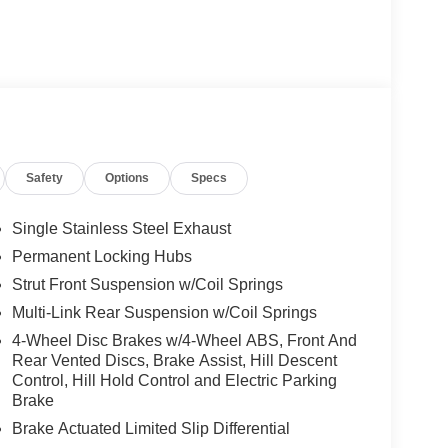
Safety
Options
Specs
Single Stainless Steel Exhaust
Permanent Locking Hubs
Strut Front Suspension w/Coil Springs
Multi-Link Rear Suspension w/Coil Springs
4-Wheel Disc Brakes w/4-Wheel ABS, Front And
Rear Vented Discs, Brake Assist, Hill Descent
Control, Hill Hold Control and Electric Parking
Brake
Brake Actuated Limited Slip Differential