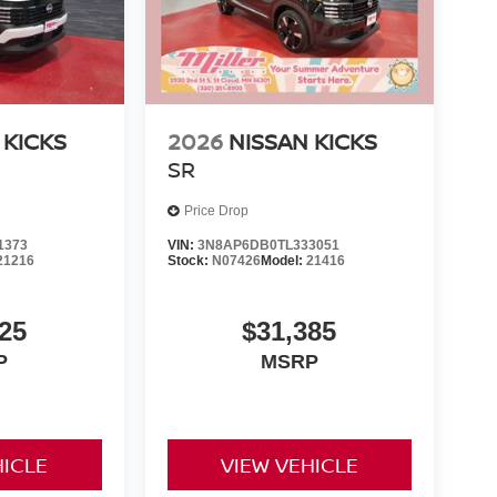
 KICKS
2026
NISSAN KICKS
SR
Price Drop
1373
VIN:
3N8AP6DB0TL333051
21216
Stock:
N07426
Model:
21416
25
$31,385
P
MSRP
HICLE
VIEW VEHICLE