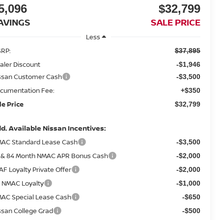
5,096
$32,799
AVINGS
SALE PRICE
Less
RP:
$37,895
aler Discount
-$1,946
ssan Customer Cash
-$3,500
cumentation Fee:
+$350
le Price
$32,799
d. Available Nissan Incentives:
AC Standard Lease Cash
-$3,500
 & 84 Month NMAC APR Bonus Cash
-$2,000
AF Loyalty Private Offer
-$2,000
 NMAC Loyalty
-$1,000
AC Special Lease Cash
-$650
ssan College Grad
-$500