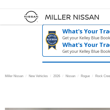
MILLER NISSAN
What's Your Tra
Get your Kelley Blue Boo
What's Your Tra
Get your Kelley Blue Boo
Miller Nissan
New Vehicles
2026
Nissan
Rogue
Rock Cre