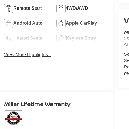
Remote Start
4WD/AWD
V
Android Auto
Apple CarPlay
Mi
29
Heated Seats
Keyless Entry
St
Sa
View More Highlights...
Se
Pa
M
Miller Lifetime Warranty