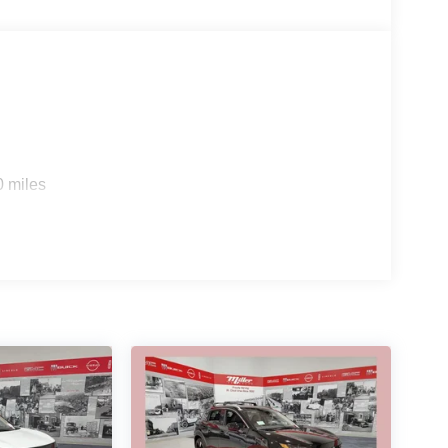
0 miles