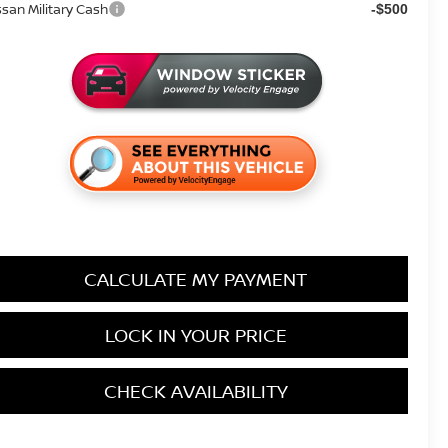
ssan Military Cash
-$500
CALCULATE MY PAYMENT
LOCK IN YOUR PRICE
CHECK AVAILABILITY