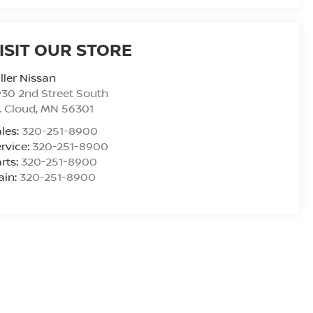
ISIT OUR STORE
ller Nissan
30 2nd Street South
. Cloud
,
MN
56301
les:
320-251-8900
rvice:
320-251-8900
rts:
320-251-8900
ain:
320-251-8900