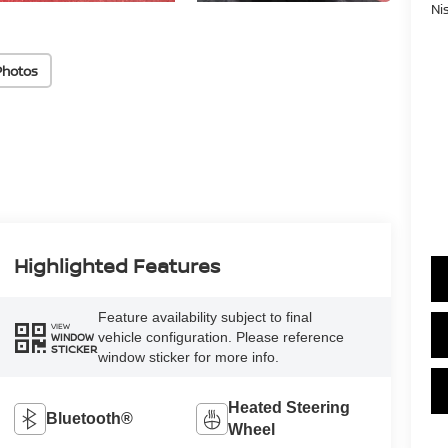
Ni
Photos
Highlighted Features
Feature availability subject to final
VIEW
vehicle configuration. Please reference
WINDOW
STICKER
window sticker for more info.
Heated Steering
Bluetooth®
Wheel