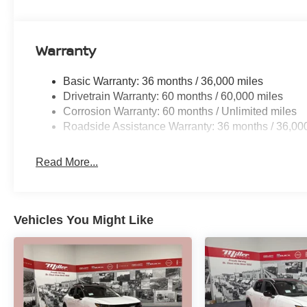
Warranty
Basic Warranty: 36 months / 36,000 miles
Drivetrain Warranty: 60 months / 60,000 miles
Corrosion Warranty: 60 months / Unlimited miles
Roadside Assistance Warranty: 36 months / 36,00
Read More...
Vehicles You Might Like