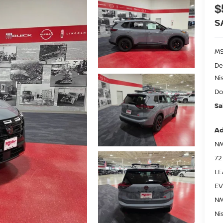
$
S
MS
De
Ni
Do
Sa
Ad
NM
72
LE
EV
NM
Ni