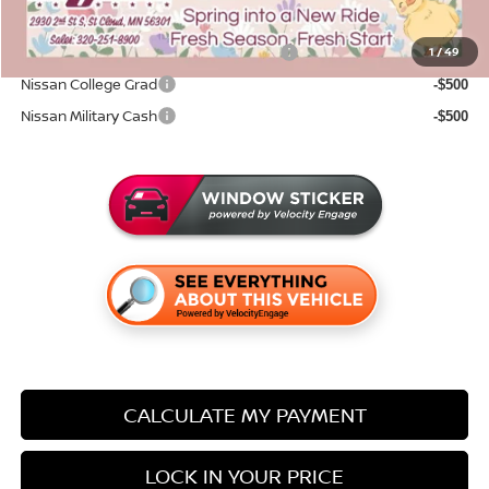
Add. Available Nissan Incentives:
72 & 84 Month NMAC APR Bonus Cash
1
/
49
-$2,000
Nissan College Grad
-$500
Nissan Military Cash
-$500
CALCULATE MY PAYMENT
LOCK IN YOUR PRICE