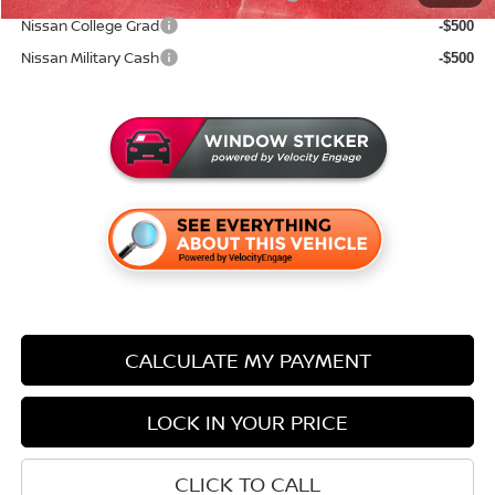
Nissan College Grad
-$500
Nissan Military Cash
-$500
CALCULATE MY PAYMENT
LOCK IN YOUR PRICE
CLICK TO CALL