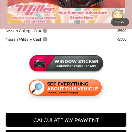
Sale Price
$31,331
Add. Available Nissan Incentives:
72 & 84 Month NMAC APR Bonus Cash
1
/
45
-$2,000
Nissan College Grad
-$500
Nissan Military Cash
-$500
CALCULATE MY PAYMENT