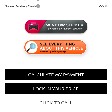
Nissan Military Cash
-$500
CALCULATE MY PAYMENT
LOCK IN YOUR PRICE
CLICK TO CALL