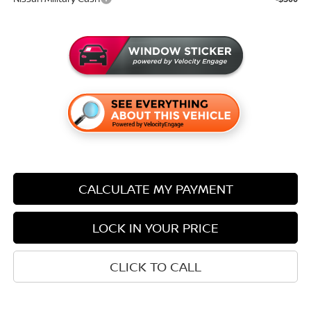
CALCULATE MY PAYMENT
LOCK IN YOUR PRICE
CLICK TO CALL