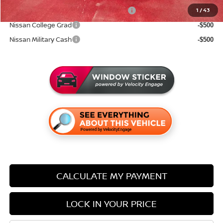
72 & 84 Month NMAC APR Bonus Cash
1
/
43
-$2,000
Nissan College Grad
-$500
Nissan Military Cash
-$500
CALCULATE MY PAYMENT
LOCK IN YOUR PRICE