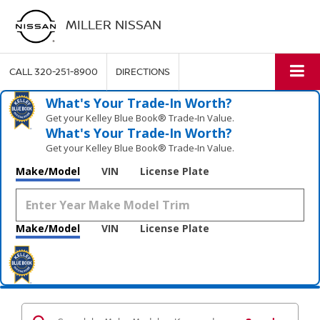
MILLER NISSAN
CALL
320-251-8900
DIRECTIONS
What's Your Trade‑In Worth?
Get your Kelley Blue Book® Trade‑In Value.
What's Your Trade‑In Worth?
Get your Kelley Blue Book® Trade‑In Value.
Make/Model
VIN
License Plate
Make/Model
VIN
License Plate