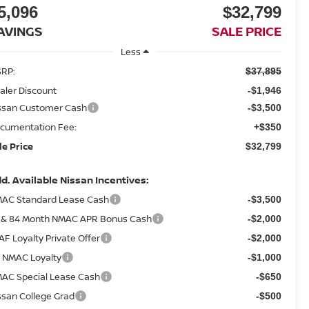
5,096
$32,799
AVINGS
SALE PRICE
Less
RP:
$37,895
aler Discount
-$1,946
ssan Customer Cash
-$3,500
cumentation Fee:
+$350
le Price
$32,799
d. Available Nissan Incentives:
AC Standard Lease Cash
-$3,500
 & 84 Month NMAC APR Bonus Cash
-$2,000
AF Loyalty Private Offer
-$2,000
 NMAC Loyalty
-$1,000
AC Special Lease Cash
-$650
ssan College Grad
-$500