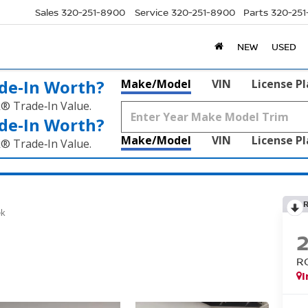
Sales
320-251-8900
Service
320-251-8900
Parts
320-25
NEW
USED
de‑In Worth?
Make/Model
VIN
License P
k® Trade‑In Value.
de‑In Worth?
Make/Model
VIN
License P
k® Trade‑In Value.
ek
R
I