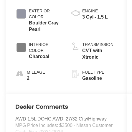
EXTERIOR
ENGINE
COLOR
3 Cyl - 1.5 L
Boulder Gray
Pearl
INTERIOR
TRANSMISSION
COLOR
CVT with
Charcoal
Xtronic
MILEAGE
FUEL TYPE
2
Gasoline
Dealer Comments
AWD 1.5L DOHC AWD. 27/32 City/Highway
MPG Price includes: $3500 - Nissan Customer
Cash. Exp. 08/31/2026