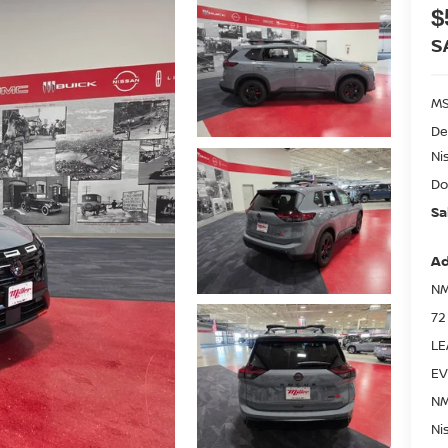
$
S
MS
De
Ni
Do
Sa
Ad
NM
72
LE
EV
NM
Ni