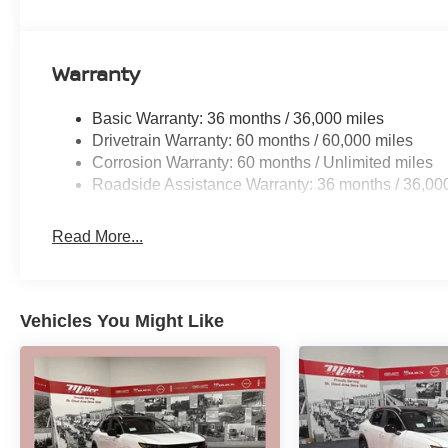
Warranty
Basic Warranty: 36 months / 36,000 miles
Drivetrain Warranty: 60 months / 60,000 miles
Corrosion Warranty: 60 months / Unlimited miles
Roadside Assistance Warranty: 36 months / 36,00
Read More...
Vehicles You Might Like