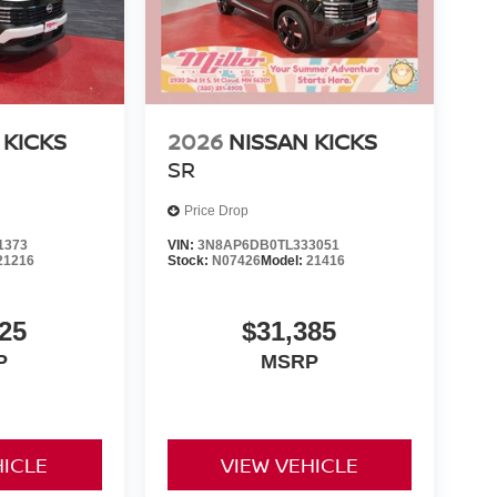
 KICKS
2026
NISSAN KICKS
SR
Price Drop
1373
VIN:
3N8AP6DB0TL333051
21216
Stock:
N07426
Model:
21416
25
$31,385
P
MSRP
HICLE
VIEW VEHICLE