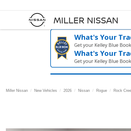
MILLER NISSAN
What's Your Tra
Get your Kelley Blue Boo
What's Your Tra
Get your Kelley Blue Boo
Miller Nissan
New Vehicles
2026
Nissan
Rogue
Rock Cre