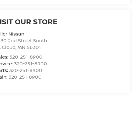
ISIT OUR STORE
ller Nissan
30 2nd Street South
. Cloud
,
MN
56301
les:
320-251-8900
rvice:
320-251-8900
rts:
320-251-8900
ain:
320-251-8900