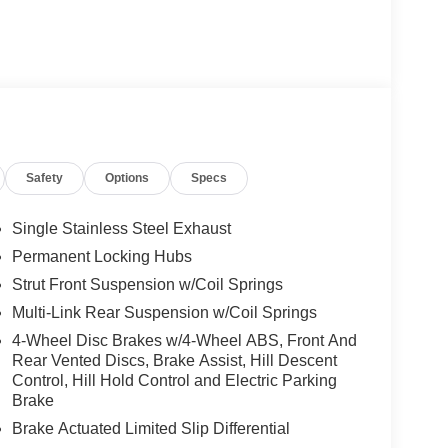
Safety
Options
Specs
Single Stainless Steel Exhaust
Permanent Locking Hubs
Strut Front Suspension w/Coil Springs
Multi-Link Rear Suspension w/Coil Springs
4-Wheel Disc Brakes w/4-Wheel ABS, Front And
Rear Vented Discs, Brake Assist, Hill Descent
Control, Hill Hold Control and Electric Parking
Brake
Brake Actuated Limited Slip Differential