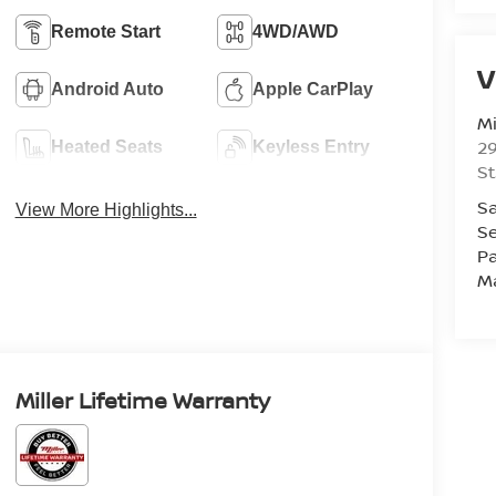
Remote Start
4WD/AWD
V
Android Auto
Apple CarPlay
Mi
29
Heated Seats
Keyless Entry
St
Sa
View More Highlights...
Se
Pa
M
Miller Lifetime Warranty