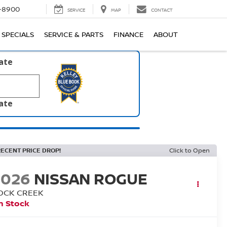
1-8900
SERVICE
MAP
CONTACT
SPECIALS
SERVICE & PARTS
FINANCE
ABOUT
late
late
RECENT PRICE DROP!
Click to Open
2026
NISSAN ROGUE
OCK CREEK
n Stock