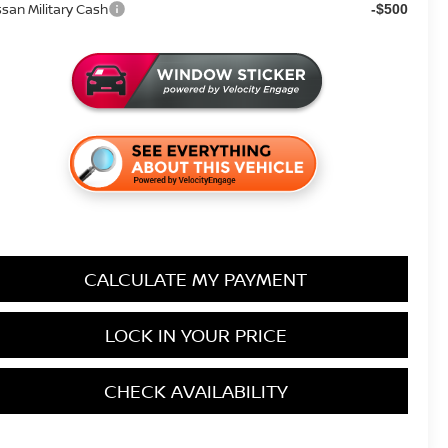
ssan Military Cash
-$500
CALCULATE MY PAYMENT
LOCK IN YOUR PRICE
CHECK AVAILABILITY