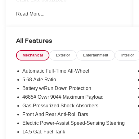
Read More...
All Features
Mechanical
Exterior
Entertainment
Interior
Automatic Full-Time All-Wheel
5.68 Axle Ratio
Battery w/Run Down Protection
4685# Gvwr 904# Maximum Payload
Gas-Pressurized Shock Absorbers
Front And Rear Anti-Roll Bars
Electric Power-Assist Speed-Sensing Steering
14.5 Gal. Fuel Tank