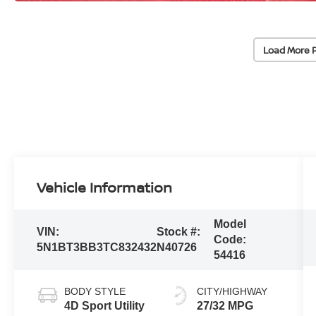
Load More 
Vehicle Information
Model
VIN:
Stock #:
Code:
5N1BT3BB3TC832432
N40726
54416
BODY STYLE
CITY/HIGHWAY
4D Sport Utility
27/32 MPG