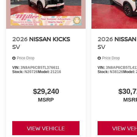
2026
NISSAN KICKS
2026
NISSAN
SV
SV
Price Drop
Price Drop
VIN:
3N8AP6CB5TL376611
VIN:
3N8AP6CB5TL41
Stock:
N20726
Model:
21216
Stock:
N38126
Model:
$29,240
$30,7
MSRP
MSR
VIEW VEHICLE
VIEW VE