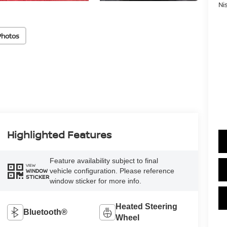
Ni
Photos
Highlighted Features
Feature availability subject to final
VIEW
vehicle configuration. Please reference
WINDOW
STICKER
window sticker for more info.
Heated Steering
Bluetooth®
Wheel