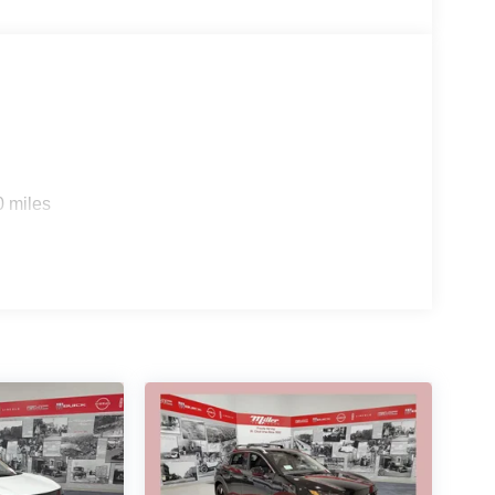
0 miles