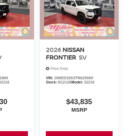
2026
NISSAN
V
FRONTIER
SV
Price Drop
1860
VIN:
1N6ED1EK0TN625660
32216
Stock:
N12126
Model:
32216
30
$43,835
P
MSRP