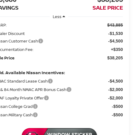
AVINGS
SALE PRICE
Less
RP:
$43,885
aler Discount
-$1,530
ssan Customer Cash
-$4,500
cumentation Fee:
+$350
le Price
$38,205
d. Available Nissan Incentives:
AC Standard Lease Cash
-$4,500
 & 84 Month NMAC APR Bonus Cash
-$2,000
AF Loyalty Private Offer
-$2,000
ssan College Grad
-$500
ssan Military Cash
-$500