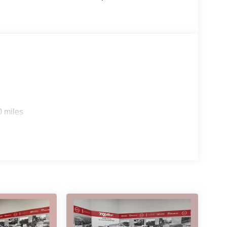
0 miles