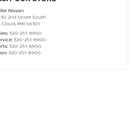
ller Nissan
30 2nd Street South
. Cloud
,
MN
56301
les:
320-251-8900
rvice:
320-251-8900
rts:
320-251-8900
ain:
320-251-8900