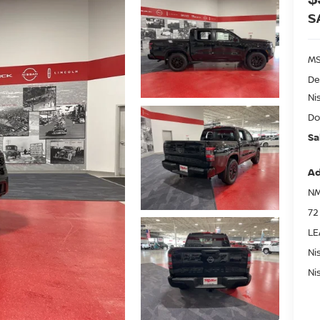
S
MS
De
Ni
Do
Sa
Ad
NM
72
LE
Ni
Ni