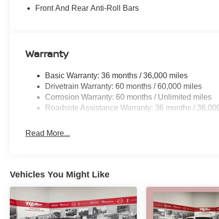
Front And Rear Anti-Roll Bars
Warranty
Basic Warranty: 36 months / 36,000 miles
Drivetrain Warranty: 60 months / 60,000 miles
Corrosion Warranty: 60 months / Unlimited miles
Roadside Assistance Warranty: 36 months / 36,00
Read More...
Vehicles You Might Like