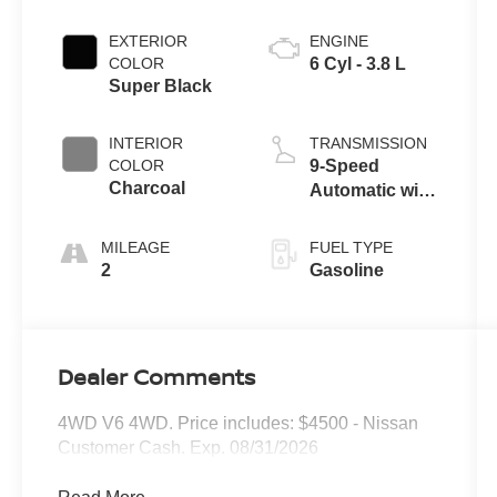
EXTERIOR
ENGINE
COLOR
6 Cyl - 3.8 L
Super Black
INTERIOR
TRANSMISSION
COLOR
9-Speed
Charcoal
Automatic with
Overdrive
MILEAGE
FUEL TYPE
2
Gasoline
Dealer Comments
4WD V6 4WD. Price includes: $4500 - Nissan
Customer Cash. Exp. 08/31/2026