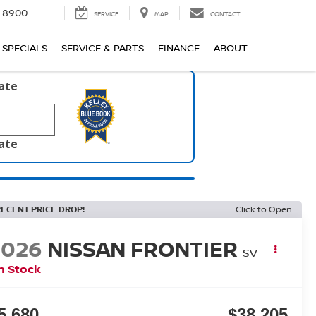
1-8900
SERVICE
MAP
CONTACT
SPECIALS
SERVICE & PARTS
FINANCE
ABOUT
late
late
RECENT PRICE DROP!
Click to Open
2026
NISSAN FRONTIER
SV
n Stock
5,680
$38,205