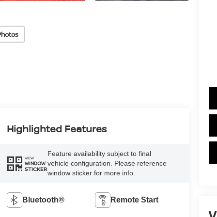
Photos
Highlighted Features
Feature availability subject to final
VIEW
vehicle configuration. Please reference
WINDOW
STICKER
window sticker for more info.
Bluetooth®
Remote Start
V