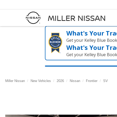
MILLER NISSAN
What's Your Tra
Get your Kelley Blue Boo
What's Your Tra
Get your Kelley Blue Boo
Miller Nissan
New Vehicles
2026
Nissan
Frontier
SV