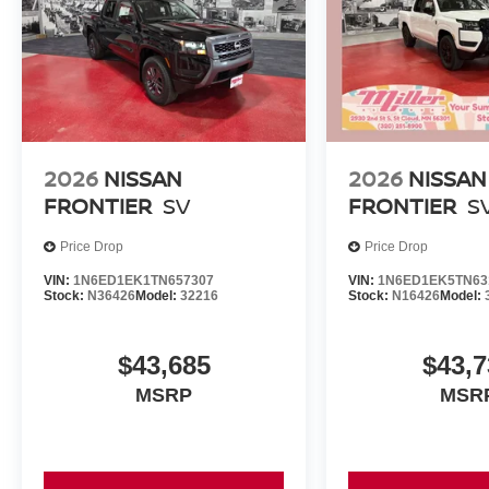
2026
NISSAN
2026
NISSAN
FRONTIER
SV
FRONTIER
S
Price Drop
Price Drop
VIN:
1N6ED1EK1TN657307
VIN:
1N6ED1EK5TN63
Stock:
N36426
Model:
32216
Stock:
N16426
Model:
$43,685
$43,7
MSRP
MSR