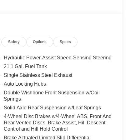
Safety
Options
Specs
Hydraulic Power-Assist Speed-Sensing Steering
21.1 Gal. Fuel Tank
Single Stainless Steel Exhaust
Auto Locking Hubs
Double Wishbone Front Suspension w/Coil
Springs
Solid Axle Rear Suspension w/Leaf Springs
4-Wheel Disc Brakes w/4-Wheel ABS, Front And
Rear Vented Discs, Brake Assist, Hill Descent
Control and Hill Hold Control
Brake Actuated Limited Slip Differential