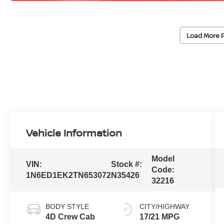
Load More 
Vehicle Information
Model
VIN:
Stock #:
Code:
1N6ED1EK2TN653072
N35426
32216
BODY STYLE
CITY/HIGHWAY
4D Crew Cab
17/21 MPG