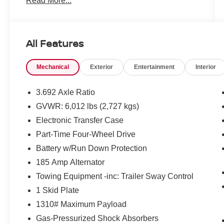
Read More...
All Features
Mechanical
Exterior
Entertainment
Interior
3.692 Axle Ratio
GVWR: 6,012 lbs (2,727 kgs)
Electronic Transfer Case
Part-Time Four-Wheel Drive
Battery w/Run Down Protection
185 Amp Alternator
Towing Equipment -inc: Trailer Sway Control
1 Skid Plate
1310# Maximum Payload
Gas-Pressurized Shock Absorbers