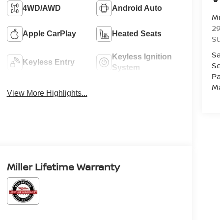
4WD/AWD
Android Auto
Mi
29
Apple CarPlay
Heated Seats
St
Sa
Keyless Ignition
Keyless Entry
Se
System
Pa
M
View More Highlights...
Miller Lifetime Warranty