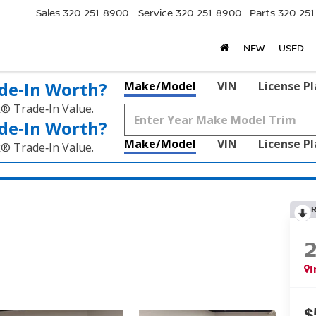
Sales
320-251-8900
Service
320-251-8900
Parts
320-25
NEW
USED
de‑In Worth?
Make/Model
VIN
License P
k® Trade‑In Value.
de‑In Worth?
Make/Model
VIN
License P
k® Trade‑In Value.
I
$