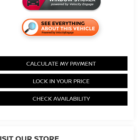
CALCULATE MY PAYMENT
LOCK IN YOUR PRICE
CHECK AVAILABILITY
ISIT OUR STORE