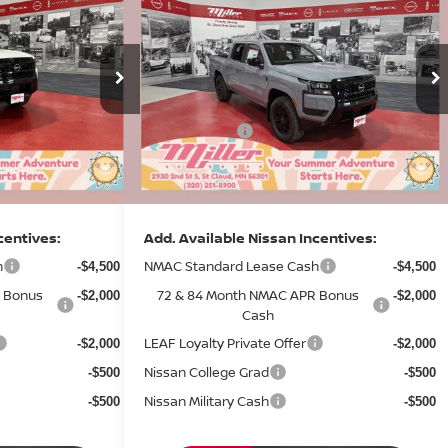
IER
SV
2026
NISSAN FRONTIER
SV
SALE PRICE
SALE PRICE
SAVINGS
Less
Price Drop
MSRP:
$43,730
$44,285
Stock:
N17926
Dealer Discount
-$1,554
-$1,574
8 mi
5 mi
In Stock
Nissan Offers:
-$4,500
-$4,500
Documentation Fee:
+$350
+$350
Sale Price
$38,026
$38,561
centives:
Add. Available Nissan Incentives:
h
NMAC Standard Lease Cash
-$4,500
-$4,500
 Bonus
72 & 84 Month NMAC APR Bonus
-$2,000
-$2,000
Cash
LEAF Loyalty Private Offer
-$2,000
-$2,000
Nissan College Grad
-$500
-$500
Nissan Military Cash
-$500
-$500