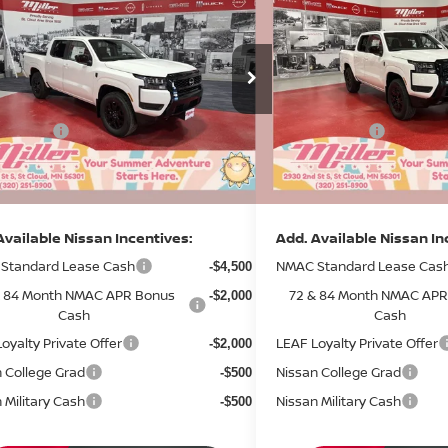
6
NISSAN FRONTIER
SV
2026
NISSAN FRONT
SALE PRICE
NGS
SAVINGS
Less
Less
ce Drop
Price Drop
MSRP:
$43,835
:
N12126
Stock:
N16426
 Discount
Dealer Discount
-$1,530
7 mi
ock
In Stock
 Offers:
Nissan Offers:
-$4,500
entation Fee:
Documentation Fee:
+$350
rice
Sale Price
$38,155
Available Nissan Incentives:
Add. Available Nissan In
Standard Lease Cash
NMAC Standard Lease Cas
-$4,500
& 84 Month NMAC APR Bonus
72 & 84 Month NMAC APR
-$2,000
Cash
Cash
oyalty Private Offer
LEAF Loyalty Private Offer
-$2,000
 College Grad
Nissan College Grad
-$500
 Military Cash
Nissan Military Cash
-$500