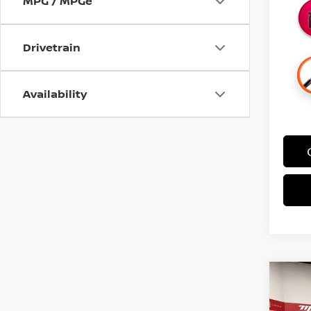
MPG / MPGe
Drivetrain
Availability
Co
$5,
202
SAVI