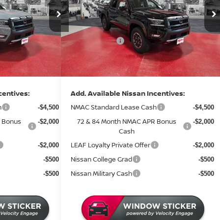
Price Drop
MSRP:
$50,845
$47,315
Stock:
N47626
Dealer Discount
-$2,274
-$1,933
3 mi
2 mi
In Stock
Nissan Offers:
-$4,500
-$4,500
Documentation Fee:
+$350
+$350
Sale Price
$44,421
$41,232
centives:
Add. Available Nissan Incentives:
h
NMAC Standard Lease Cash
-$4,500
-$4,500
 Bonus
72 & 84 Month NMAC APR Bonus
-$2,000
-$2,000
Cash
LEAF Loyalty Private Offer
-$2,000
-$2,000
Nissan College Grad
-$500
-$500
Nissan Military Cash
-$500
-$500