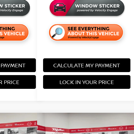
 PAYMENT
CALCULATE MY PAYMENT
R PRICE
LOCK IN YOUR PRICE
Compare Vehicle
$37,995
$38,205
$5,680
IER
SV
2026
NISSAN FRONTIER
SV
SALE PRICE
SALE PRICE
SAVINGS