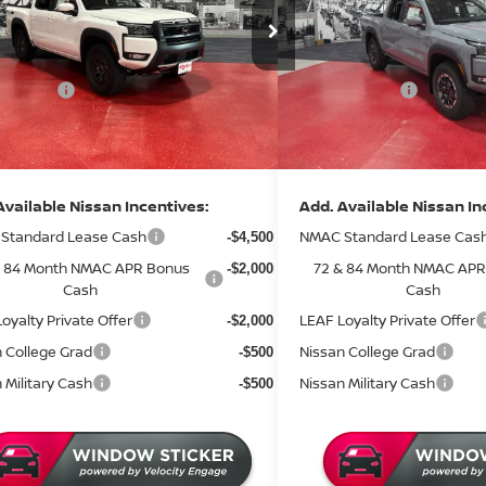
ce Drop
Price Drop
MSRP:
$46,315
:
N44726
Stock:
N46626
 Discount
Dealer Discount
-$1,807
3 mi
ock
In Stock
 Offers:
Nissan Offers:
-$4,500
entation Fee:
Documentation Fee:
+$350
rice
Sale Price
$40,358
Available Nissan Incentives:
Add. Available Nissan In
Standard Lease Cash
NMAC Standard Lease Cas
-$4,500
& 84 Month NMAC APR Bonus
72 & 84 Month NMAC APR
-$2,000
Cash
Cash
oyalty Private Offer
LEAF Loyalty Private Offer
-$2,000
 College Grad
Nissan College Grad
-$500
 Military Cash
Nissan Military Cash
-$500