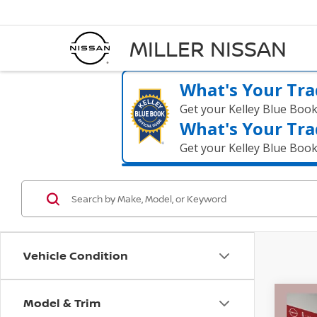
MILLER NISSAN
What's Your Tra
Get your Kelley Blue Boo
What's Your Tra
Get your Kelley Blue Boo
Vehicle Condition
Model & Trim
Co
$5,