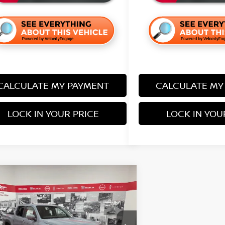
CALCULATE MY PAYMENT
CALCULATE MY
LOCK IN YOUR PRICE
LOCK IN YOU
mpare Vehicle
$41,638
127
6
NISSAN FRONTIER
-4X
SALE PRICE
NGS
Less
ce Drop