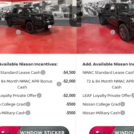
Less
Less
ce Drop
Price Drop
MSRP:
$43,885
:
N35426
Stock:
N36426
 Discount
Dealer Discount
-$1,530
2 mi
ock
In Stock
 Offers:
Nissan Offers:
-$4,500
entation Fee:
Documentation Fee:
+$350
rice
Sale Price
$38,205
Available Nissan Incentives:
Add. Available Nissan In
Standard Lease Cash
NMAC Standard Lease Cas
-$4,500
& 84 Month NMAC APR Bonus
72 & 84 Month NMAC APR
-$2,000
Cash
Cash
oyalty Private Offer
LEAF Loyalty Private Offer
-$2,000
 College Grad
Nissan College Grad
-$500
 Military Cash
Nissan Military Cash
-$500