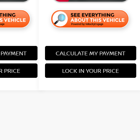
 PAYMENT
CALCULATE MY PAYMENT
R PRICE
LOCK IN YOUR PRICE