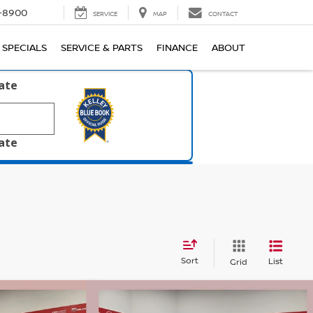
1-8900
SERVICE
MAP
CONTACT
SPECIALS
SERVICE & PARTS
FINANCE
ABOUT
late
late
Sort
List
Grid
Compare Vehicle
$38,026
$38,561
$5,724