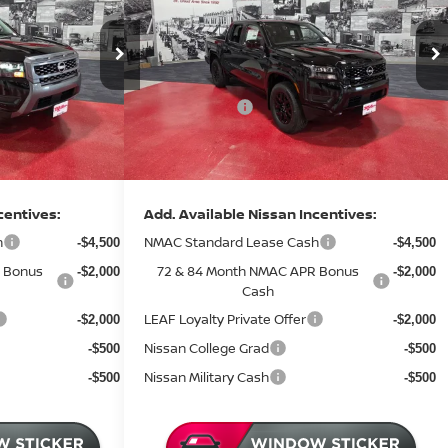
Less
Price Drop
MSRP:
$43,685
$43,885
Stock:
N44626
Dealer Discount
-$1,540
-$1,530
7 mi
2 mi
In Stock
Nissan Offers:
-$4,500
-$4,500
Documentation Fee:
+$350
+$350
Sale Price
$37,995
$38,205
centives:
Add. Available Nissan Incentives:
h
NMAC Standard Lease Cash
-$4,500
-$4,500
 Bonus
72 & 84 Month NMAC APR Bonus
-$2,000
-$2,000
Cash
LEAF Loyalty Private Offer
-$2,000
-$2,000
Nissan College Grad
-$500
-$500
Nissan Military Cash
-$500
-$500