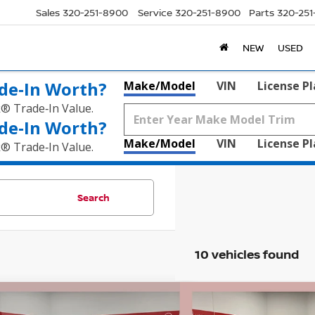
Sales
320-251-8900
Service
320-251-8900
Parts
320-25
NEW
USED
de‑In Worth?
Make/Model
VIN
License P
k® Trade‑In Value.
de‑In Worth?
Make/Model
VIN
License P
k® Trade‑In Value.
Search
10 vehicles found
mpare Vehicle
Compare Vehicle
$38,155
680
$5,704