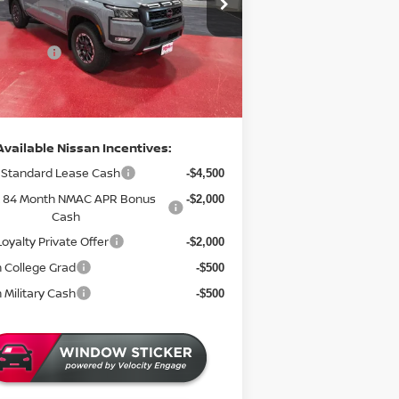
$47,765
:
N48026
 Discount
-$1,977
5 mi
ock
 Offers:
-$4,500
entation Fee:
+$350
rice
$41,638
Available Nissan Incentives:
Standard Lease Cash
-$4,500
& 84 Month NMAC APR Bonus
-$2,000
Cash
oyalty Private Offer
-$2,000
 College Grad
-$500
 Military Cash
-$500