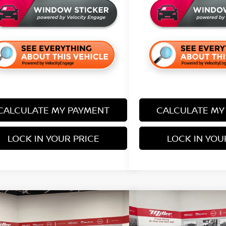
CALCULATE MY PAYMENT
CALCULATE MY
LOCK IN YOUR PRICE
LOCK IN YOU
mpare Vehicle
Compare Vehicle
$38,205
680
$5,690
6
NISSAN FRONTIER
SV
2026
NISSAN FRONT
SALE PRICE
NGS
SAVINGS