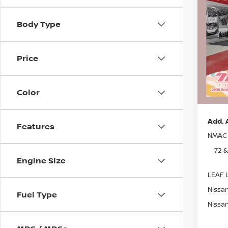
202
SAVI
Body Type
Pri
MSRP:
Stock
Dealer
Price
In St
Nissan
Docum
Color
Sale P
Add. 
Features
NMAC 
72 
Engine Size
LEAF L
Nissan
Fuel Type
Nissan