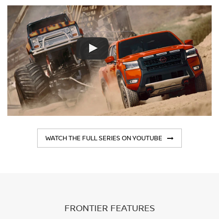
WATCH THE FULL SERIES ON YOUTUBE
FRONTIER FEATURES