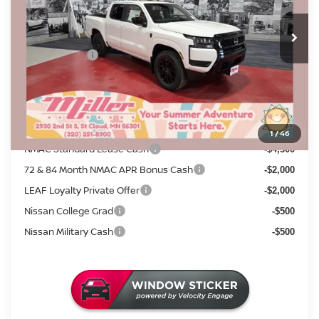
MSRP:
7 mi
$43,835
In Stock
Dealer Discount
-$1,530
Nissan Offers:
-$4,500
Documentation Fee:
+$350
Sale Price
$38,155
Add. Available Nissan Incentives:
1
/
46
NMAC Standard Lease Cash
-$4,500
72 & 84 Month NMAC APR Bonus Cash
-$2,000
LEAF Loyalty Private Offer
-$2,000
Nissan College Grad
-$500
Nissan Military Cash
-$500