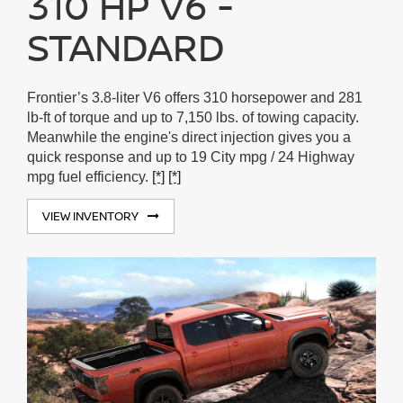
310 HP V6 -
STANDARD
Frontier’s 3.8-liter V6 offers 310 horsepower and 281
lb-ft of torque and up to 7,150 lbs. of towing capacity.
Meanwhile the engine's direct injection gives you a
quick response and up to 19 City mpg / 24 Highway
mpg fuel efficiency.
[*]
[*]
VIEW INVENTORY