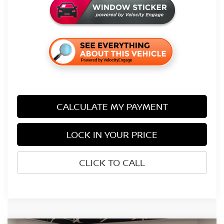
CALCULATE MY PAYMENT
LOCK IN YOUR PRICE
CLICK TO CALL