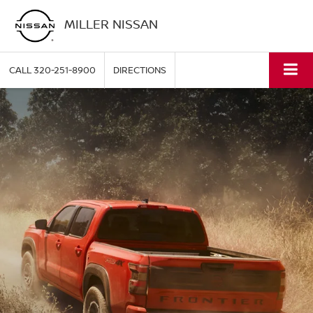
MILLER NISSAN
CALL
320-251-8900
DIRECTIONS