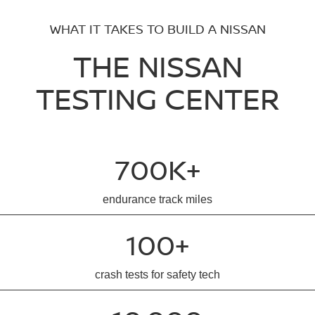
WHAT IT TAKES TO BUILD A NISSAN
THE NISSAN
TESTING CENTER
700K+
endurance track miles
100+
crash tests for safety tech