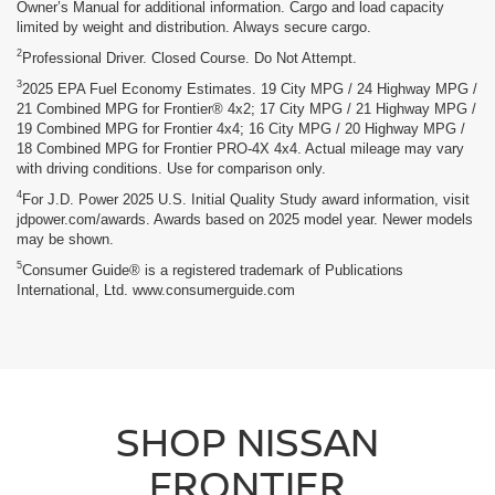
Owner’s Manual for additional information. Cargo and load capacity
limited by weight and distribution. Always secure cargo.
2
Professional Driver. Closed Course. Do Not Attempt.
3
2025 EPA Fuel Economy Estimates. 19 City MPG / 24 Highway MPG /
21 Combined MPG for Frontier® 4x2; 17 City MPG / 21 Highway MPG /
19 Combined MPG for Frontier 4x4; 16 City MPG / 20 Highway MPG /
18 Combined MPG for Frontier PRO-4X 4x4. Actual mileage may vary
with driving conditions. Use for comparison only.
4
For J.D. Power 2025 U.S. Initial Quality Study award information, visit
jdpower.com/awards. Awards based on 2025 model year. Newer models
may be shown.
5
Consumer Guide® is a registered trademark of Publications
International, Ltd. www.consumerguide.com
SHOP NISSAN
FRONTIER