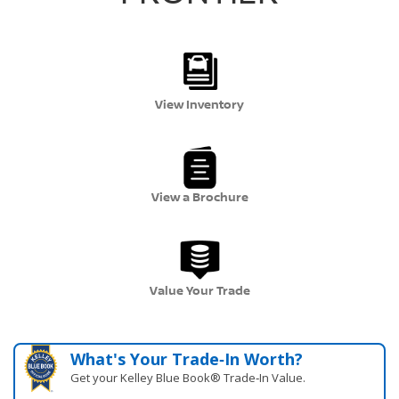
View Inventory
View a Brochure
Value Your Trade
What's Your Trade‑In Worth?
Get your Kelley Blue Book® Trade‑In Value.