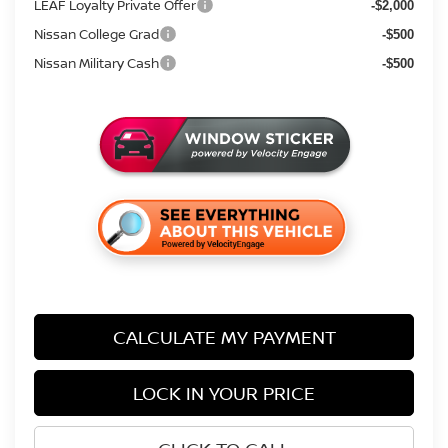
LEAF Loyalty Private Offer
-$2,000
Nissan College Grad
-$500
Nissan Military Cash
-$500
CALCULATE MY PAYMENT
LOCK IN YOUR PRICE