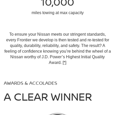
10,000
miles towing at max capacity
To ensure your Nissan meets our stringent standards,
every Frontier we develop is then tested and re-tested for
quality, durability, reliability, and safety. The result? A
feeling of confidence knowing you’re behind the wheel of a
Nissan worthy of J.D. Power’s Highest Initial Quality
Award.
[*]
AWARDS & ACCOLADES
A CLEAR WINNER