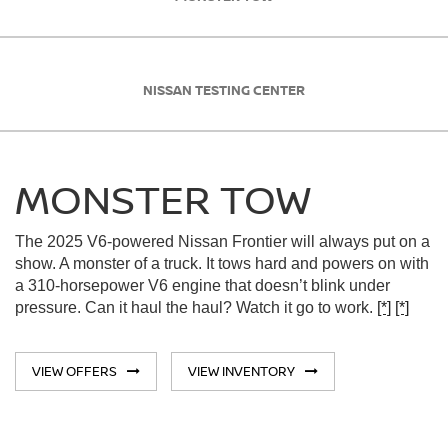
NISSAN TESTING CENTER
MONSTER TOW
The 2025 V6-powered Nissan Frontier will always put on a
show. A monster of a truck. It tows hard and powers on with
a 310-horsepower V6 engine that doesn’t blink under
pressure. Can it haul the haul? Watch it go to work.
[*]
[*]
VIEW OFFERS
VIEW INVENTORY