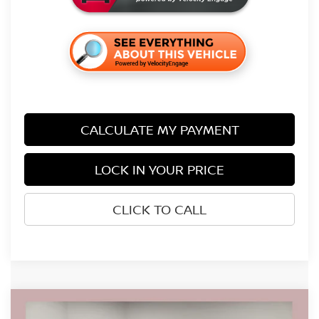
CALCULATE MY PAYMENT
LOCK IN YOUR PRICE
CLICK TO CALL
Compare Vehicle
$38,561
2026
NISSAN FRONTIER
SV
$5,724