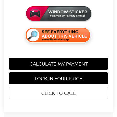
CALCULATE MY PAYMENT
LOCK IN YOUR PRICE
CLICK TO CALL