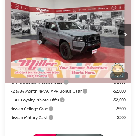
SALE PRICE
SAVINGS
Price Drop
Stock:
N17926
Less
MSRP:
5 mi
$44,285
In Stock
Dealer Discount
-$1,574
Nissan Offers:
-$4,500
Documentation Fee:
+$350
Sale Price
$38,561
Add. Available Nissan Incentives:
1
/
42
NMAC Standard Lease Cash
-$4,500
72 & 84 Month NMAC APR Bonus Cash
-$2,000
LEAF Loyalty Private Offer
-$2,000
Nissan College Grad
-$500
Nissan Military Cash
-$500