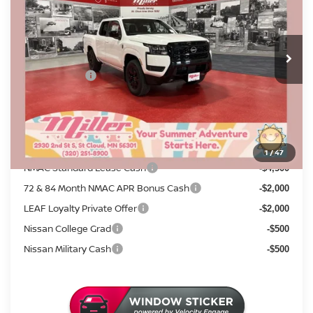
Stock:
N16426
Less
MSRP:
8 mi
$43,730
In Stock
Dealer Discount
-$1,554
Nissan Offers:
-$4,500
Documentation Fee:
+$350
Sale Price
$38,026
Add. Available Nissan Incentives:
1
/
47
NMAC Standard Lease Cash
-$4,500
72 & 84 Month NMAC APR Bonus Cash
-$2,000
LEAF Loyalty Private Offer
-$2,000
Nissan College Grad
-$500
Nissan Military Cash
-$500