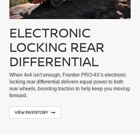
ELECTRONIC
LOCKING REAR
DIFFERENTIAL
When 4x4 isn't enough, Frontier PRO-4X’s electronic
locking rear differential delivers equal power to both
rear wheels, boosting traction to help keep you moving
forward.
VIEW INVENTORY