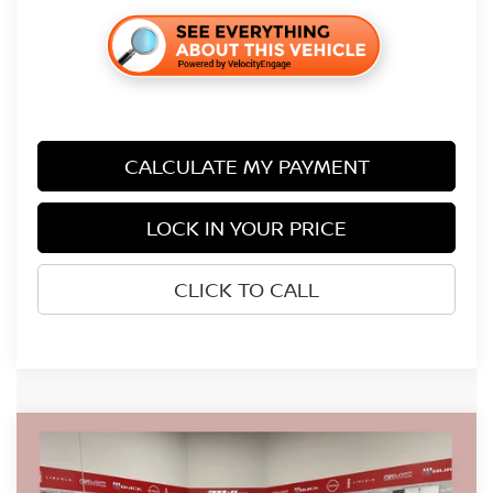
CALCULATE MY PAYMENT
LOCK IN YOUR PRICE
CLICK TO CALL
Compare Vehicle
$38,026
2026
NISSAN FRONTIER
SV
$5,704
SALE PRICE
SAVINGS
Price Drop