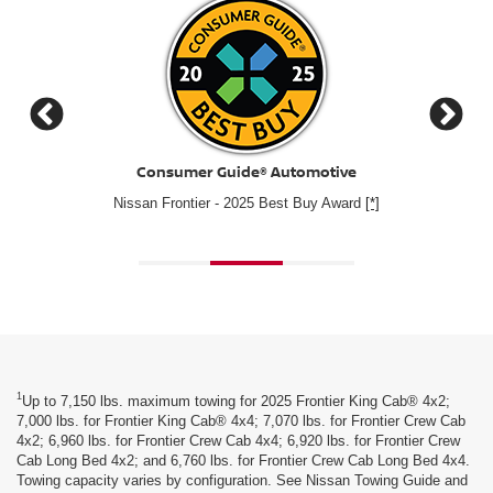
Cars.com
2025 Nissan Frontier – Cars.com's Best Value of 2025 Mid
#1 for
Size Pickup Winner
1
Up to 7,150 lbs. maximum towing for 2025 Frontier King Cab® 4x2;
7,000 lbs. for Frontier King Cab® 4x4; 7,070 lbs. for Frontier Crew Cab
4x2; 6,960 lbs. for Frontier Crew Cab 4x4; 6,920 lbs. for Frontier Crew
Cab Long Bed 4x2; and 6,760 lbs. for Frontier Crew Cab Long Bed 4x4.
Towing capacity varies by configuration. See Nissan Towing Guide and