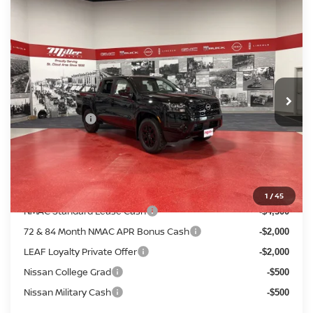
Compare Vehicle
$38,205
2026
NISSAN FRONTIER
SV
$5,680
SALE PRICE
SAVINGS
Price Drop
Stock:
N35426
Less
MSRP:
2 mi
$43,885
In Stock
Dealer Discount
-$1,530
Nissan Offers:
-$4,500
Documentation Fee:
+$350
Sale Price
$38,205
Add. Available Nissan Incentives:
1
/
45
NMAC Standard Lease Cash
-$4,500
72 & 84 Month NMAC APR Bonus Cash
-$2,000
LEAF Loyalty Private Offer
-$2,000
Nissan College Grad
-$500
Nissan Military Cash
-$500