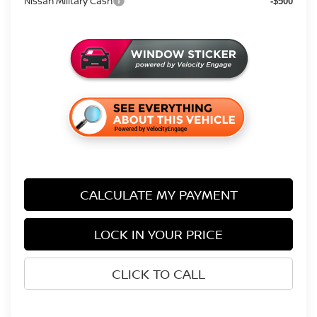
Nissan Military Cash
-$500
CALCULATE MY PAYMENT
LOCK IN YOUR PRICE
CLICK TO CALL