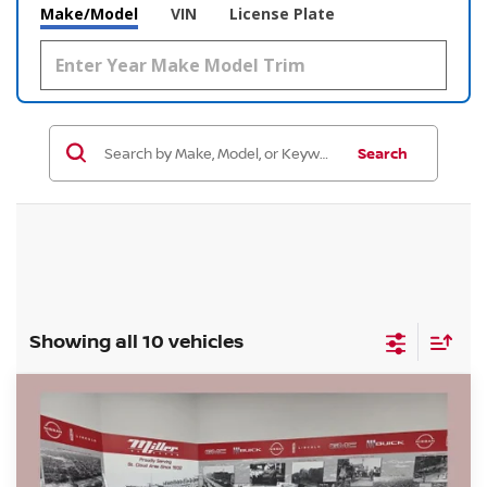
Make/Model
VIN
License Plate
Search
Showing all 10 vehicles
Compare Vehicle
$38,155
2026
NISSAN FRONTIER
SV
$5,680
SALE PRICE
SAVINGS
Price Drop
Stock:
N12126
Less