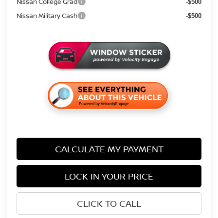
Nissan College Grad
-$500
Nissan Military Cash
-$500
CALCULATE MY PAYMENT
LOCK IN YOUR PRICE
CLICK TO CALL