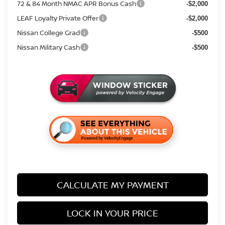
72 & 84 Month NMAC APR Bonus Cash
-$2,000
LEAF Loyalty Private Offer
-$2,000
Nissan College Grad
-$500
Nissan Military Cash
-$500
CALCULATE MY PAYMENT
LOCK IN YOUR PRICE