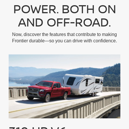
POWER. BOTH ON
AND OFF-ROAD.
Now, discover the features that contribute to making
Frontier durable—so you can drive with confidence.