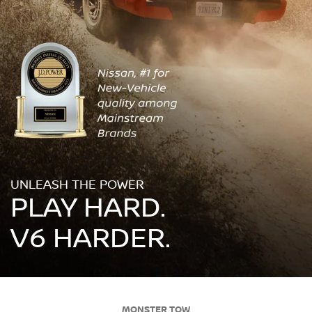
UNLEASH THE POWER
PLAY HARD.
V6 HARDER.
MONSTER TOW