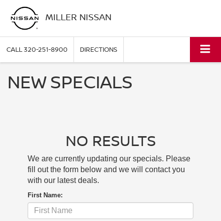
MILLER NISSAN
CALL
320-251-8900
DIRECTIONS
NEW SPECIALS
NO RESULTS
We are currently updating our specials. Please
fill out the form below and we will contact you
with our latest deals.
First Name: