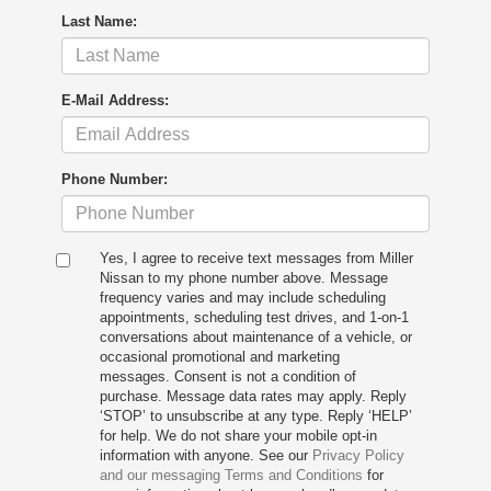
Last Name:
E-Mail Address:
Phone Number:
Yes, I agree to receive text messages from Miller
Nissan to my phone number above. Message
frequency varies and may include scheduling
appointments, scheduling test drives, and 1-on-1
conversations about maintenance of a vehicle, or
occasional promotional and marketing
messages. Consent is not a condition of
purchase. Message data rates may apply. Reply
‘STOP’ to unsubscribe at any type. Reply ‘HELP’
for help. We do not share your mobile opt-in
information with anyone. See our
Privacy Policy
and our messaging Terms and Conditions
for