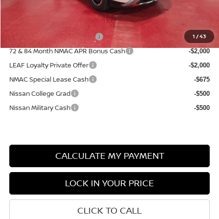
Sale Price
$41,512
Add. Available Nissan Incentives:
NMAC Standard Lease Cash
1
/
43
-$3,500
72 & 84 Month NMAC APR Bonus Cash
-$2,000
LEAF Loyalty Private Offer
-$2,000
NMAC Special Lease Cash
-$675
Nissan College Grad
-$500
Nissan Military Cash
-$500
CALCULATE MY PAYMENT
LOCK IN YOUR PRICE
CLICK TO CALL