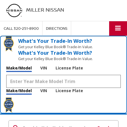
MILLER NISSAN
CALL
320-251-8900
DIRECTIONS
What's Your Trade‑In Worth?
Get your Kelley Blue Book® Trade‑In Value.
What's Your Trade‑In Worth?
Get your Kelley Blue Book® Trade‑In Value.
Make/Model
VIN
License Plate
Make/Model
VIN
License Plate