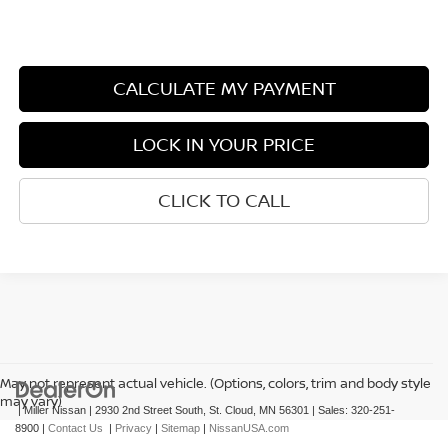
CALCULATE MY PAYMENT
LOCK IN YOUR PRICE
CLICK TO CALL
May not represent actual vehicle. (Options, colors, trim and body style
may vary)
| Miller Nissan
|
2930 2nd Street South,
St. Cloud,
MN
56301
| Sales:
320-251-
8900
|
Contact Us
|
Privacy
|
Sitemap
|
NissanUSA.com