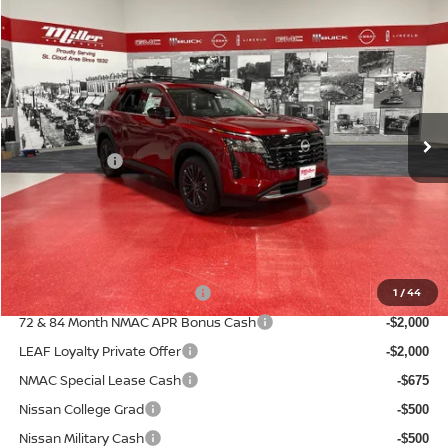
Compare Vehicle
2026
NISSAN PATHFINDER
SL
$44,722
$6,808
SALE PRICE
SAVINGS
Price Drop
Stock:
N50726
Less
MSRP:
50 mi
$51,530
In Stock
Dealer Discount
-$3,658
Nissan Offers:
-$3,500
Documentation Fee:
+$350
Sale Price
$44,722
Add. Available Nissan Incentives:
NMAC Standard Lease Cash
1
/
44
-$3,500
72 & 84 Month NMAC APR Bonus Cash
-$2,000
LEAF Loyalty Private Offer
-$2,000
NMAC Special Lease Cash
-$675
Nissan College Grad
-$500
Nissan Military Cash
-$500