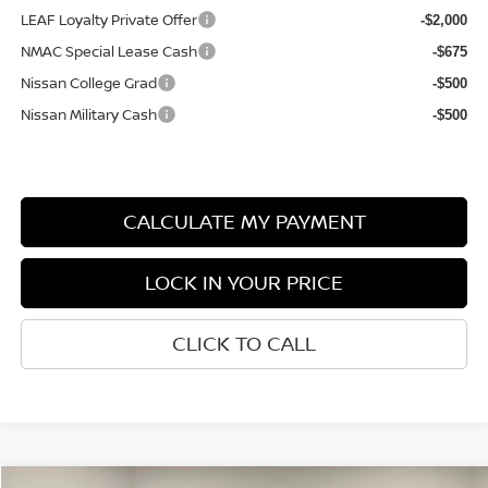
LEAF Loyalty Private Offer
-$2,000
NMAC Special Lease Cash
-$675
Nissan College Grad
-$500
Nissan Military Cash
-$500
CALCULATE MY PAYMENT
LOCK IN YOUR PRICE
CLICK TO CALL