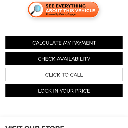
CALCULATE MY PAYMENT
CHECK AVAILABILITY
CLICK TO CALL
LOCK IN YOUR PRICE
VISIT OUR STORE