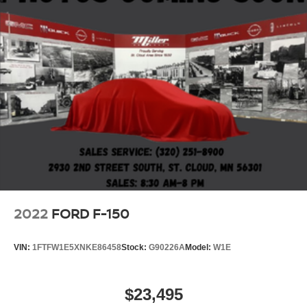
2022
FORD F-150
VIN:
1FTFW1E5XNKE86458
Stock:
G90226A
Model:
W1E
$23,495