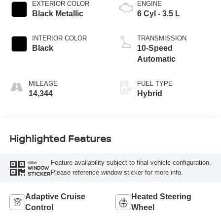
EXTERIOR COLOR
ENGINE
Black Metallic
6 Cyl - 3.5 L
INTERIOR COLOR
TRANSMISSION
Black
10-Speed
Automatic
MILEAGE
FUEL TYPE
14,344
Hybrid
Highlighted Features
Feature availability subject to final vehicle configuration.
VIEW
WINDOW
Please reference window sticker for more info.
STICKER
Adaptive Cruise
Heated Steering
Control
Wheel