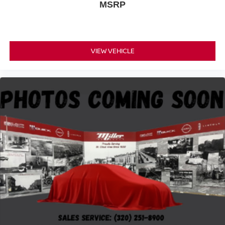
MSRP
VIEW VEHICLE