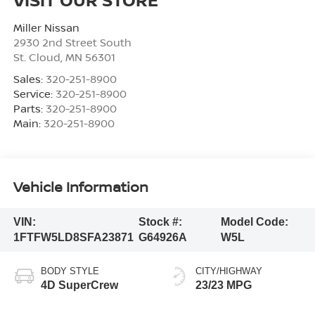
Miller Nissan
2930 2nd Street South
St. Cloud
,
MN
56301
Sales:
320-251-8900
Service:
320-251-8900
Parts:
320-251-8900
Main:
320-251-8900
Vehicle Information
VIN:
Stock #:
Model Code:
1FTFW5LD8SFA23871
G64926A
W5L
BODY STYLE
CITY/HIGHWAY
4D SuperCrew
23/23 MPG