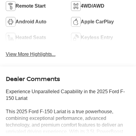
Remote Start
4WD/AWD
Android Auto
Apple CarPlay
Heated Seats
Keyless Entry
View More Highlights...
Dealer Comments
Experience Unparalleled Capability in the 2025 Ford F-
150 Lariat
This 2025 Ford F-150 Lariat is a true powerhouse,
combining exceptional performance, advanced
technology, and premium comfort features to deliver an
unrivaled driving experience. With its 3.5L PowerBoost