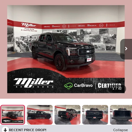
1
/
42
RECENT PRICE DROP!
Collapse