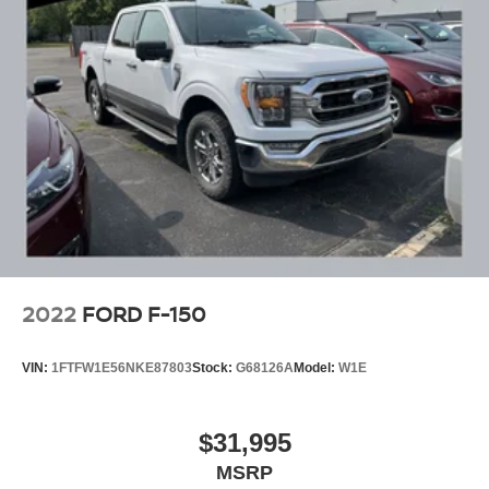
2022
FORD F-150
VIN:
1FTFW1E56NKE87803
Stock:
G68126A
Model:
W1E
$31,995
MSRP