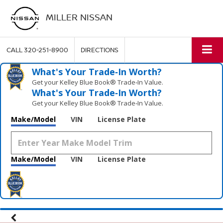
MILLER NISSAN
CALL
320-251-8900
DIRECTIONS
What's Your Trade‑In Worth?
Get your Kelley Blue Book® Trade‑In Value.
What's Your Trade‑In Worth?
Get your Kelley Blue Book® Trade‑In Value.
Make/Model
VIN
License Plate
Make/Model
VIN
License Plate