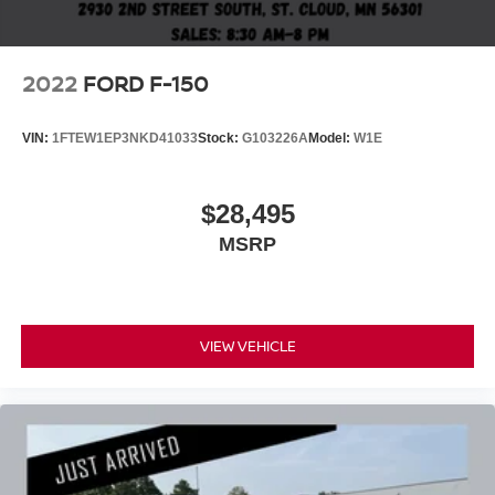
2022
FORD F-150
VIN:
1FTEW1EP3NKD41033
Stock:
G103226A
Model:
W1E
$28,495
MSRP
VIEW VEHICLE