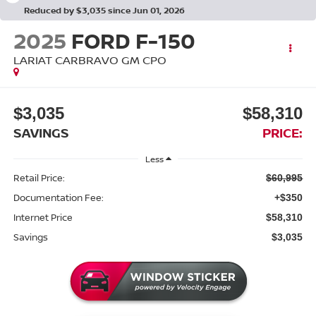
Reduced by $3,035 since Jun 01, 2026
2025
FORD F-150
LARIAT CARBRAVO GM CPO
$3,035
$58,310
SAVINGS
PRICE:
Less
Retail Price:
$60,995
Documentation Fee:
+$350
Internet Price
$58,310
Savings
$3,035