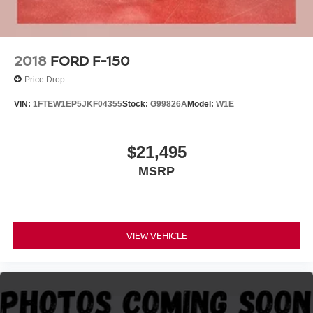
4-Wheel Disc Brakes w/4-Wheel ABS, Front And Rear
Excellence *Cooperation and Communication *Our
Vented Discs, Brake Assist, Hill Hold Control and
People *Ongoing Improvement *Being Good Community
Electric Parking Brake
Citizens.
2018
FORD F-150
Price Drop
VIN:
1FTEW1EP5JKF04355
Stock:
G99826A
Model:
W1E
$21,495
MSRP
VIEW VEHICLE