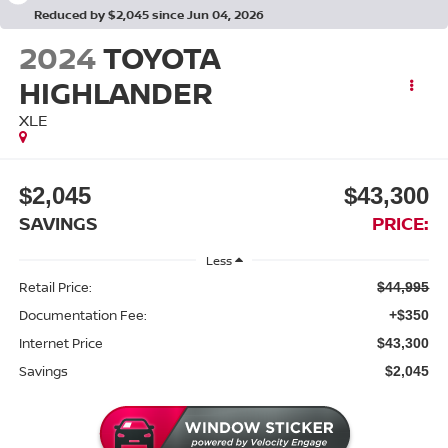
Reduced by $2,045 since Jun 04, 2026
2024
TOYOTA
HIGHLANDER
XLE
$2,045
$43,300
SAVINGS
PRICE:
Less
Retail Price:
$44,995
Documentation Fee:
+$350
Internet Price
$43,300
Savings
$2,045