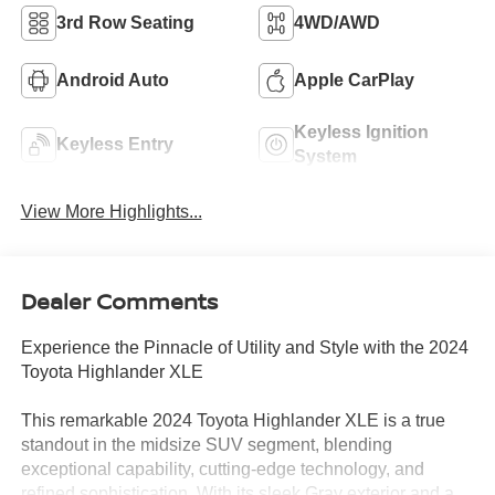
3rd Row Seating
4WD/AWD
Android Auto
Apple CarPlay
Keyless Ignition
Keyless Entry
System
View More Highlights...
Dealer Comments
Experience the Pinnacle of Utility and Style with the 2024
Toyota Highlander XLE
This remarkable 2024 Toyota Highlander XLE is a true
standout in the midsize SUV segment, blending
exceptional capability, cutting-edge technology, and
refined sophistication. With its sleek Gray exterior and a