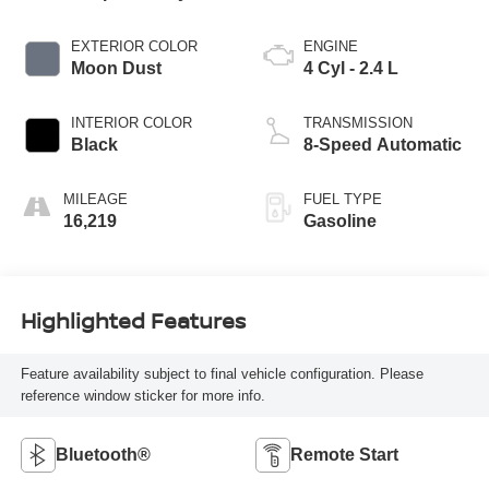
EXTERIOR COLOR
ENGINE
Moon Dust
4 Cyl - 2.4 L
INTERIOR COLOR
TRANSMISSION
Black
8-Speed Automatic
MILEAGE
FUEL TYPE
16,219
Gasoline
Highlighted Features
Feature availability subject to final vehicle configuration. Please
reference window sticker for more info.
Bluetooth®
Remote Start