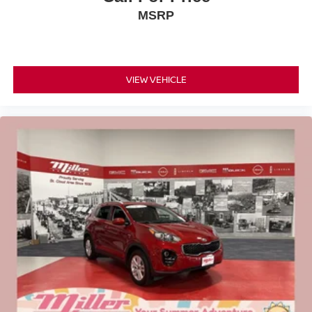
MSRP
VIEW VEHICLE