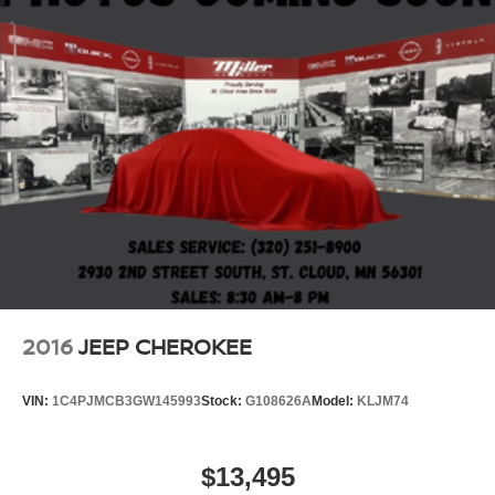
2016
JEEP CHEROKEE
VIN:
1C4PJMCB3GW145993
Stock:
G108626A
Model:
KLJM74
$13,495