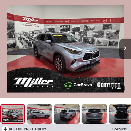
1
/
44
RECENT PRICE DROP!
Collapse