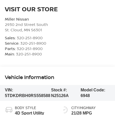
VISIT OUR STORE
Miller Nissan
2930 2nd Street South
St. Cloud
,
MN
56301
Sales:
320-251-8900
Service:
320-251-8900
Parts:
320-251-8900
Main:
320-251-8900
Vehicle Information
VIN:
Stock #:
Model Code:
5TDKDRBH0RS558588
N25126A
6948
BODY STYLE
CITY/HIGHWAY
4D Sport Utility
21/28 MPG