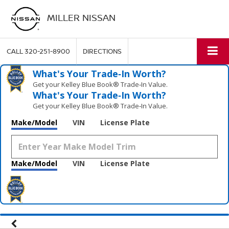
MILLER NISSAN
CALL
320-251-8900
DIRECTIONS
What's Your Trade‑In Worth?
Get your Kelley Blue Book® Trade‑In Value.
What's Your Trade‑In Worth?
Get your Kelley Blue Book® Trade‑In Value.
Make/Model
VIN
License Plate
Make/Model
VIN
License Plate