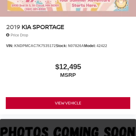
2019
KIA SPORTAGE
Price Drop
VIN:
KNDPMCAC7K7535172
Stock:
N07826A
Model:
42422
$12,495
MSRP
VIEW VEHICLE