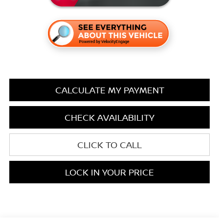
CALCULATE MY PAYMENT
CHECK AVAILABILITY
CLICK TO CALL
LOCK IN YOUR PRICE