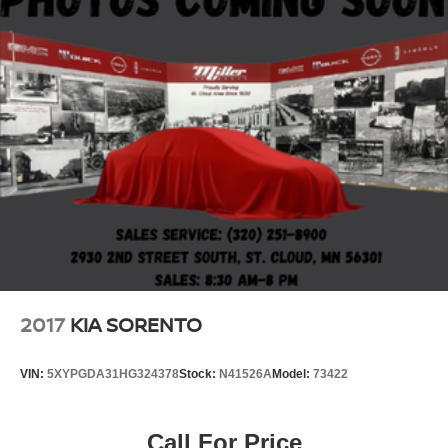
2017
KIA SORENTO
VIN:
5XYPGDA31HG324378
Stock:
N41526A
Model:
73422
Call For Price