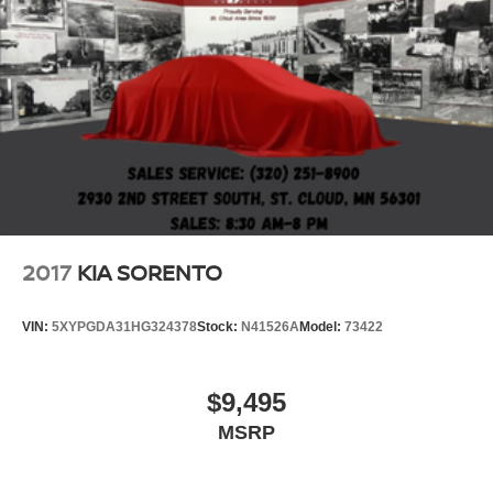
2017
KIA SORENTO
VIN:
5XYPGDA31HG324378
Stock:
N41526A
Model:
73422
$9,495
MSRP