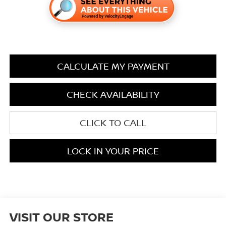
CALCULATE MY PAYMENT
CHECK AVAILABILITY
CLICK TO CALL
LOCK IN YOUR PRICE
VISIT OUR STORE