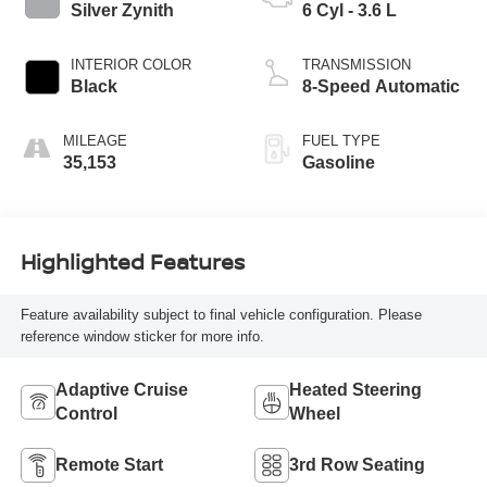
Silver Zynith
6 Cyl - 3.6 L
INTERIOR COLOR
TRANSMISSION
Black
8-Speed Automatic
MILEAGE
FUEL TYPE
35,153
Gasoline
Highlighted Features
Feature availability subject to final vehicle configuration. Please
reference window sticker for more info.
Adaptive Cruise
Heated Steering
Control
Wheel
Remote Start
3rd Row Seating