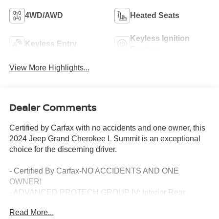
4WD/AWD
Heated Seats
Keyless Ignition
Keyless Entry
System
View More Highlights...
Dealer Comments
Certified by Carfax with no accidents and one owner, this
2024 Jeep Grand Cherokee L Summit is an exceptional
choice for the discerning driver.
- Certified By Carfax-NO ACCIDENTS AND ONE
OWNER!
- ADVANCED PROTECH GROUP IV: Interior Rear
Facing Camera, Head Up Display, Rearview Autodim
Read More...
Digital Display Mirror, Night Vision/Pedestrian-Animal