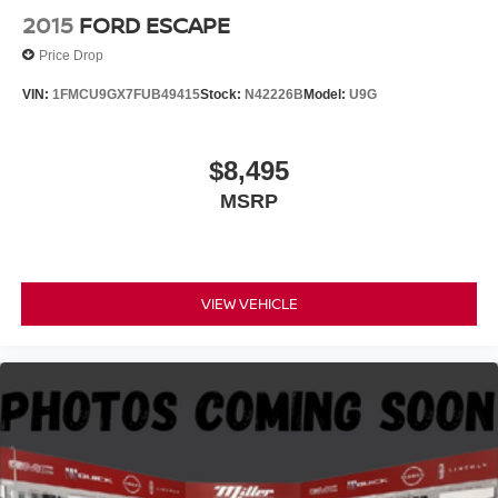
2015
FORD ESCAPE
Price Drop
VIN:
1FMCU9GX7FUB49415
Stock:
N42226B
Model:
U9G
$8,495
MSRP
VIEW VEHICLE