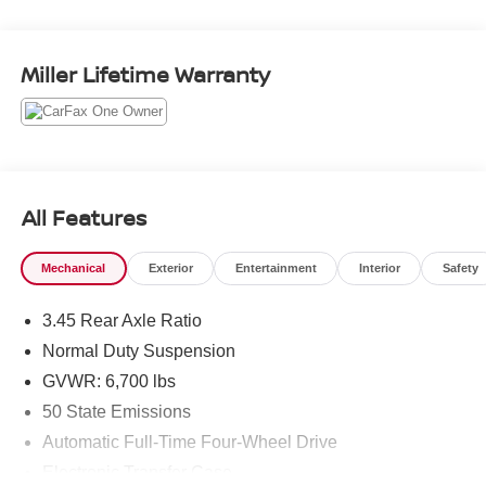
Detection
- HIGH ALTITUDE PACKAGE: 21 Black Painted
Aluminum Wheels, Painted Door Cladding, Gloss Black
Miller Lifetime Warranty
and Neutral Gray Exterior Accents
- LUXURY TECH GROUP V: Wireless Charging Pad, 2nd
Row Manual Window Shades
- 19 SPEAKERS HIGH PERFORMANCE AUDIO with
950 Watt Amplifier
All Features
This stunning Silver Grand Cherokee L is packed with
premium features that elevate the driving experience. The
Mechanical
Exterior
Entertainment
Interior
Safety
Head-Up Display projects key information directly into
your line of sight, while the Night Vision/Pedestrian-
3.45 Rear Axle Ratio
Animal Detection system enhances safety. The luxurious
Nappa leather interior and 19-speaker audio system
Normal Duty Suspension
create an unparalleled sense of comfort and refinement.
GVWR: 6,700 lbs
50 State Emissions
With its powerful 3.6L V6 engine, 4-wheel drive, and
Automatic Full-Time Four-Wheel Drive
impressive fuel efficiency of 18 city/25 highway MPG, this
Grand Cherokee L delivers the perfect balance of
Electronic Transfer Case