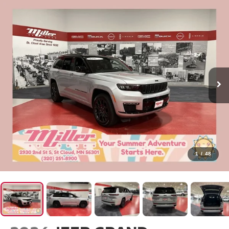
1
/
48