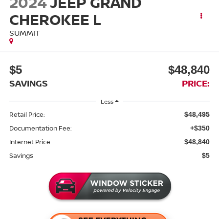
2024
JEEP GRAND
CHEROKEE L
SUMMIT
$5
$48,840
SAVINGS
PRICE:
Less
Retail Price:
$48,495
Documentation Fee:
+$350
Internet Price
$48,840
Savings
$5