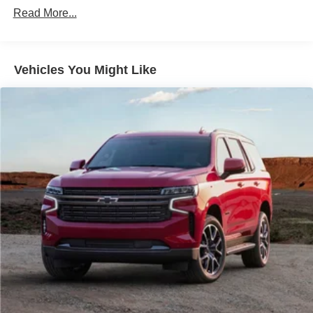
capability and efficiency. The advanced suspension and
700CCA Maintenance-Free Battery w/Run Down
Read More...
driver-assist technologies provide a smooth, confident
Protection
ride in any conditions.
240 Amp Alternator
Class IV Towing Equipment -inc: Hitch and Trailer
Whether tackling your daily commute or exploring the
Vehicles You Might Like
Sway Control
great outdoors, this 2024 Jeep Grand Cherokee L Summit
is the ultimate expression of premium SUV performance
Trailer Wiring Harness
and sophistication. Experience the difference for yourself -
1210# Maximum Payload
schedule a test drive today.
Gas-Pressurized Shock Absorbers
Front And Rear Anti-Roll Bars
Our 7 Core Values *Honesty and Integrity *Individual
Responsibility and Accountability *Dedication to
Quadralift Suspension
Excellence *Cooperation and Communication *Our
Automatic w/Driver Control Height Adjustable
People *Ongoing Improvement *Being Good Community
Automatic w/Driver Control Ride Control Adaptive
Citizens.
Suspension
Electric Power-Assist Steering
23 Gal. Fuel Tank
Quasi-Dual Stainless Steel Exhaust w/Chrome
Tailpipe Finisher