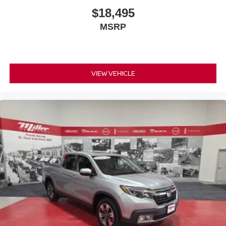
$18,495
MSRP
VIEW VEHICLE