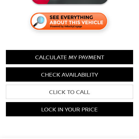
CALCULATE MY PAYMENT
CHECK AVAILABILITY
CLICK TO CALL
LOCK IN YOUR PRICE