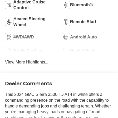
Adaptive Cruise
Bluetooth®
Control
Heated Steering
Remote Start
Wheel
4WD/AWD
Android Auto
Apple CarPlay
Heated Seats
View More Highlights...
Dealer Comments
This 2024 GMC Sierra 3500HD AT4 in white offers a
commanding presence on the road with the capability to
handle demanding jobs and challenging terrain. Whether
you're managing heavy loads or navigating off-road
conditions, this truck provides the performance and