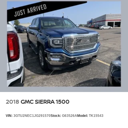
Responsibility and Accountability *Dedication to
Excellence *Cooperation and Communication *Our
People *Ongoing Improvement *Being Good Community
Citizens.
2018
GMC SIERRA 1500
VIN:
3GTU2NEC1JG291570
Stock:
G63526A
Model:
TK15543