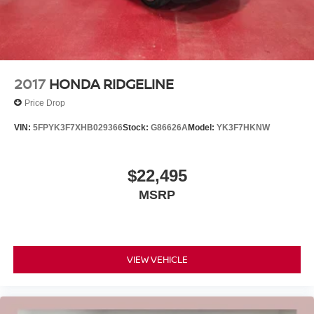
2017
HONDA RIDGELINE
Price Drop
VIN:
5FPYK3F7XHB029366
Stock:
G86626A
Model:
YK3F7HKNW
$22,495
MSRP
VIEW VEHICLE