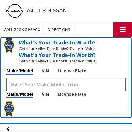
MILLER NISSAN
CALL
320-251-8900
DIRECTIONS
What's Your Trade‑In Worth?
Get your Kelley Blue Book® Trade‑In Value.
What's Your Trade‑In Worth?
Get your Kelley Blue Book® Trade‑In Value.
Make/Model
VIN
License Plate
Make/Model
VIN
License Plate