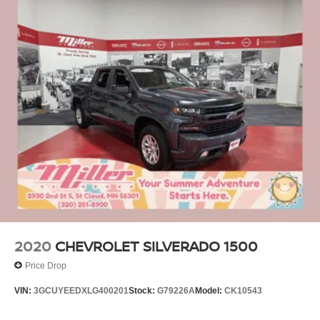
2020
CHEVROLET SILVERADO 1500
Price Drop
VIN:
3GCUYEEDXLG400201
Stock:
G79226A
Model:
CK10543