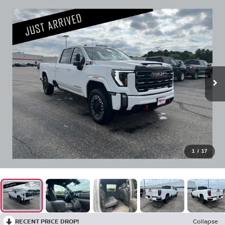
1
/
17
RECENT PRICE DROP!
Collapse