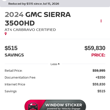
Reduced by $515 since Jul 15, 2026
2024
GMC SIERRA
3500HD
AT4 CARBRAVO CERTIFIED
$515
$59,830
SAVINGS
PRICE:
Less
Retail Price:
$59,995
Documentation Fee:
+$350
Internet Price
$59,830
Savings
$515