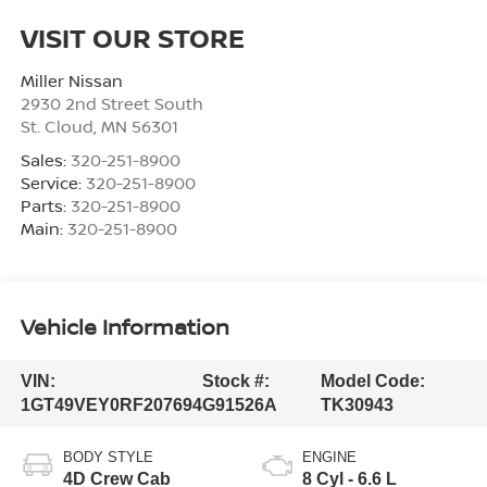
VISIT OUR STORE
Miller Nissan
2930 2nd Street South
St. Cloud
,
MN
56301
Sales:
320-251-8900
Service:
320-251-8900
Parts:
320-251-8900
Main:
320-251-8900
Vehicle Information
VIN:
Stock #:
Model Code:
1GT49VEY0RF207694
G91526A
TK30943
BODY STYLE
ENGINE
4D Crew Cab
8 Cyl - 6.6 L