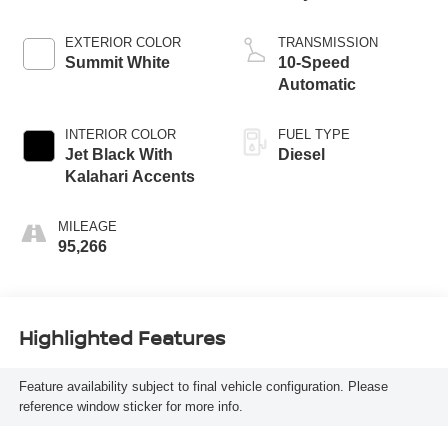
EXTERIOR COLOR
TRANSMISSION
Summit White
10-Speed
Automatic
INTERIOR COLOR
FUEL TYPE
Jet Black With
Diesel
Kalahari Accents
MILEAGE
95,266
Highlighted Features
Feature availability subject to final vehicle configuration. Please
reference window sticker for more info.