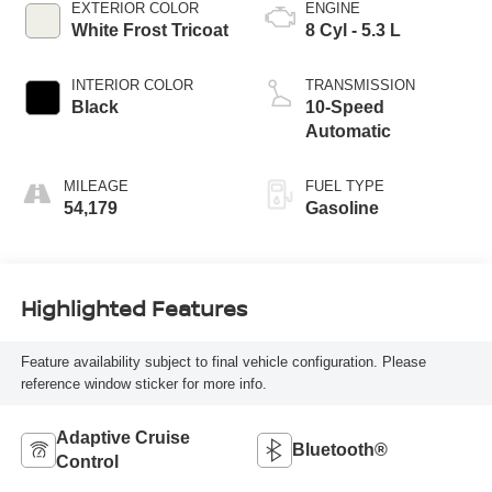
EXTERIOR COLOR
ENGINE
White Frost Tricoat
8 Cyl - 5.3 L
INTERIOR COLOR
TRANSMISSION
Black
10-Speed
Automatic
MILEAGE
FUEL TYPE
54,179
Gasoline
Highlighted Features
Feature availability subject to final vehicle configuration. Please
reference window sticker for more info.
Adaptive Cruise
Bluetooth®
Control