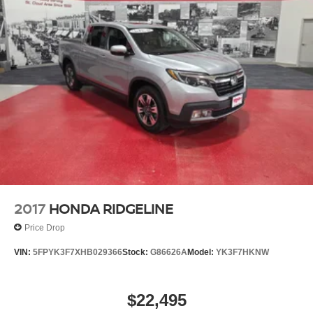
2017
HONDA RIDGELINE
Price Drop
VIN:
5FPYK3F7XHB029366
Stock:
G86626A
Model:
YK3F7HKNW
$22,495