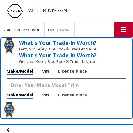
MILLER NISSAN
CALL
320-251-8900
DIRECTIONS
What's Your Trade‑In Worth?
Get your Kelley Blue Book® Trade‑In Value.
What's Your Trade‑In Worth?
Get your Kelley Blue Book® Trade‑In Value.
Make/Model
VIN
License Plate
Make/Model
VIN
License Plate