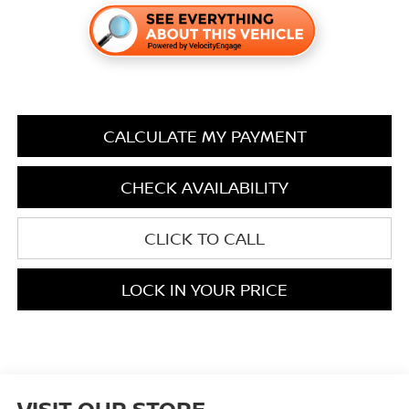
CALCULATE MY PAYMENT
CHECK AVAILABILITY
CLICK TO CALL
LOCK IN YOUR PRICE
VISIT OUR STORE