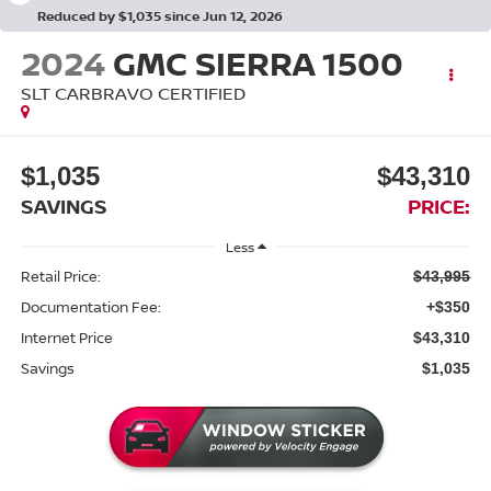
Reduced by $1,035 since Jun 12, 2026
2024
GMC SIERRA 1500
SLT CARBRAVO CERTIFIED
$1,035
$43,310
SAVINGS
PRICE:
Less
Retail Price:
$43,995
Documentation Fee:
+$350
Internet Price
$43,310
Savings
$1,035