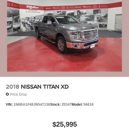
2018
NISSAN TITAN XD
Price Drop
VIN:
1N6BA1F48JN547136
Stock:
Z0347
Model:
56618
$25,995