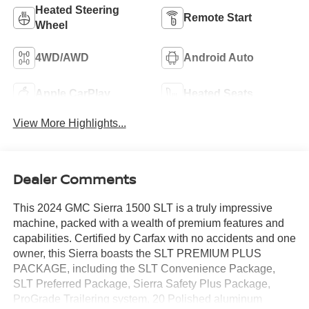
Heated Steering
Remote Start
Wheel
4WD/AWD
Android Auto
Apple CarPlay
Heated Seats
View More Highlights...
Dealer Comments
This 2024 GMC Sierra 1500 SLT is a truly impressive
machine, packed with a wealth of premium features and
capabilities. Certified by Carfax with no accidents and one
owner, this Sierra boasts the SLT PREMIUM PLUS
PACKAGE, including the SLT Convenience Package,
SLT Preferred Package, Sierra Safety Plus Package,
ProGrade Trailering system, 20 Polished aluminum