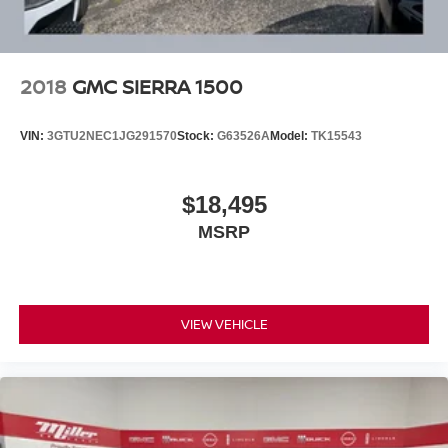
2018
GMC SIERRA 1500
VIN:
3GTU2NEC1JG291570
Stock:
G63526A
Model:
TK15543
$18,495
MSRP
VIEW VEHICLE