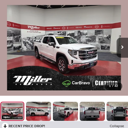
1
/
42
RECENT PRICE DROP!
Collapse