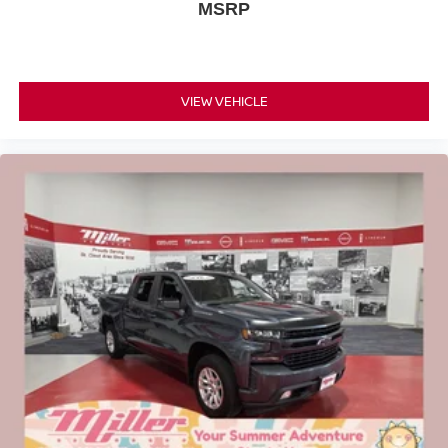
MSRP
VIEW VEHICLE