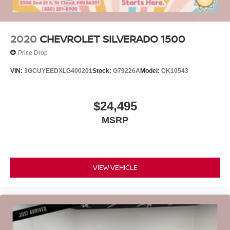
2020
CHEVROLET SILVERADO 1500
Price Drop
VIN:
3GCUYEEDXLG400201
Stock:
G79226A
Model:
CK10543
$24,495
MSRP
VIEW VEHICLE