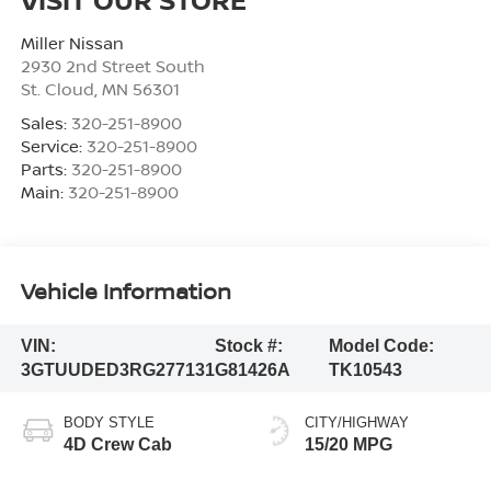
Miller Nissan
2930 2nd Street South
St. Cloud
,
MN
56301
Sales:
320-251-8900
Service:
320-251-8900
Parts:
320-251-8900
Main:
320-251-8900
Vehicle Information
VIN:
Stock #:
Model Code:
3GTUUDED3RG277131
G81426A
TK10543
BODY STYLE
CITY/HIGHWAY
4D Crew Cab
15/20 MPG