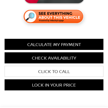
CALCULATE MY PAYMENT
CHECK AVAILABILITY
CLICK TO CALL
LOCK IN YOUR PRICE