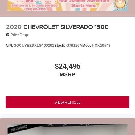
2020
CHEVROLET SILVERADO 1500
Price Drop
VIN:
3GCUYEEDXLG400201
Stock:
G79226A
Model:
CK10543
$24,495
MSRP
VIEW VEHICLE