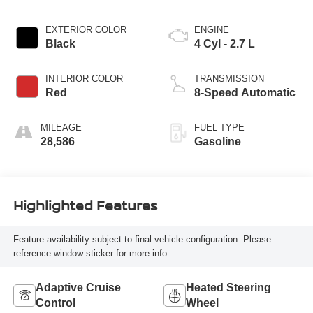
EXTERIOR COLOR
ENGINE
Black
4 Cyl - 2.7 L
INTERIOR COLOR
TRANSMISSION
Red
8-Speed Automatic
MILEAGE
FUEL TYPE
28,586
Gasoline
Highlighted Features
Feature availability subject to final vehicle configuration. Please
reference window sticker for more info.
Adaptive Cruise
Heated Steering
Control
Wheel