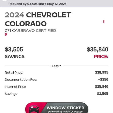
Reduced by $3,505 since May 12, 2026
2024
CHEVROLET
COLORADO
Z71 CARBRAVO CERTIFIED
$3,505
$35,840
SAVINGS
PRICE:
Less
Retail Price:
$38,995
Documentation Fee:
+$350
Internet Price
$35,840
Savings
$3,505