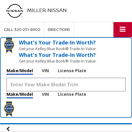
MILLER NISSAN
CALL
320-251-8900
DIRECTIONS
What's Your Trade‑In Worth?
Get your Kelley Blue Book® Trade‑In Value.
What's Your Trade‑In Worth?
Get your Kelley Blue Book® Trade‑In Value.
Make/Model
VIN
License Plate
Make/Model
VIN
License Plate