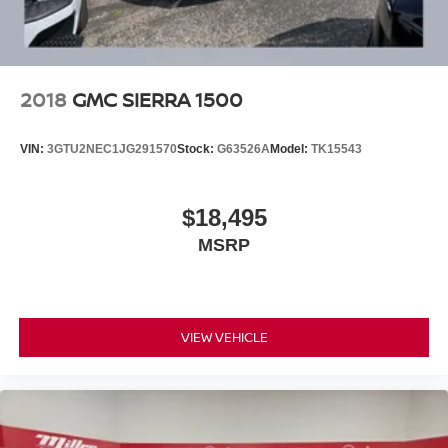
the perfect blend of capability, technology, and peace of
mind. Visit our dealership today to take this impressive
truck for a test drive.
Our 7 Core Values *Honesty and Integrity *Individual
2018
GMC SIERRA 1500
Responsibility and Accountability *Dedication to
Excellence *Cooperation and Communication *Our
VIN:
3GTU2NEC1JG291570
Stock:
G63526A
Model:
TK15543
People *Ongoing Improvement *Being Good Community
Citizens.
$18,495
MSRP
VIEW VEHICLE