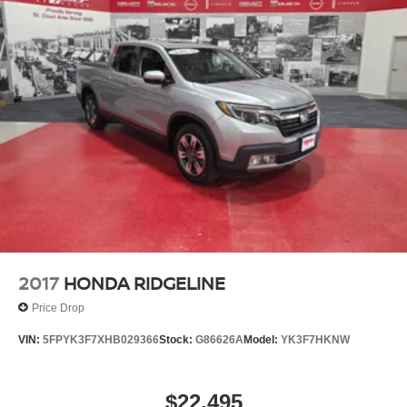
2017
HONDA RIDGELINE
Price Drop
VIN:
5FPYK3F7XHB029366
Stock:
G86626A
Model:
YK3F7HKNW
$22,495