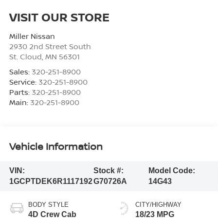
VISIT OUR STORE
Miller Nissan
2930 2nd Street South
St. Cloud
,
MN
56301
Sales:
320-251-8900
Service:
320-251-8900
Parts:
320-251-8900
Main:
320-251-8900
Vehicle Information
VIN:
Stock #:
Model Code:
1GCPTDEK6R1117192
G70726A
14G43
BODY STYLE
CITY/HIGHWAY
4D Crew Cab
18/23 MPG