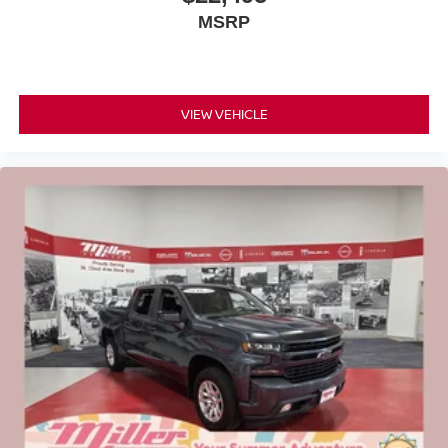
MSRP
VIEW VEHICLE