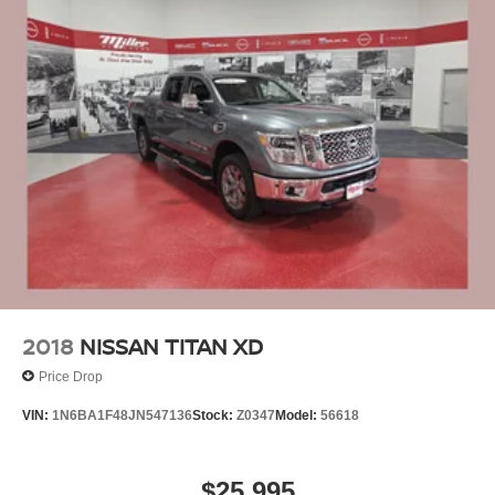
2018
NISSAN TITAN XD
Price Drop
VIN:
1N6BA1F48JN547136
Stock:
Z0347
Model:
56618
$25,995