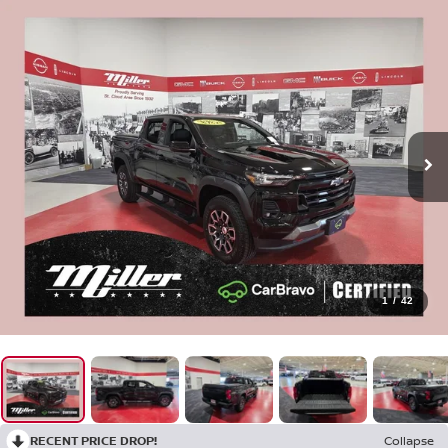
1
/
42
RECENT PRICE DROP!
Collapse