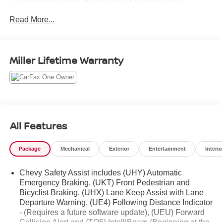
OWNER!
Read More...
- LPO, CARGO TIE-DOWN RINGS (SET OF 4)
- BEDLINER, SPRAY-ON, BLACK WITH CHEVROLET
LOGO
- TECHNOLOGY PACKAGE
Miller Lifetime Warranty
- ENGINE BLOCK HEATER
- GENERATOR, 220 AMP
- Z71 CONVENIENCE PACKAGE II
- Z71 CONVENIENCE PACKAGE III
- LPO, ALL-WEATHER FLOOR LINER, 1ST AND 2ND
ROWS
All Features
- LPO, BLACK NAMEPLATES
- AUDIO SYSTEM FEATURE, BOSE PREMIUM 7-
Package
Mechanical
Exterior
Entertainment
Interio
SPEAKER SYSTEM
- ADVANCED TRAILERING PACKAGE
Chevy Safety Assist includes (UHY) Automatic
Emergency Braking, (UKT) Front Pedestrian and
This Carbravo Certified Colorado Z71 has been
Bicyclist Braking, (UHX) Lane Keep Assist with Lane
meticulously inspected and comes with a comprehensive
Departure Warning, (UE4) Following Distance Indicator
vehicle history report, giving you peace of mind and
- (Requires a future software update), (UEU) Forward
confidence in your purchase. With its impressive features