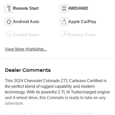
Remote Start
4WD/AWD
Android Auto
Apple CarPlay
Cooled Seats
Keyless Entry
View More Highlights...
Dealer Comments
This 2024 Chevrolet Colorado Z71 Carbravo Certified is
the perfect blend of rugged capability and modern
technology. With its powerful 2.7L I4 Turbocharged engine
and 4-wheel drive, this Colorado is ready to take on any
adventure.
- Certified By Carfax-NO ACCIDENTS AND ONE