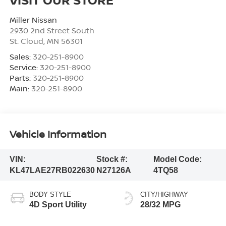
Miller Nissan
2930 2nd Street South
St. Cloud
,
MN
56301
Sales:
320-251-8900
Service:
320-251-8900
Parts:
320-251-8900
Main:
320-251-8900
Vehicle Information
VIN:
Stock #:
Model Code:
KL47LAE27RB022630
N27126A
4TQ58
BODY STYLE
CITY/HIGHWAY
4D Sport Utility
28/32 MPG