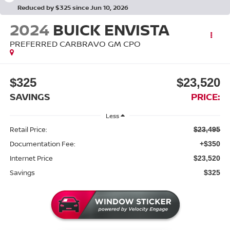
Reduced by $325 since Jun 10, 2026
2024
BUICK ENVISTA
PREFERRED CARBRAVO GM CPO
$325
$23,520
SAVINGS
PRICE:
Less
Retail Price:
$23,495
Documentation Fee:
+$350
Internet Price
$23,520
Savings
$325