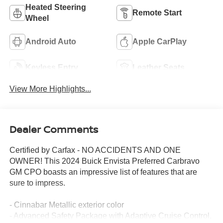
Heated Steering
Remote Start
Wheel
Android Auto
Apple CarPlay
Keyless Entry
Leather Seats
View More Highlights...
Dealer Comments
Certified by Carfax - NO ACCIDENTS AND ONE
OWNER! This 2024 Buick Envista Preferred Carbravo
GM CPO boasts an impressive list of features that are
sure to impress.
- Cinnabar Metallic exterior color
- Advanced Safety Package with Adaptive Cruise Control,