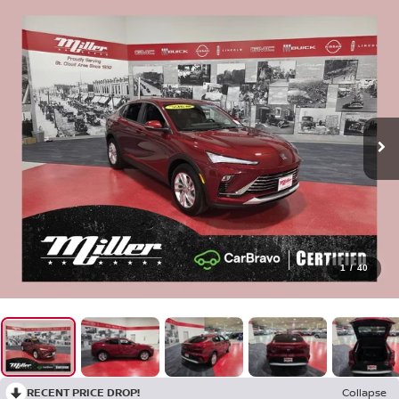
1
/
40
RECENT PRICE DROP!
Collapse