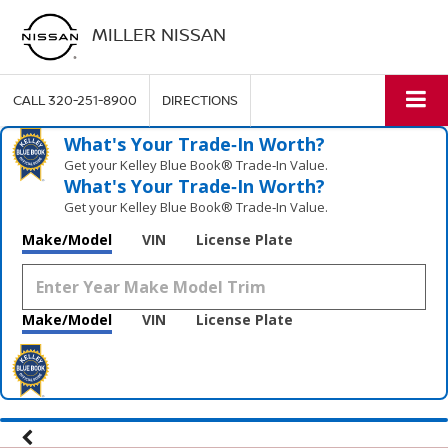
MILLER NISSAN
CALL
320-251-8900
DIRECTIONS
What's Your Trade‑In Worth?
Get your Kelley Blue Book® Trade‑In Value.
What's Your Trade‑In Worth?
Get your Kelley Blue Book® Trade‑In Value.
Make/Model
VIN
License Plate
Make/Model
VIN
License Plate