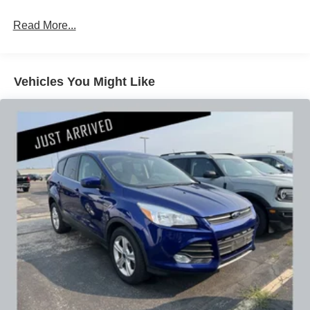
bumper-to-bumper limited warranty. You can drive with
Read More...
peace of mind knowing this Envista has been
meticulously maintained and is ready to provide years of
reliable service.
Vehicles You Might Like
Our 7 Core Values *Honesty and Integrity *Individual
Responsibility and Accountability *Dedication to
Excellence *Cooperation and Communication *Our
People *Ongoing Improvement *Being Good Community
Citizens.