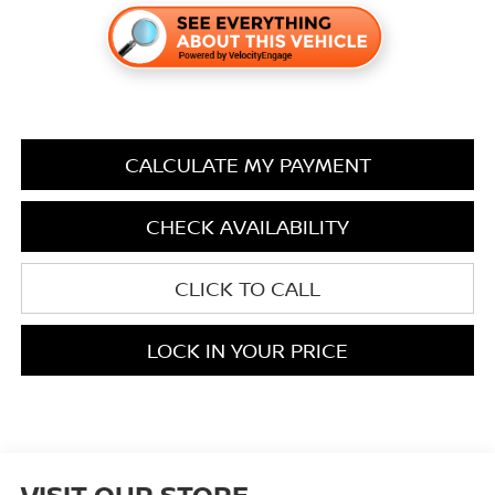
CALCULATE MY PAYMENT
CHECK AVAILABILITY
CLICK TO CALL
LOCK IN YOUR PRICE
VISIT OUR STORE