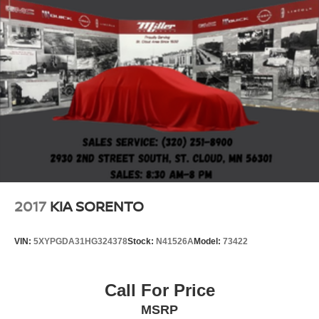
2017
KIA SORENTO
VIN:
5XYPGDA31HG324378
Stock:
N41526A
Model:
73422
Call For Price
MSRP