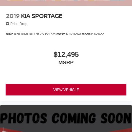
2019
KIA SPORTAGE
Price Drop
VIN:
KNDPMCAC7K7535172
Stock:
N07826A
Model:
42422
$12,495
MSRP
VIEW VEHICLE