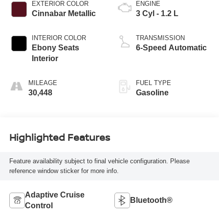
EXTERIOR COLOR
ENGINE
Cinnabar Metallic
3 Cyl - 1.2 L
INTERIOR COLOR
TRANSMISSION
Ebony Seats
6-Speed Automatic
Interior
MILEAGE
FUEL TYPE
30,448
Gasoline
Highlighted Features
Feature availability subject to final vehicle configuration. Please
reference window sticker for more info.
Adaptive Cruise
Bluetooth®
Control