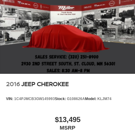
2016
JEEP CHEROKEE
VIN:
1C4PJMCB3GW145993
Stock:
G108626A
Model:
KLJM74
$13,495
MSRP