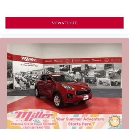
VIEW VEHICLE