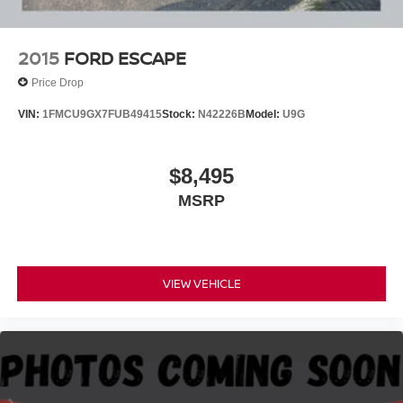
2015
FORD ESCAPE
Price Drop
VIN:
1FMCU9GX7FUB49415
Stock:
N42226B
Model:
U9G
$8,495
MSRP
VIEW VEHICLE