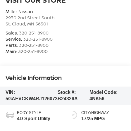
Miller Nissan
2930 2nd Street South
St. Cloud
,
MN
56301
Sales:
320-251-8900
Service:
320-251-8900
Parts:
320-251-8900
Main:
320-251-8900
Vehicle Information
VIN:
Stock #:
Model Code:
5GAEVCKW4RJ126073
B24326A
4NK56
BODY STYLE
CITY/HIGHWAY
4D Sport Utility
17/25 MPG