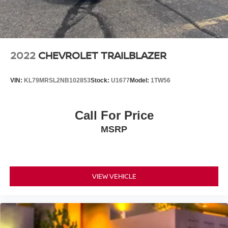
2022
CHEVROLET TRAILBLAZER
VIN:
KL79MRSL2NB102853
Stock:
U1677
Model:
1TW56
Call For Price
MSRP
VIEW VEHICLE