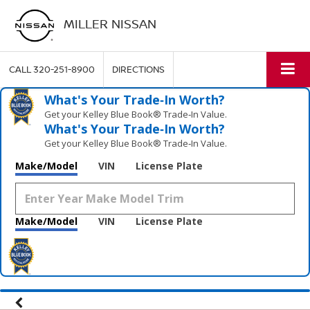
MILLER NISSAN
CALL
320-251-8900
DIRECTIONS
What's Your Trade‑In Worth?
Get your Kelley Blue Book® Trade‑In Value.
What's Your Trade‑In Worth?
Get your Kelley Blue Book® Trade‑In Value.
Make/Model
VIN
License Plate
Make/Model
VIN
License Plate