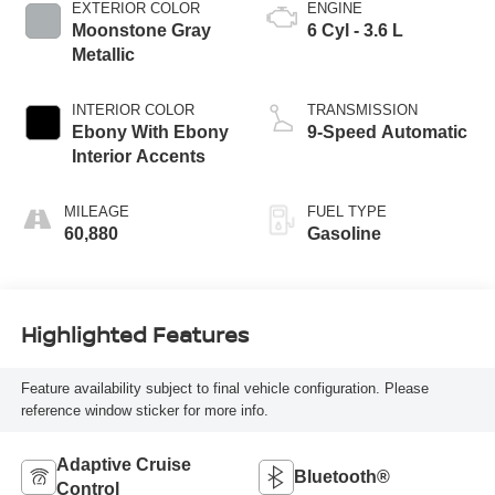
EXTERIOR COLOR
ENGINE
Moonstone Gray
6 Cyl - 3.6 L
Metallic
INTERIOR COLOR
TRANSMISSION
Ebony With Ebony
9-Speed Automatic
Interior Accents
MILEAGE
FUEL TYPE
60,880
Gasoline
Highlighted Features
Feature availability subject to final vehicle configuration. Please
reference window sticker for more info.
Adaptive Cruise
Bluetooth®
Control