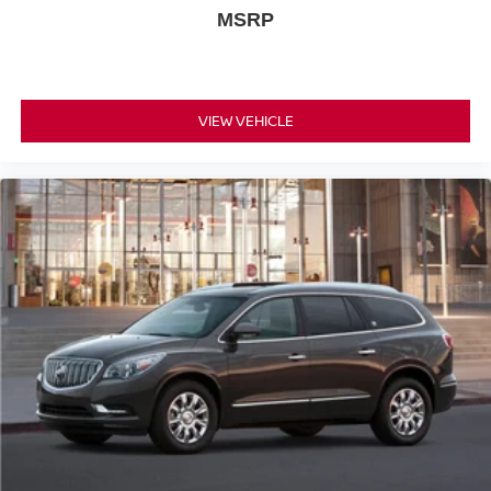
MSRP
VIEW VEHICLE