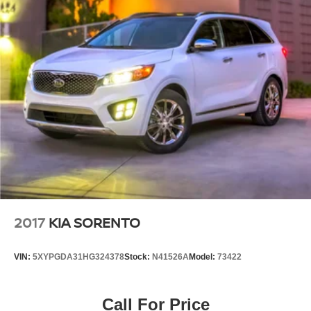
2017
KIA SORENTO
VIN:
5XYPGDA31HG324378
Stock:
N41526A
Model:
73422
Call For Price