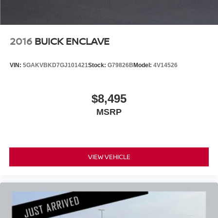
2016
BUICK ENCLAVE
VIN:
5GAKVBKD7GJ101421
Stock:
G79826B
Model:
4V14526
$8,495
MSRP
VIEW VEHICLE