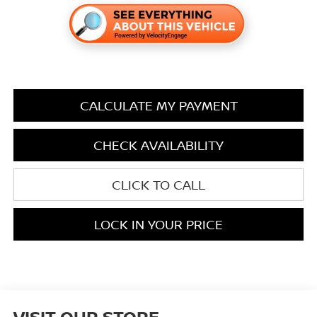
CALCULATE MY PAYMENT
CHECK AVAILABILITY
CLICK TO CALL
LOCK IN YOUR PRICE
VISIT OUR STORE