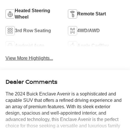
Heated Steering
Remote Start
Wheel
3rd Row Seating
4WD/AWD
Android Auto
Apple CarPlay
View More Highlights...
Dealer Comments
The 2024 Buick Enclave Avenir is a sophisticated and
capable SUV that offers a refined driving experience and
an array of premium features. With its sleek exterior
design, spacious and well-appointed interior, and
advanced technology, this Enclave Avenir is the perfect
choice for those seeking a versatile and luxurious family