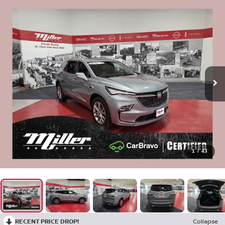
1
/
43
RECENT PRICE DROP!
Collapse