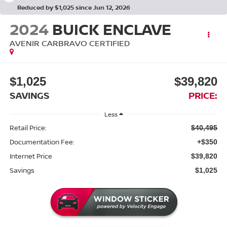
Reduced by $1,025 since Jun 12, 2026
2024
BUICK ENCLAVE
AVENIR CARBRAVO CERTIFIED
$1,025
$39,820
SAVINGS
PRICE:
Less
Retail Price:
$40,495
Documentation Fee:
+$350
Internet Price
$39,820
Savings
$1,025