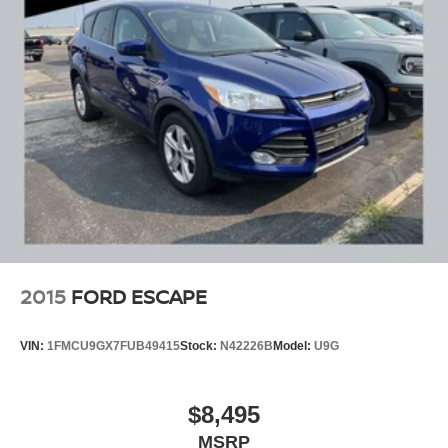
2015
FORD ESCAPE
VIN:
1FMCU9GX7FUB49415
Stock:
N42226B
Model:
U9G
$8,495
MSRP