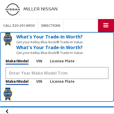
MILLER NISSAN
CALL
320-251-8900
DIRECTIONS
What's Your Trade‑In Worth?
Get your Kelley Blue Book® Trade‑In Value.
What's Your Trade‑In Worth?
Get your Kelley Blue Book® Trade‑In Value.
Make/Model
VIN
License Plate
Make/Model
VIN
License Plate