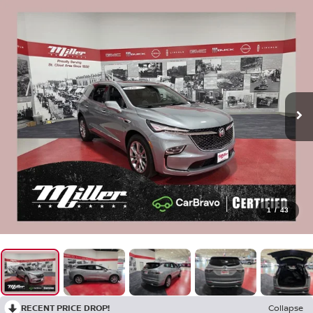
1
/
43
RECENT PRICE DROP!
Collapse