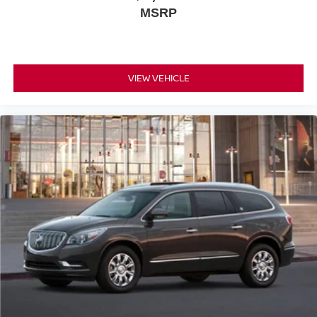
MSRP
VIEW VEHICLE