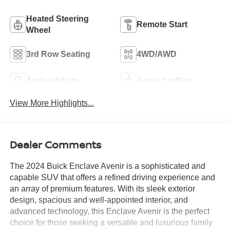
Heated Steering
Remote Start
Wheel
3rd Row Seating
4WD/AWD
Android Auto
Apple CarPlay
View More Highlights...
Dealer Comments
The 2024 Buick Enclave Avenir is a sophisticated and
capable SUV that offers a refined driving experience and
an array of premium features. With its sleek exterior
design, spacious and well-appointed interior, and
advanced technology, this Enclave Avenir is the perfect
choice for those seeking a versatile and luxurious family