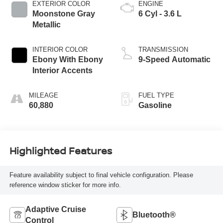
EXTERIOR COLOR
ENGINE
Moonstone Gray
6 Cyl - 3.6 L
Metallic
INTERIOR COLOR
TRANSMISSION
Ebony With Ebony
9-Speed Automatic
Interior Accents
MILEAGE
FUEL TYPE
60,880
Gasoline
Highlighted Features
Feature availability subject to final vehicle configuration. Please
reference window sticker for more info.
Adaptive Cruise
Bluetooth®
Control