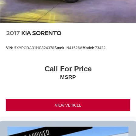
2017
KIA SORENTO
VIN:
5XYPGDA31HG324378
Stock:
N41526A
Model:
73422
Call For Price
MSRP
VIEW VEHICLE