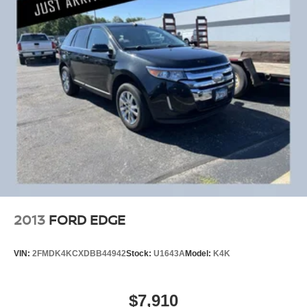
2013
FORD EDGE
VIN:
2FMDK4KCXDBB44942
Stock:
U1643A
Model:
K4K
$7,910