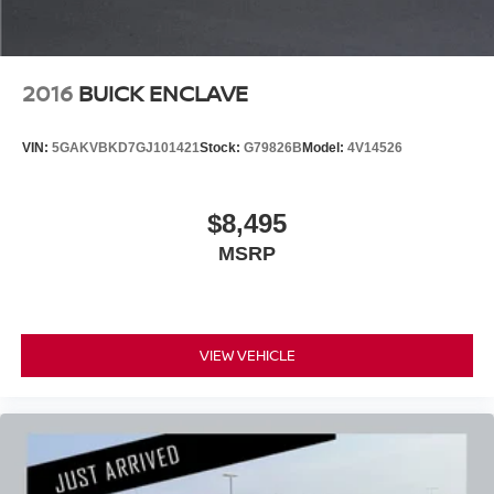
2016
BUICK ENCLAVE
VIN:
5GAKVBKD7GJ101421
Stock:
G79826B
Model:
4V14526
$8,495
MSRP
VIEW VEHICLE