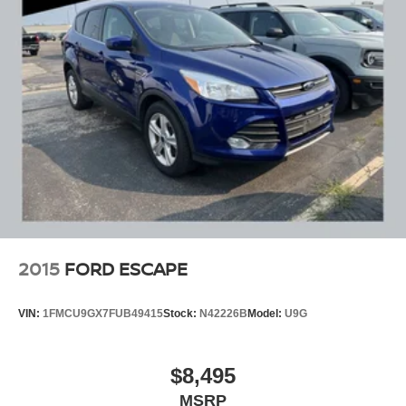
2015
FORD ESCAPE
VIN:
1FMCU9GX7FUB49415
Stock:
N42226B
Model:
U9G
$8,495
MSRP