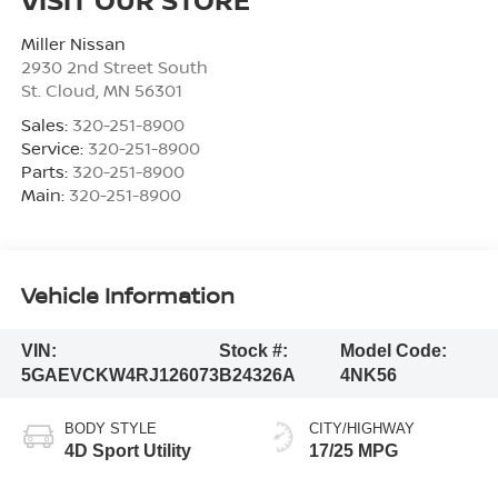
Miller Nissan
2930 2nd Street South
St. Cloud
,
MN
56301
Sales:
320-251-8900
Service:
320-251-8900
Parts:
320-251-8900
Main:
320-251-8900
Vehicle Information
VIN:
Stock #:
Model Code:
5GAEVCKW4RJ126073
B24326A
4NK56
BODY STYLE
CITY/HIGHWAY
4D Sport Utility
17/25 MPG