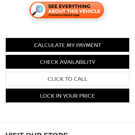
CALCULATE MY PAYMENT
CHECK AVAILABILITY
CLICK TO CALL
LOCK IN YOUR PRICE
VISIT OUR STORE