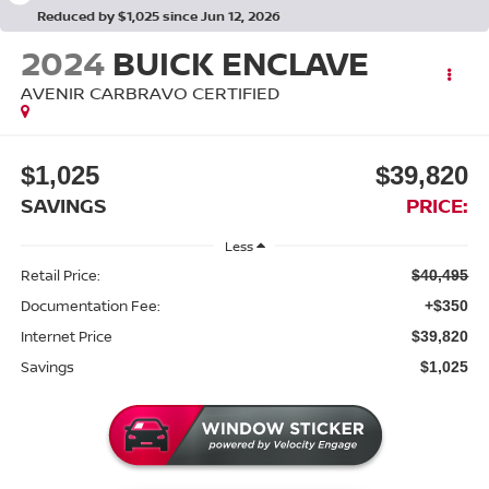
Reduced by $1,025 since Jun 12, 2026
2024
BUICK ENCLAVE
AVENIR CARBRAVO CERTIFIED
$1,025
$39,820
SAVINGS
PRICE:
Less
Retail Price:
$40,495
Documentation Fee:
+$350
Internet Price
$39,820
Savings
$1,025