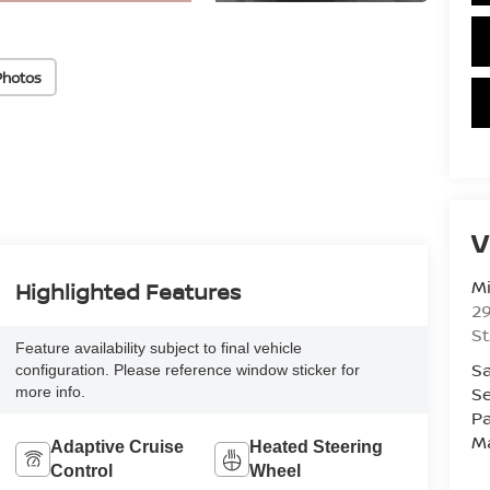
Photos
V
Mi
Highlighted Features
29
St
Feature availability subject to final vehicle
Sa
configuration. Please reference window sticker for
Se
more info.
Pa
M
Adaptive Cruise
Heated Steering
Control
Wheel