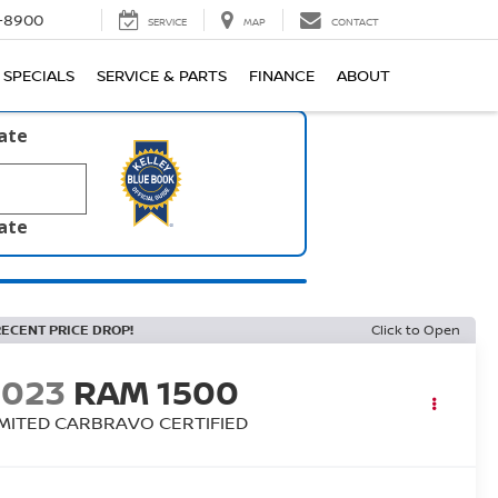
1-8900
SERVICE
MAP
CONTACT
SPECIALS
SERVICE & PARTS
FINANCE
ABOUT
late
late
RECENT PRICE DROP!
Click to Open
2023
RAM 1500
IMITED CARBRAVO CERTIFIED