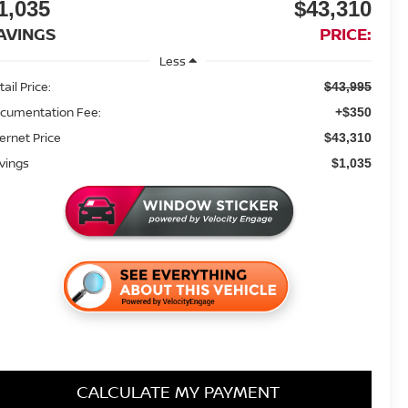
1,035
$43,310
AVINGS
PRICE:
Less
ail Price:
$43,995
cumentation Fee:
+$350
ternet Price
$43,310
vings
$1,035
CALCULATE MY PAYMENT