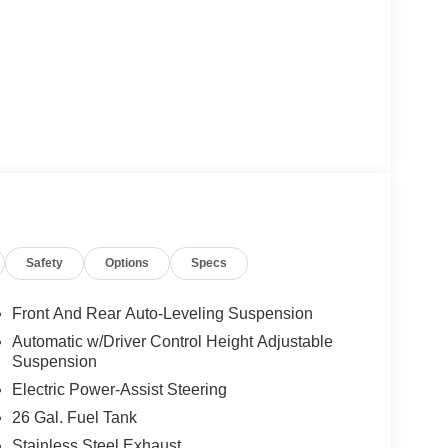
Safety
Options
Specs
Front And Rear Auto-Leveling Suspension
Automatic w/Driver Control Height Adjustable
Suspension
Electric Power-Assist Steering
26 Gal. Fuel Tank
Stainless Steel Exhaust