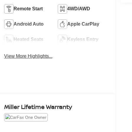
Remote Start
4WD/AWD
Android Auto
Apple CarPlay
Heated Seats
Keyless Entry
View More Highlights...
Miller Lifetime Warranty