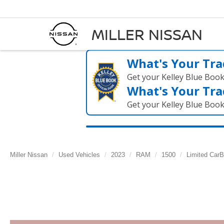
MILLER NISSAN
What's Your Tra
Get your Kelley Blue Boo
What's Your Tra
Get your Kelley Blue Boo
Miller Nissan
Used Vehicles
2023
RAM
1500
Limited CarB