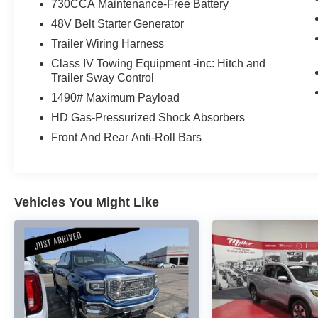
730CCA Maintenance-Free Battery
48V Belt Starter Generator
This Ram 1500 Limited is packed with premium
features that elevate the driving experience,
Trailer Wiring Harness
including:
Class IV Towing Equipment -inc: Hitch and
Trailer Sway Control
- Heated and ventilated front and rear seats
1490# Maximum Payload
- Wireless charging pad
HD Gas-Pressurized Shock Absorbers
- Heads-up display
- Digital rearview mirror
Front And Rear Anti-Roll Bars
- Power running boards
- Body-color front and rear bumpers
- And much more
Vehicles You Might Like
Whether you're tackling tough jobs, towing
heavy loads, or simply enjoying the open road,
this 2023 Ram 1500 Limited is ready to exceed
your expectations. Experience the
uncompromising capability and refined luxury
that this exceptional truck has to offer.