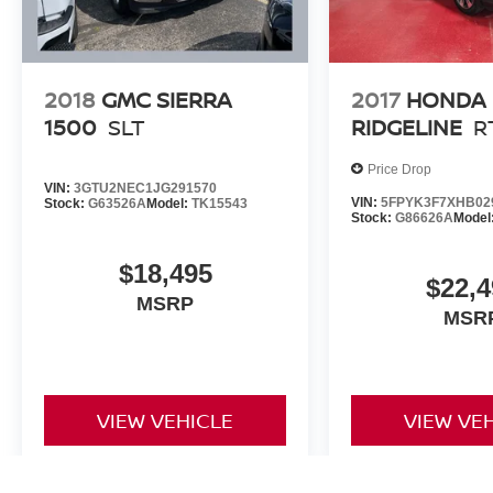
Our 7 Core Values *Honesty and Integrity
*Individual Responsibility and Accountability
*Dedication to Excellence *Cooperation and
Communication *Our People *Ongoing
2018
GMC SIERRA
2017
HONDA
Improvement *Being Good Community Citizens.
1500
SLT
RIDGELINE
R
Price Drop
VIN:
3GTU2NEC1JG291570
VIN:
5FPYK3F7XHB02
Stock:
G63526A
Model:
TK15543
Stock:
G86626A
Model
$18,495
$22,4
MSRP
MSR
VIEW VEHICLE
VIEW VE