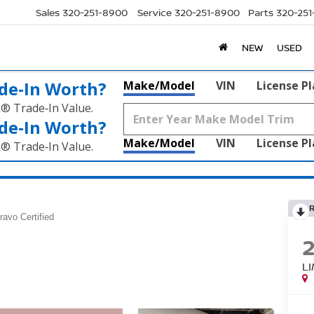
Sales
320-251-8900
Service
320-251-8900
Parts
320-25
NEW
USED
de‑In Worth?
Make/Model
VIN
License P
k® Trade‑In Value.
de‑In Worth?
Make/Model
VIN
License P
k® Trade‑In Value.
ravo Certified
L