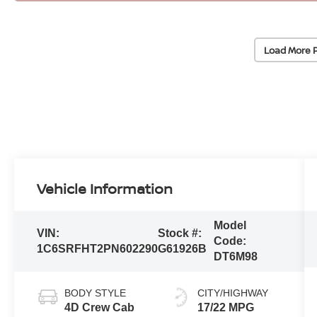
Load More 
Vehicle Information
Model
VIN:
Stock #:
Code:
1C6SRFHT2PN602290
G61926B
DT6M98
BODY STYLE
CITY/HIGHWAY
4D Crew Cab
17/22 MPG