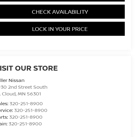
CHECK AVAILABILITY
LOCK IN YOUR PRICE
ISIT OUR STORE
ller Nissan
30 2nd Street South
. Cloud
,
MN
56301
les:
320-251-8900
rvice:
320-251-8900
rts:
320-251-8900
ain:
320-251-8900