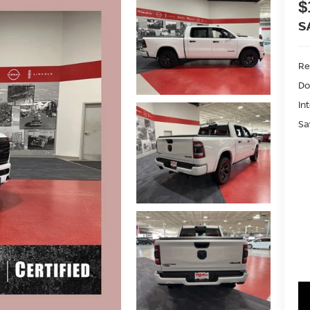
$
S
Ret
Do
In
Sa