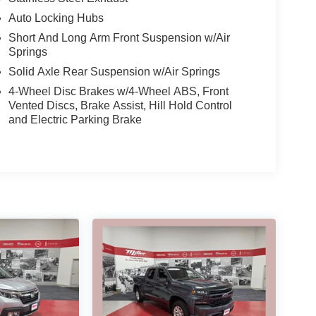
Auto Locking Hubs
Short And Long Arm Front Suspension w/Air
Springs
Solid Axle Rear Suspension w/Air Springs
4-Wheel Disc Brakes w/4-Wheel ABS, Front
Vented Discs, Brake Assist, Hill Hold Control
and Electric Parking Brake