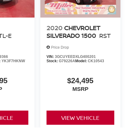
2020
CHEVROLET
TL-E
SILVERADO 1500
RST
Price Drop
9366
VIN:
3GCUYEEDXLG400201
:
YK3F7HKNW
Stock:
G79226A
Model:
CK10543
95
$24,495
P
MSRP
HICLE
VIEW VEHICLE