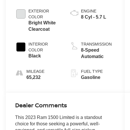
EXTERIOR
ENGINE
COLOR
8 Cyl - 5.7 L
Bright White
Clearcoat
INTERIOR
TRANSMISSION
COLOR
8-Speed
Black
Automatic
MILEAGE
FUEL TYPE
65,232
Gasoline
Dealer Comments
This 2023 Ram 1500 Limited is a standout
choice for those seeking a powerful, well-