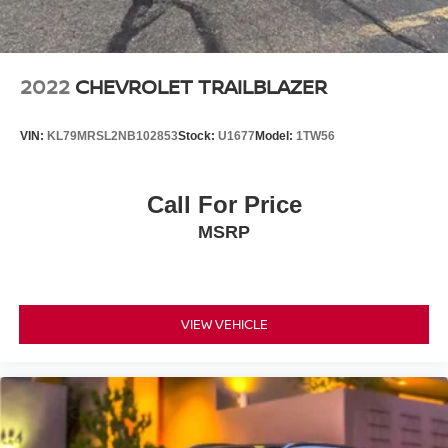
2022
CHEVROLET TRAILBLAZER
VIN:
KL79MRSL2NB102853
Stock:
U1677
Model:
1TW56
Call For Price
MSRP
VIEW VEHICLE