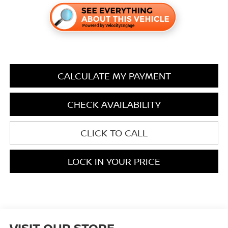
CALCULATE MY PAYMENT
CHECK AVAILABILITY
CLICK TO CALL
LOCK IN YOUR PRICE
VISIT OUR STORE