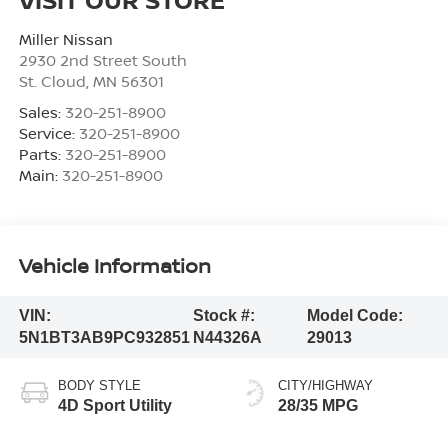
Miller Nissan
2930 2nd Street South
St. Cloud
,
MN
56301
Sales:
320-251-8900
Service:
320-251-8900
Parts:
320-251-8900
Main:
320-251-8900
Vehicle Information
VIN:
Stock #:
Model Code:
5N1BT3AB9PC932851
N44326A
29013
BODY STYLE
CITY/HIGHWAY
4D Sport Utility
28/35 MPG