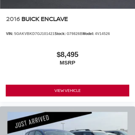
2016
BUICK ENCLAVE
VIN:
5GAKVBKD7GJ101421
Stock:
G79826B
Model:
4V14526
$8,495
MSRP
VIEW VEHICLE