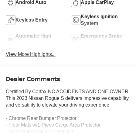
Android Auto
Apple CarPlay
Keyless Ignition
Keyless Entry
System
Automatic High
Emergency Brake
Beams
Assist
View More Highlights...
Dealer Comments
Certified By Carfax-NO ACCIDENTS AND ONE OWNER!
This 2023 Nissan Rogue S delivers impressive capability
and versatility to elevate your driving experience.
- Chrome Rear Bumper Protector
- Floor Mats w/1-Piece Cargo Area Protector
- Black Splash Guards (Set of 4)