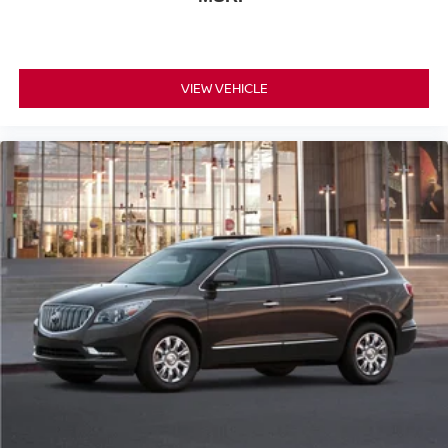
VIEW VEHICLE