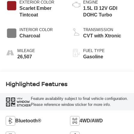
EXTERIOR COLOR
ENGINE
Scarlet Ember
1.5L I3 12V GDI
Tintcoat
DOHC Turbo
INTERIOR COLOR
TRANSMISSION
Charcoal
CVT with Xtronic
MILEAGE
FUEL TYPE
26,507
Gasoline
Highlighted Features
Feature availability subject to final vehicle configuration.
VIEW
WINDOW
Please reference window sticker for more info.
STICKER
Bluetooth®
4WD/AWD