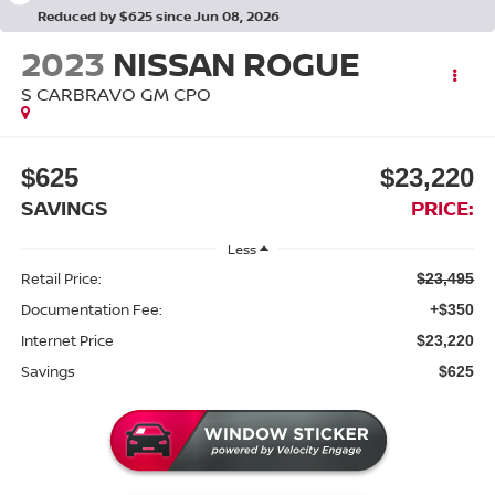
Reduced by $625 since Jun 08, 2026
2023
NISSAN ROGUE
S CARBRAVO GM CPO
$625
$23,220
SAVINGS
PRICE:
Less
Retail Price:
$23,495
Documentation Fee:
+$350
Internet Price
$23,220
Savings
$625