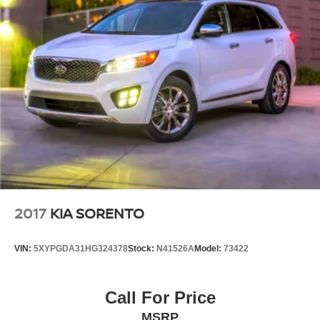
2017
KIA SORENTO
VIN:
5XYPGDA31HG324378
Stock:
N41526A
Model:
73422
Call For Price
MSRP