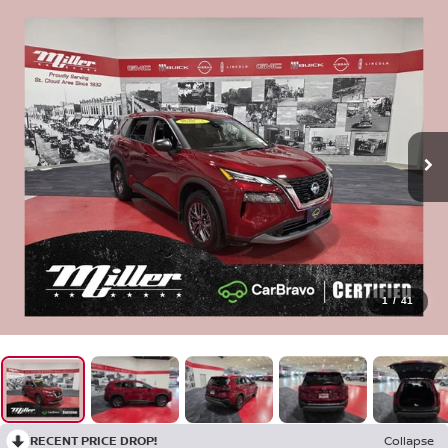
1
/
41
RECENT PRICE DROP!
Collapse