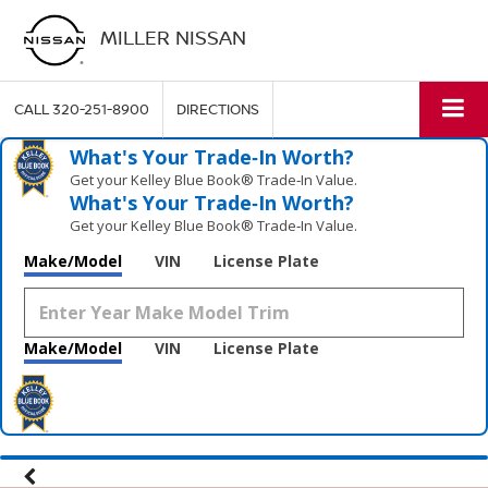
MILLER NISSAN
CALL
320-251-8900
DIRECTIONS
What's Your Trade‑In Worth?
Get your Kelley Blue Book® Trade‑In Value.
What's Your Trade‑In Worth?
Get your Kelley Blue Book® Trade‑In Value.
Make/Model
VIN
License Plate
Make/Model
VIN
License Plate