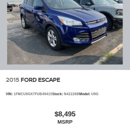
2015
FORD ESCAPE
VIN:
1FMCU9GX7FUB49415
Stock:
N42226B
Model:
U9G
$8,495
MSRP