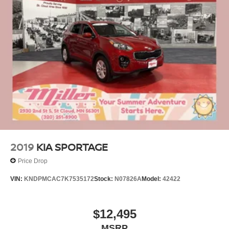
2019
KIA SPORTAGE
Price Drop
VIN:
KNDPMCAC7K7535172
Stock:
N07826A
Model:
42422
$12,495
MSRP