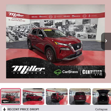
1
/
41
RECENT PRICE DROP!
Collapse