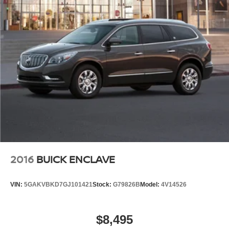
2016
BUICK ENCLAVE
VIN:
5GAKVBKD7GJ101421
Stock:
G79826B
Model:
4V14526
$8,495