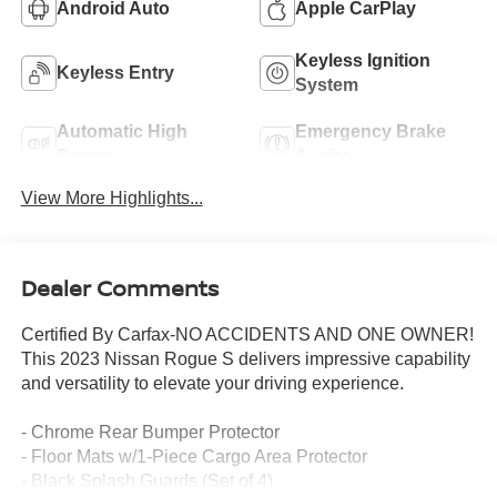
Android Auto
Apple CarPlay
Keyless Ignition
Keyless Entry
System
Automatic High
Emergency Brake
Beams
Assist
View More Highlights...
Dealer Comments
Certified By Carfax-NO ACCIDENTS AND ONE OWNER!
This 2023 Nissan Rogue S delivers impressive capability
and versatility to elevate your driving experience.
- Chrome Rear Bumper Protector
- Floor Mats w/1-Piece Cargo Area Protector
- Black Splash Guards (Set of 4)