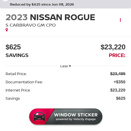
Reduced by $625 since Jun 08, 2026
2023
NISSAN ROGUE
S CARBRAVO GM CPO
$625
$23,220
SAVINGS
PRICE:
Less
Retail Price:
$23,495
Documentation Fee:
+$350
Internet Price
$23,220
Savings
$625