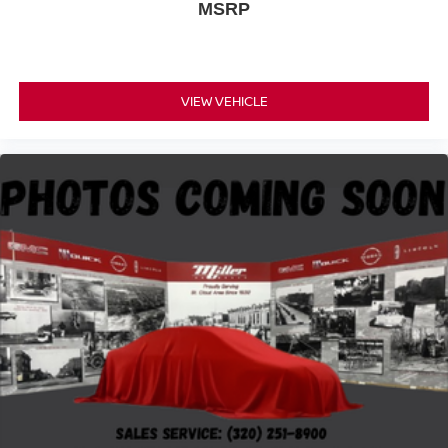
MSRP
VIEW VEHICLE