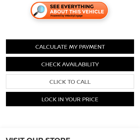
CALCULATE MY PAYMENT
CHECK AVAILABILITY
CLICK TO CALL
LOCK IN YOUR PRICE
VISIT OUR STORE