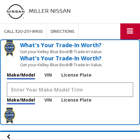
MILLER NISSAN
CALL
320-251-8900
DIRECTIONS
What's Your Trade‑In Worth?
Get your Kelley Blue Book® Trade‑In Value.
What's Your Trade‑In Worth?
Get your Kelley Blue Book® Trade‑In Value.
Make/Model
VIN
License Plate
Make/Model
VIN
License Plate