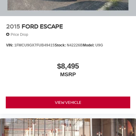
2015
FORD ESCAPE
Price Drop
VIN:
1FMCU9GX7FUB49415
Stock:
N42226B
Model:
U9G
$8,495
MSRP
VIEW VEHICLE