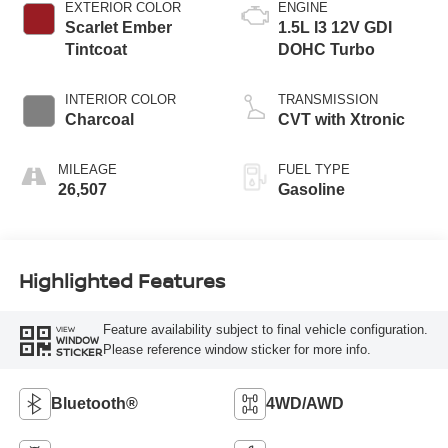
EXTERIOR COLOR
ENGINE
Scarlet Ember
1.5L I3 12V GDI
Tintcoat
DOHC Turbo
INTERIOR COLOR
TRANSMISSION
Charcoal
CVT with Xtronic
MILEAGE
FUEL TYPE
26,507
Gasoline
Highlighted Features
Feature availability subject to final vehicle configuration.
VIEW
WINDOW
Please reference window sticker for more info.
STICKER
Bluetooth®
4WD/AWD