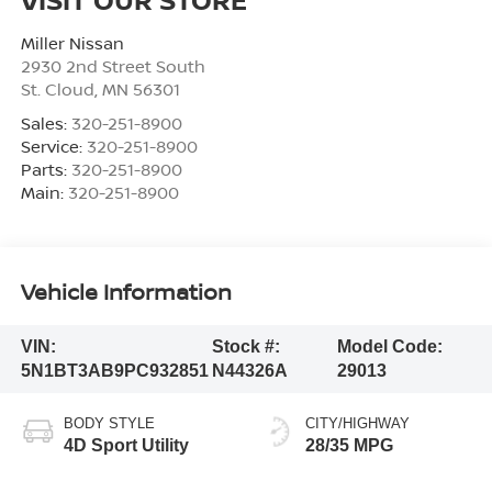
Miller Nissan
2930 2nd Street South
St. Cloud
,
MN
56301
Sales:
320-251-8900
Service:
320-251-8900
Parts:
320-251-8900
Main:
320-251-8900
Vehicle Information
VIN:
Stock #:
Model Code:
5N1BT3AB9PC932851
N44326A
29013
BODY STYLE
CITY/HIGHWAY
4D Sport Utility
28/35 MPG