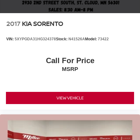
2017
KIA SORENTO
VIN:
5XYPGDA31HG324378
Stock:
N41526A
Model:
73422
Call For Price
MSRP
VIEW VEHICLE