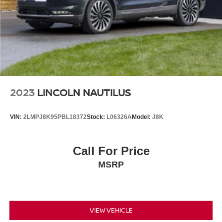
2023
LINCOLN NAUTILUS
VIN:
2LMPJ8K95PBL18372
Stock:
L06326A
Model:
J8K
Call For Price
MSRP
VIEW VEHICLE