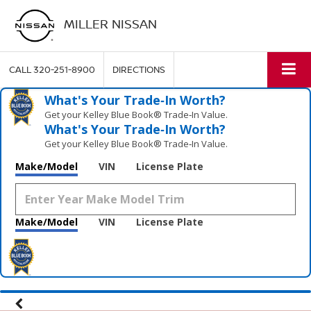
MILLER NISSAN
CALL
320-251-8900
DIRECTIONS
What's Your Trade‑In Worth?
Get your Kelley Blue Book® Trade‑In Value.
What's Your Trade‑In Worth?
Get your Kelley Blue Book® Trade‑In Value.
Make/Model
VIN
License Plate
Make/Model
VIN
License Plate