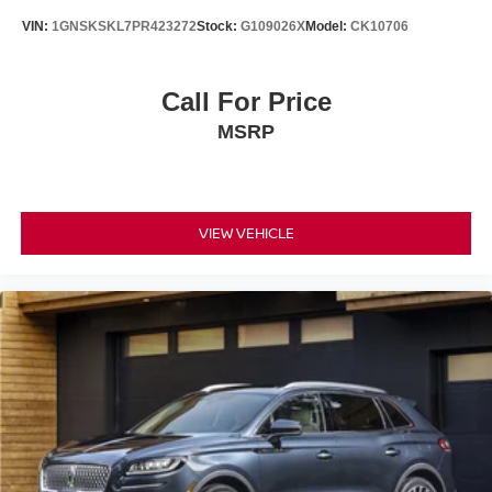
VIN:
1GNSKSKL7PR423272
Stock:
G109026X
Model:
CK10706
Call For Price
MSRP
VIEW VEHICLE