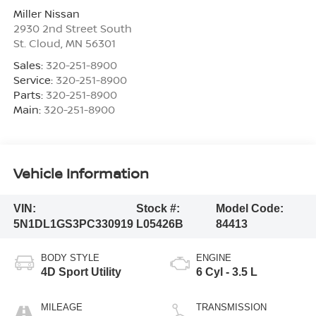
Miller Nissan
2930 2nd Street South
St. Cloud
,
MN
56301
Sales:
320-251-8900
Service:
320-251-8900
Parts:
320-251-8900
Main:
320-251-8900
Vehicle Information
VIN:
Stock #:
Model Code:
5N1DL1GS3PC330919
L05426B
84413
BODY STYLE
ENGINE
4D Sport Utility
6 Cyl - 3.5 L
MILEAGE
TRANSMISSION