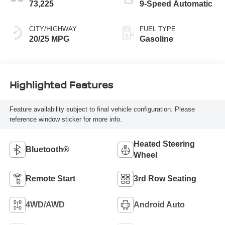
73,225
9-Speed Automatic
CITY/HIGHWAY
FUEL TYPE
20/25 MPG
Gasoline
Highlighted Features
Feature availability subject to final vehicle configuration. Please
reference window sticker for more info.
Heated Steering
Bluetooth®
Wheel
Remote Start
3rd Row Seating
4WD/AWD
Android Auto