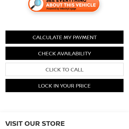
CALCULATE MY PAYMENT
CHECK AVAILABILITY
CLICK TO CALL
LOCK IN YOUR PRICE
VISIT OUR STORE