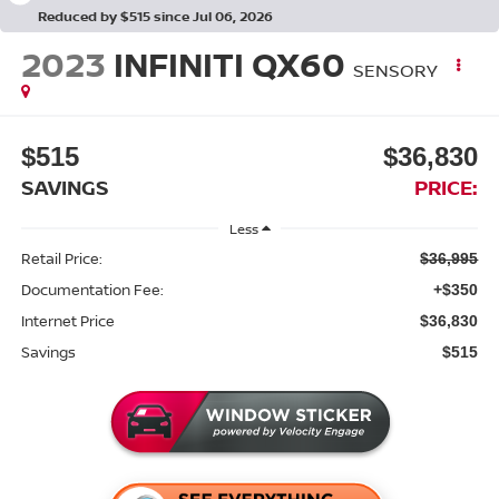
Reduced by $515 since Jul 06, 2026
2023
INFINITI QX60
SENSORY
$515
$36,830
SAVINGS
PRICE:
Less
Retail Price:
$36,995
Documentation Fee:
+$350
Internet Price
$36,830
Savings
$515