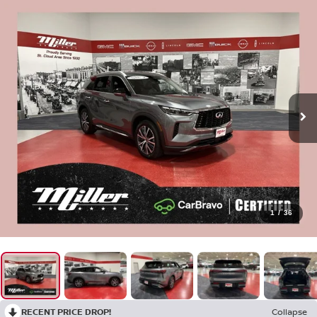
1
/
36
RECENT PRICE DROP!
Collapse