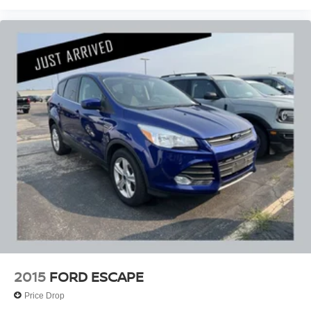
2015
FORD ESCAPE
Price Drop