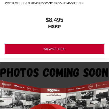
VIN:
1FMCU9GX7FUB49415
Stock:
N42226B
Model:
U9G
$8,495
MSRP
VIEW VEHICLE