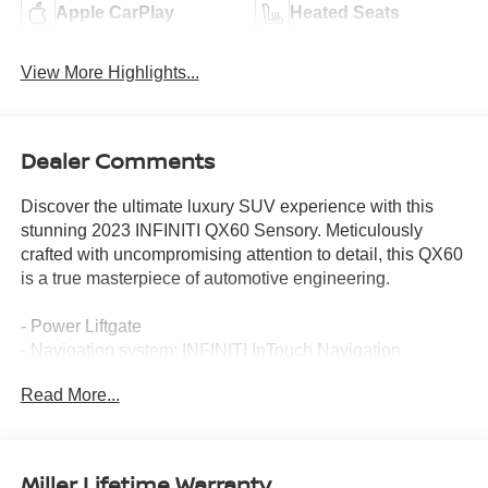
Apple CarPlay
Heated Seats
View More Highlights...
Dealer Comments
Discover the ultimate luxury SUV experience with this
stunning 2023 INFINITI QX60 Sensory. Meticulously
crafted with uncompromising attention to detail, this QX60
is a true masterpiece of automotive engineering.
- Power Liftgate
- Navigation system: INFINITI InTouch Navigation
Read More...
Boasting a commanding 3.5L V6 engine paired with a
responsive 9-Speed Automatic transmission and
Intelligent All-Wheel Drive, this QX60 delivers exceptional
performance and confidence on the road. Indulge in the
Miller Lifetime Warranty