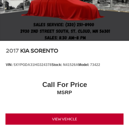
2017
KIA SORENTO
VIN:
5XYPGDA31HG324378
Stock:
N41526A
Model:
73422
Call For Price
MSRP
VIEW VEHICLE