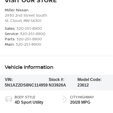
Miller Nissan
2930 2nd Street South
St. Cloud
,
MN
56301
Sales:
320-251-8900
Service:
320-251-8900
Parts:
320-251-8900
Main:
320-251-8900
Vehicle Information
VIN:
Stock #:
Model Code:
5N1AZ2DS8NC114959
N33926A
23612
BODY STYLE
CITY/HIGHWAY
4D Sport Utility
20/28 MPG