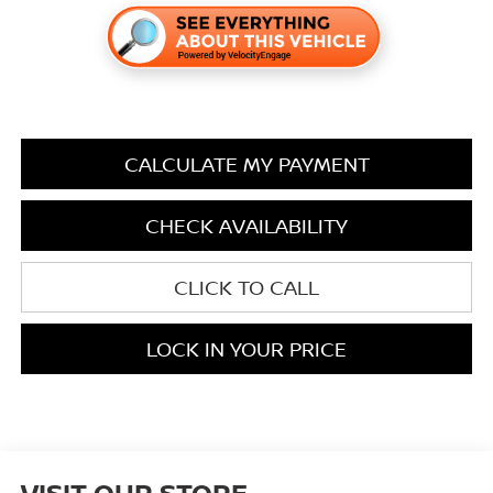
CALCULATE MY PAYMENT
CHECK AVAILABILITY
CLICK TO CALL
LOCK IN YOUR PRICE
VISIT OUR STORE