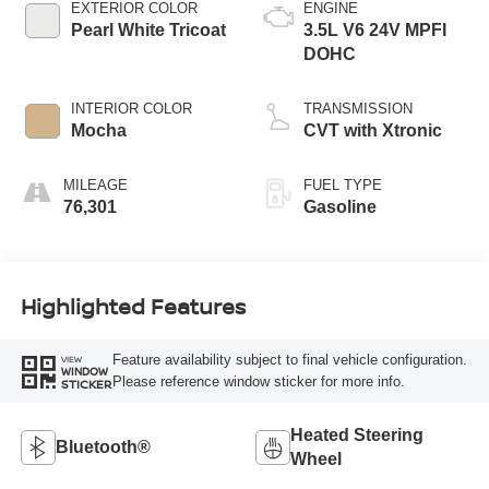
EXTERIOR COLOR
ENGINE
Pearl White Tricoat
3.5L V6 24V MPFI
DOHC
INTERIOR COLOR
TRANSMISSION
Mocha
CVT with Xtronic
MILEAGE
FUEL TYPE
76,301
Gasoline
Highlighted Features
Feature availability subject to final vehicle configuration.
VIEW
WINDOW
Please reference window sticker for more info.
STICKER
Heated Steering
Bluetooth®
Wheel