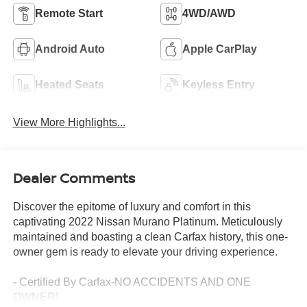
Remote Start
4WD/AWD
Android Auto
Apple CarPlay
Heated Seats
Keyless Entry
View More Highlights...
Dealer Comments
Discover the epitome of luxury and comfort in this
captivating 2022 Nissan Murano Platinum. Meticulously
maintained and boasting a clean Carfax history, this one-
owner gem is ready to elevate your driving experience.
- Certified By Carfax-NO ACCIDENTS AND ONE
OWNER!