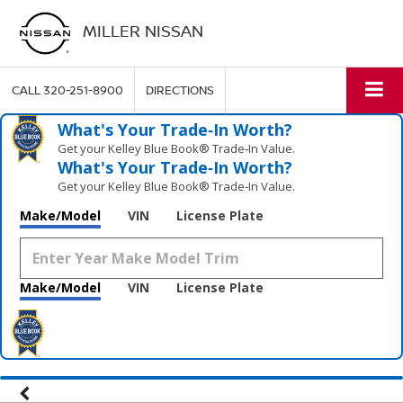
MILLER NISSAN
CALL
320-251-8900
DIRECTIONS
What's Your Trade‑In Worth?
Get your Kelley Blue Book® Trade‑In Value.
What's Your Trade‑In Worth?
Get your Kelley Blue Book® Trade‑In Value.
Make/Model
VIN
License Plate
Make/Model
VIN
License Plate