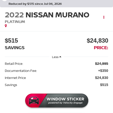
Reduced by $515 since Jul 06, 2026
2022
NISSAN MURANO
PLATINUM
$515
$24,830
SAVINGS
PRICE:
Less
Retail Price:
$24,995
Documentation Fee:
+$350
Internet Price
$24,830
Savings
$515