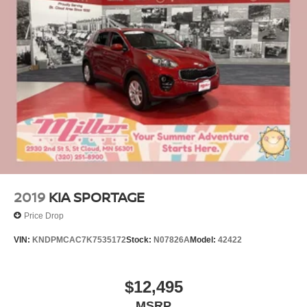
2019
KIA SPORTAGE
Price Drop
VIN:
KNDPMCAC7K7535172
Stock:
N07826A
Model:
42422
$12,495
MSRP