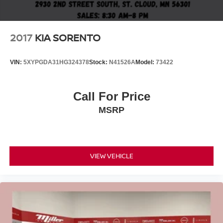
2017
KIA SORENTO
VIN:
5XYPGDA31HG324378
Stock:
N41526A
Model:
73422
Call For Price
MSRP
VIEW VEHICLE