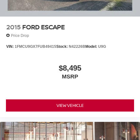
2015
FORD ESCAPE
Price Drop
VIN:
1FMCU9GX7FUB49415
Stock:
N42226B
Model:
U9G
$8,495
MSRP
VIEW VEHICLE