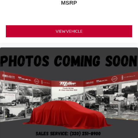
MSRP
VIEW VEHICLE