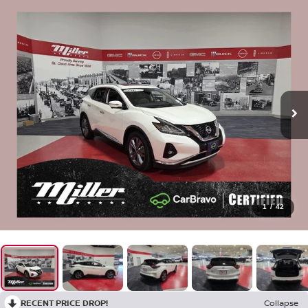
1
/
42
RECENT PRICE DROP!
Collapse