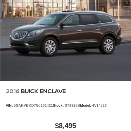
2016
BUICK ENCLAVE
VIN:
5GAKVBKD7GJ101421
Stock:
G79826B
Model:
4V14526
$8,495