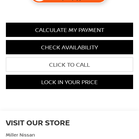
CALCULATE MY PAYMENT
CHECK AVAILABILITY
CLICK TO CALL
LOCK IN YOUR PRICE
VISIT OUR STORE
Miller Nissan