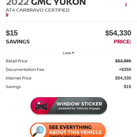
2022
GMC YUKON
AT4 CARBRAVO CERTIFIED
$15
$54,330
SAVINGS
PRICE:
Less
Retail Price:
$53,995
Documentation Fee:
+$350
Internet Price
$54,330
Savings
$15