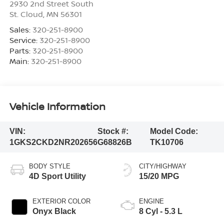
2930 2nd Street South
St. Cloud
,
MN
56301
Sales:
320-251-8900
Service:
320-251-8900
Parts:
320-251-8900
Main:
320-251-8900
Vehicle Information
VIN:
Stock #:
Model Code:
1GKS2CKD2NR202656
G68826B
TK10706
BODY STYLE
CITY/HIGHWAY
4D Sport Utility
15/20 MPG
EXTERIOR COLOR
ENGINE
Onyx Black
8 Cyl - 5.3 L