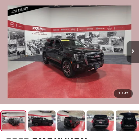
1
/
47