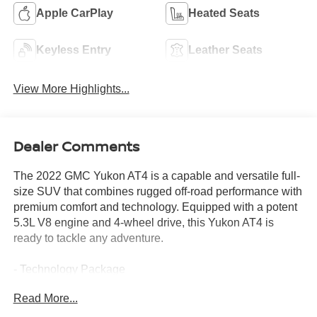
Apple CarPlay
Heated Seats
Keyless Entry
Leather Seats
View More Highlights...
Dealer Comments
The 2022 GMC Yukon AT4 is a capable and versatile full-
size SUV that combines rugged off-road performance with
premium comfort and technology. Equipped with a potent
5.3L V8 engine and 4-wheel drive, this Yukon AT4 is
ready to tackle any adventure.
- Technology Package
- 15 Diagonal Multi-Color Head-Up Display
Read More...
- HD Surround Vision
- Rear Pedestrian Alert