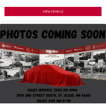
Bumpers: body-color
VIEW VEHICLE
Front High-Approach Angle Fascia
Heated door mirrors
IntelliBeam Automatic High Beam On/Off
Outside Heated Power-Adjustable Mirrors
Power door mirrors
Red Horizontal-Mounted Recovery Hooks
Roof rack: rails only
Spoiler
Turn signal indicator mirrors
15" Diagonal Multi-Color Head-Up Display
3 Years of GMC Connected Services
Apple CarPlay/Android Auto
Auto-dimming Rear-View mirror
Automatic Emergency Braking
Compass