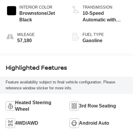
INTERIOR COLOR
TRANSMISSION
Brownstone/Jet
10-Speed
Black
Automatic with
Overdrive
MILEAGE
FUEL TYPE
57,180
Gasoline
Highlighted Features
Feature availability subject to final vehicle configuration. Please
reference window sticker for more info.
Heated Steering
3rd Row Seating
Wheel
4WD/AWD
Android Auto