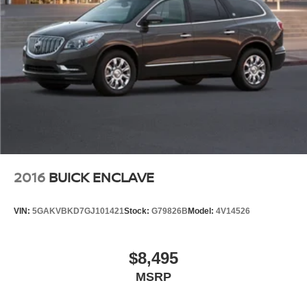
Brake assist
Electronic Stability Control
Front & Rear Park Assist
Hill Descent Control
Auto High-beam Headlights
Delay-off headlights
Front fog lights
Fully automatic headlights
Panic alarm
2016
BUICK ENCLAVE
Security system
Speed control
VIN:
5GAKVBKD7GJ101421
Stock:
G79826B
Model:
4V14526
Automatic Stop/Start
Heavy-Duty Air Filter
$8,495
Start/Stop System Disable Button
MSRP
Auto-dimming door mirrors
Bright Front & Rear Door Sill Plates