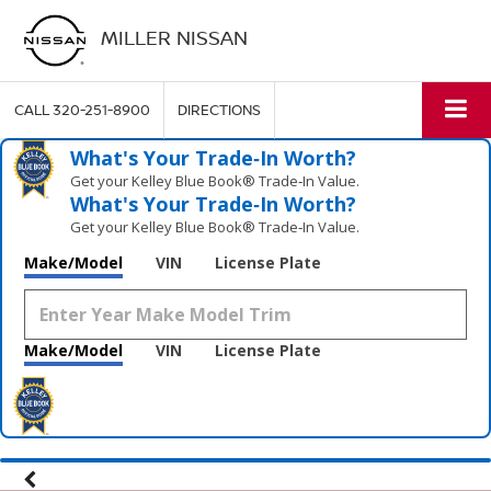
MILLER NISSAN
CALL
320-251-8900
DIRECTIONS
What's Your Trade‑In Worth?
Get your Kelley Blue Book® Trade‑In Value.
What's Your Trade‑In Worth?
Get your Kelley Blue Book® Trade‑In Value.
Make/Model
VIN
License Plate
Make/Model
VIN
License Plate