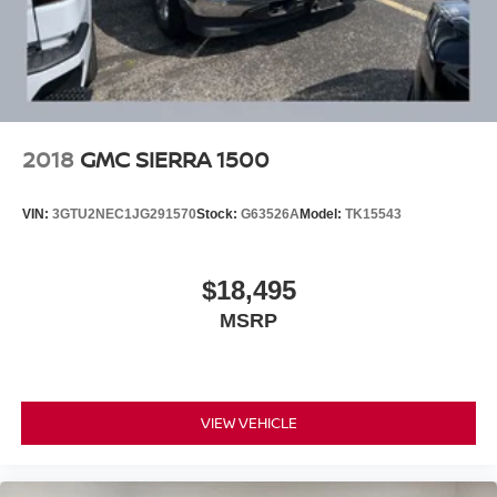
Citizens.
2018
GMC SIERRA 1500
VIN:
3GTU2NEC1JG291570
Stock:
G63526A
Model:
TK15543
$18,495
MSRP
VIEW VEHICLE