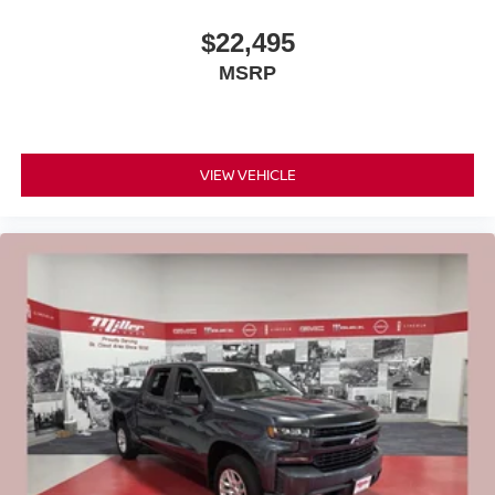
$22,495
MSRP
VIEW VEHICLE