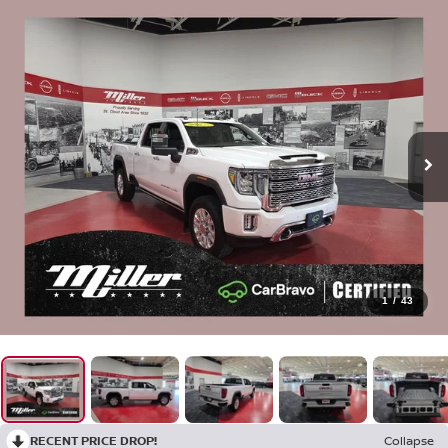
1
/
43
RECENT PRICE DROP!
Collapse