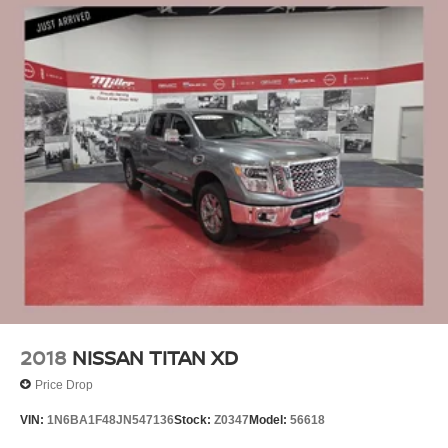
2018
NISSAN TITAN XD
Price Drop
VIN:
1N6BA1F48JN547136
Stock:
Z0347
Model:
56618