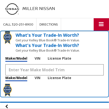
MILLER NISSAN
CALL
320-251-8900
DIRECTIONS
What's Your Trade‑In Worth?
Get your Kelley Blue Book® Trade‑In Value.
What's Your Trade‑In Worth?
Get your Kelley Blue Book® Trade‑In Value.
Make/Model
VIN
License Plate
Make/Model
VIN
License Plate