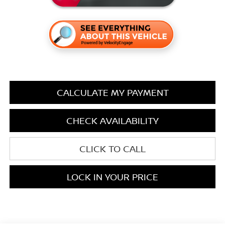
CALCULATE MY PAYMENT
CHECK AVAILABILITY
CLICK TO CALL
LOCK IN YOUR PRICE