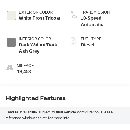
EXTERIOR COLOR
TRANSMISSION
White Frost Tricoat
10-Speed
Automatic
INTERIOR COLOR
FUEL TYPE
Dark Walnut/Dark
Diesel
Ash Grey
MILEAGE
19,453
Highlighted Features
Feature availability subject to final vehicle configuration. Please
reference window sticker for more info.