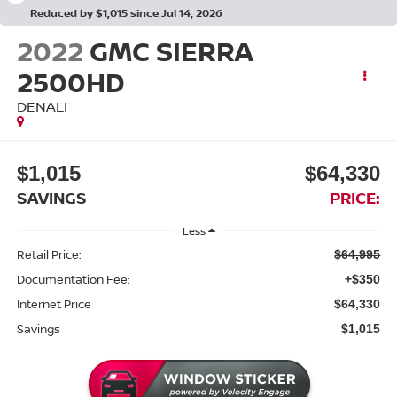
Reduced by $1,015 since Jul 14, 2026
2022
GMC SIERRA
2500HD
DENALI
$1,015
$64,330
SAVINGS
PRICE:
Less
Retail Price:
$64,995
Documentation Fee:
+$350
Internet Price
$64,330
Savings
$1,015