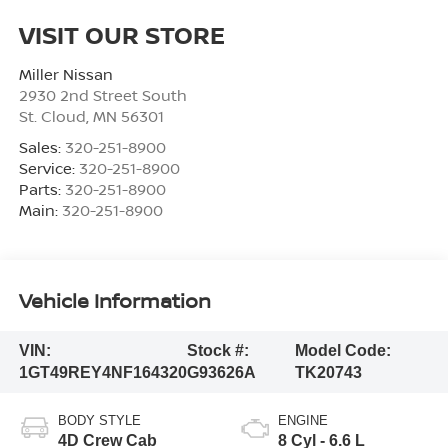
VISIT OUR STORE
Miller Nissan
2930 2nd Street South
St. Cloud
,
MN
56301
Sales:
320-251-8900
Service:
320-251-8900
Parts:
320-251-8900
Main:
320-251-8900
Vehicle Information
VIN:
Stock #:
Model Code:
1GT49REY4NF164320
G93626A
TK20743
BODY STYLE
ENGINE
4D Crew Cab
8 Cyl - 6.6 L