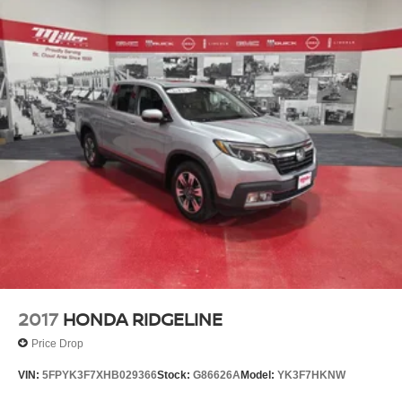
2017
HONDA RIDGELINE
Price Drop
VIN:
5FPYK3F7XHB029366
Stock:
G86626A
Model:
YK3F7HKNW