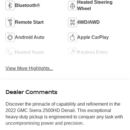
Heated Steering
Bluetooth®
Wheel
Remote Start
4WD/AWD
Android Auto
Apple CarPlay
Heated Seats
Keyless Entry
View More Highlights...
Dealer Comments
Discover the pinnacle of capability and refinement in the
2022 GMC Sierra 2500HD Denali. This exceptional
heavy-duty pickup is engineered to conquer any task with
uncompromising power and precision.