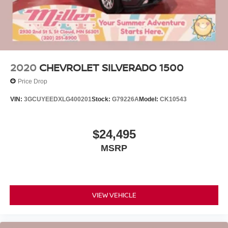
2020
CHEVROLET SILVERADO 1500
Price Drop
VIN:
3GCUYEEDXLG400201
Stock:
G79226A
Model:
CK10543
$24,495
MSRP
VIEW VEHICLE