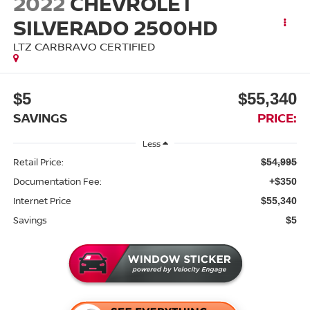
2022
CHEVROLET
SILVERADO 2500HD
LTZ CARBRAVO CERTIFIED
$5
$55,340
SAVINGS
PRICE:
Less
Retail Price:
$54,995
Documentation Fee:
+$350
Internet Price
$55,340
Savings
$5