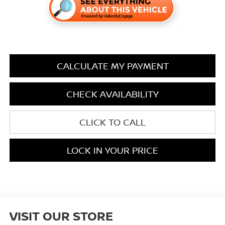
CALCULATE MY PAYMENT
CHECK AVAILABILITY
CLICK TO CALL
LOCK IN YOUR PRICE
VISIT OUR STORE