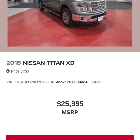
2018
NISSAN TITAN XD
Price Drop
VIN:
1N6BA1F48JN547136
Stock:
Z0347
Model:
56618
$25,995
MSRP