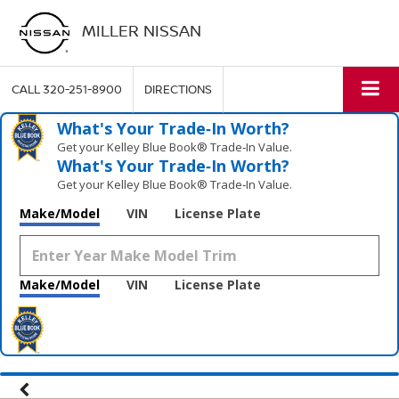
MILLER NISSAN
CALL
320-251-8900
DIRECTIONS
What's Your Trade‑In Worth?
Get your Kelley Blue Book® Trade‑In Value.
What's Your Trade‑In Worth?
Get your Kelley Blue Book® Trade‑In Value.
Make/Model
VIN
License Plate
Make/Model
VIN
License Plate