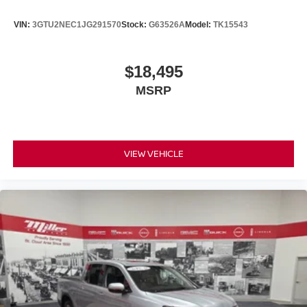
VIN:
3GTU2NEC1JG291570
Stock:
G63526A
Model:
TK15543
$18,495
MSRP
VIEW VEHICLE