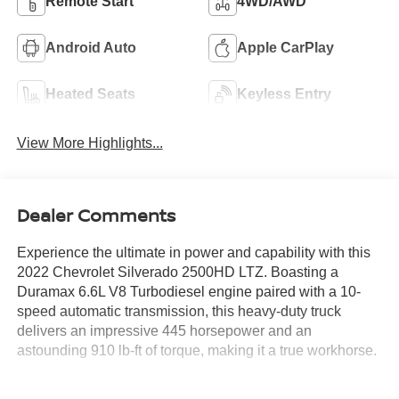
Remote Start
4WD/AWD
Android Auto
Apple CarPlay
Heated Seats
Keyless Entry
View More Highlights...
Dealer Comments
Experience the ultimate in power and capability with this
2022 Chevrolet Silverado 2500HD LTZ. Boasting a
Duramax 6.6L V8 Turbodiesel engine paired with a 10-
speed automatic transmission, this heavy-duty truck
delivers an impressive 445 horsepower and an
astounding 910 lb-ft of torque, making it a true workhorse.
- Certified by Carfax with no accidents and one owner