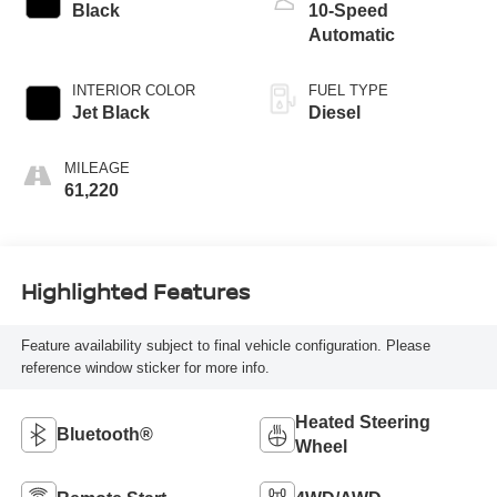
Black
10-Speed
Automatic
INTERIOR COLOR
FUEL TYPE
Jet Black
Diesel
MILEAGE
61,220
Highlighted Features
Feature availability subject to final vehicle configuration. Please
reference window sticker for more info.
Heated Steering
Bluetooth®
Wheel