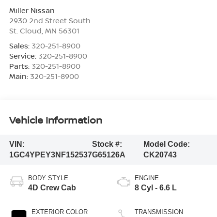
Miller Nissan
2930 2nd Street South
St. Cloud
,
MN
56301
Sales:
320-251-8900
Service:
320-251-8900
Parts:
320-251-8900
Main:
320-251-8900
Vehicle Information
VIN:
Stock #:
Model Code:
1GC4YPEY3NF152537
G65126A
CK20743
BODY STYLE
ENGINE
4D Crew Cab
8 Cyl - 6.6 L
EXTERIOR COLOR
TRANSMISSION