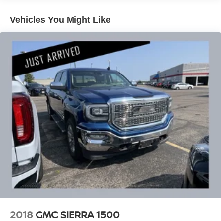
- And much more
Vehicles You Might Like
With its rugged good looks, advanced technology, and
uncompromising capability, this 2022 Chevrolet Silverado
2500HD LTZ is the ultimate heavy-duty pickup.
Experience the power and refinement that only a
Silverado can deliver. Schedule your test drive today.
Our 7 Core Values *Honesty and Integrity *Individual
Responsibility and Accountability *Dedication to
Excellence *Cooperation and Communication *Our
People *Ongoing Improvement *Being Good Community
Citizens.
2018
GMC SIERRA 1500