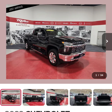
1
/
34