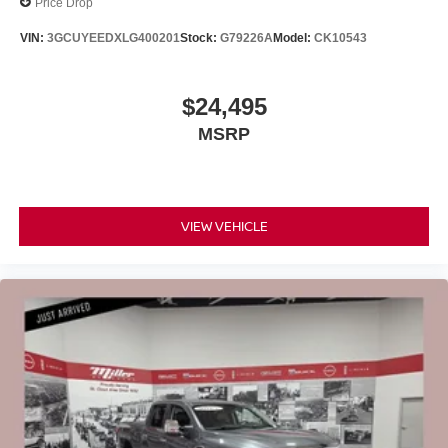
Price Drop
VIN:
3GCUYEEDXLG400201
Stock:
G79226A
Model:
CK10543
$24,495
MSRP
VIEW VEHICLE