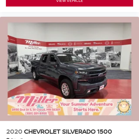
VIEW VEHICLE
2020
CHEVROLET SILVERADO 1500