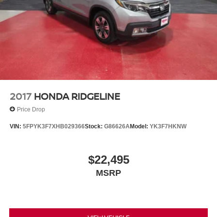
2017
HONDA RIDGELINE
Price Drop
VIN:
5FPYK3F7XHB029366
Stock:
G86626A
Model:
YK3F7HKNW
$22,495
MSRP