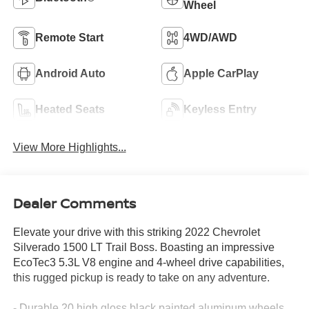
Wheel
Remote Start
4WD/AWD
Android Auto
Apple CarPlay
Heated Seats
Keyless Entry
View More Highlights...
Dealer Comments
Elevate your drive with this striking 2022 Chevrolet
Silverado 1500 LT Trail Boss. Boasting an impressive
EcoTec3 5.3L V8 engine and 4-wheel drive capabilities,
this rugged pickup is ready to take on any adventure.
- Durable 20 high gloss black painted aluminum wheels