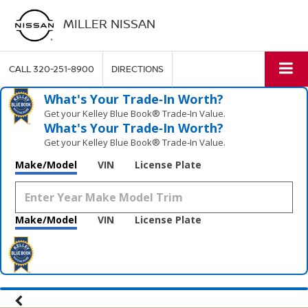
MILLER NISSAN
CALL
320-251-8900
DIRECTIONS
What's Your Trade‑In Worth?
Get your Kelley Blue Book® Trade‑In Value.
What's Your Trade‑In Worth?
Get your Kelley Blue Book® Trade‑In Value.
Make/Model
VIN
License Plate
Make/Model
VIN
License Plate