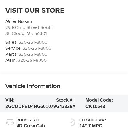
VISIT OUR STORE
Miller Nissan
2930 2nd Street South
St. Cloud
,
MN
56301
Sales:
320-251-8900
Service:
320-251-8900
Parts:
320-251-8900
Main:
320-251-8900
Vehicle Information
VIN:
Stock #:
Model Code:
3GCUDFED4NG561079
G43326A
CK10543
BODY STYLE
CITY/HIGHWAY
4D Crew Cab
14/17 MPG