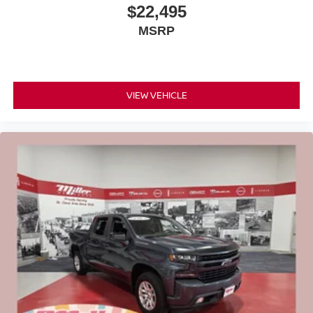
$22,495
MSRP
VIEW VEHICLE