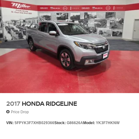
2017
HONDA RIDGELINE
Price Drop
VIN:
5FPYK3F7XHB029366
Stock:
G86626A
Model:
YK3F7HKNW