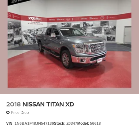
2018
NISSAN TITAN XD
Price Drop
VIN:
1N6BA1F48JN547136
Stock:
Z0347
Model:
56618