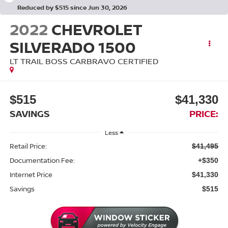
Reduced by $515 since Jun 30, 2026
2022
CHEVROLET
SILVERADO 1500
LT TRAIL BOSS CARBRAVO CERTIFIED
$515
$41,330
SAVINGS
PRICE:
Less
Retail Price:
$41,495
Documentation Fee:
+$350
Internet Price
$41,330
Savings
$515