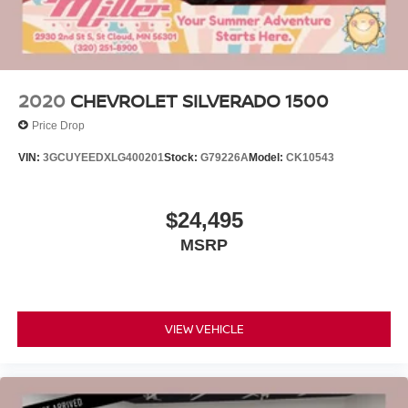
2020
CHEVROLET SILVERADO 1500
Price Drop
VIN:
3GCUYEEDXLG400201
Stock:
G79226A
Model:
CK10543
$24,495
MSRP
VIEW VEHICLE