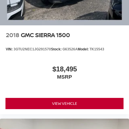
later dealer retrofit to enable functionality. Certain
vehicles built prior to 3-28-2022 may be forced to
include (00G) Not Equipped with Heated Steering
Wheel, which removes the heated steering wheel. See
dealer for details or the window label for the features
on a specific vehicle.)
2018
GMC SIERRA 1500
VIN:
3GTU2NEC1JG291570
Stock:
G63526A
Model:
TK15543
$18,495
MSRP
VIEW VEHICLE