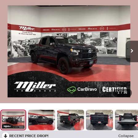
1
/
36
RECENT PRICE DROP!
Collapse