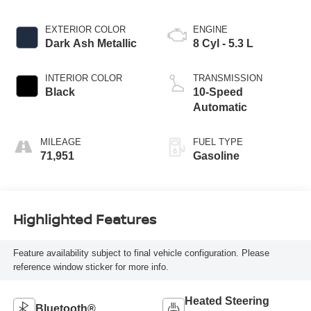
EXTERIOR COLOR
ENGINE
Dark Ash Metallic
8 Cyl - 5.3 L
INTERIOR COLOR
TRANSMISSION
Black
10-Speed
Automatic
MILEAGE
FUEL TYPE
71,951
Gasoline
Highlighted Features
Feature availability subject to final vehicle configuration. Please
reference window sticker for more info.
Heated Steering
Bluetooth®