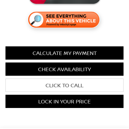
CALCULATE MY PAYMENT
CHECK AVAILABILITY
CLICK TO CALL
LOCK IN YOUR PRICE