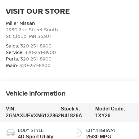
VISIT OUR STORE
Miller Nissan
2930 2nd Street South
St. Cloud
,
MN
56301
Sales:
320-251-8900
Service:
320-251-8900
Parts:
320-251-8900
Main:
320-251-8900
Vehicle Information
VIN:
Stock #:
Model Code:
2GNAXUEVXM6132862
N41826A
1XY26
BODY STYLE
CITY/HIGHWAY
4D Sport Utility
25/30 MPG