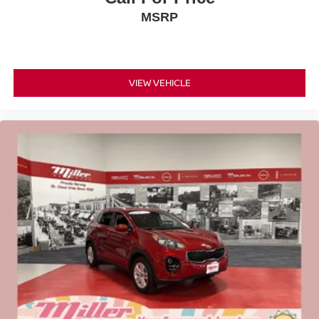
MSRP
VIEW VEHICLE