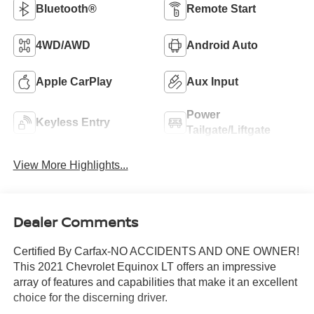
Bluetooth®
Remote Start
4WD/AWD
Android Auto
Apple CarPlay
Aux Input
Power
Keyless Entry
Tailgate/Liftgate
View More Highlights...
Dealer Comments
Certified By Carfax-NO ACCIDENTS AND ONE OWNER!
This 2021 Chevrolet Equinox LT offers an impressive
array of features and capabilities that make it an excellent
choice for the discerning driver.