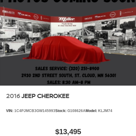
2016
JEEP CHEROKEE
VIN:
1C4PJMCB3GW145993
Stock:
G108626A
Model:
KLJM74
$13,495