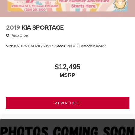
2019
KIA SPORTAGE
Price Drop
VIN:
KNDPMCAC7K7535172
Stock:
N07826A
Model:
42422
$12,495
MSRP
VIEW VEHICLE