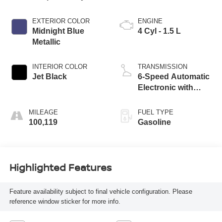
EXTERIOR COLOR
ENGINE
Midnight Blue
4 Cyl - 1.5 L
Metallic
INTERIOR COLOR
TRANSMISSION
Jet Black
6-Speed Automatic
Electronic with
Overdrive
MILEAGE
FUEL TYPE
100,119
Gasoline
Highlighted Features
Feature availability subject to final vehicle configuration. Please
reference window sticker for more info.