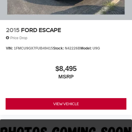
2015
FORD ESCAPE
Price Drop
VIN:
1FMCU9GX7FUB49415
Stock:
N42226B
Model:
U9G
$8,495
MSRP
VIEW VEHICLE