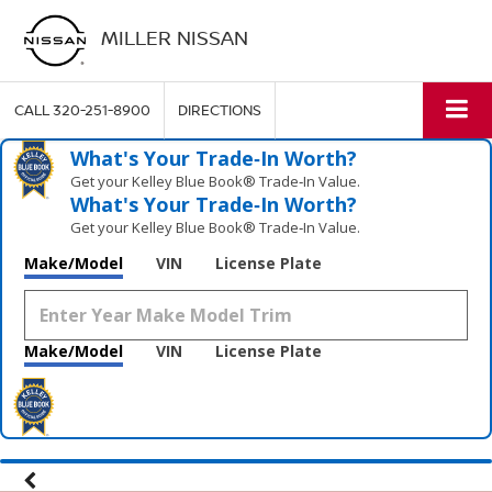
MILLER NISSAN
CALL
320-251-8900
DIRECTIONS
What's Your Trade‑In Worth?
Get your Kelley Blue Book® Trade‑In Value.
What's Your Trade‑In Worth?
Get your Kelley Blue Book® Trade‑In Value.
Make/Model
VIN
License Plate
Make/Model
VIN
License Plate