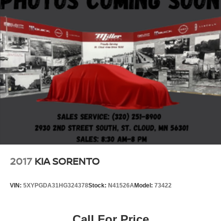
2017
KIA SORENTO
VIN:
5XYPGDA31HG324378
Stock:
N41526A
Model:
73422
Call For Price