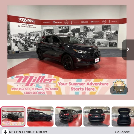
1
/
42
RECENT PRICE DROP!
Collapse