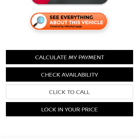
CALCULATE MY PAYMENT
CHECK AVAILABILITY
CLICK TO CALL
LOCK IN YOUR PRICE