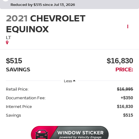
Reduced by $515 since Jul 13, 2026
2021
CHEVROLET
EQUINOX
LT
$515
$16,830
SAVINGS
PRICE:
Less
Retail Price:
$16,995
Documentation Fee:
+$350
Internet Price
$16,830
Savings
$515