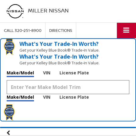
MILLER NISSAN
CALL
320-251-8900
DIRECTIONS
What's Your Trade‑In Worth?
Get your Kelley Blue Book® Trade‑In Value.
What's Your Trade‑In Worth?
Get your Kelley Blue Book® Trade‑In Value.
Make/Model
VIN
License Plate
Make/Model
VIN
License Plate