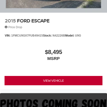
2015
FORD ESCAPE
Price Drop
VIN:
1FMCU9GX7FUB49415
Stock:
N42226B
Model:
U9G
$8,495
MSRP
VIEW VEHICLE