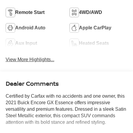
Remote Start
4WD/AWD
Android Auto
Apple CarPlay
Aux Input
Heated Seats
View More Highlights...
Dealer Comments
Certified by Carfax with no accidents and one owner, this
2021 Buick Encore GX Essence offers impressive
versatility and premium features. Dressed in a sleek Satin
Steel Metallic exterior, this compact SUV commands
attention with its bold stance and refined styling.