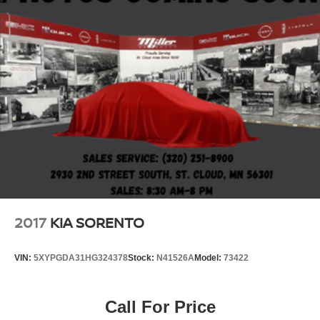
2017
KIA SORENTO
VIN:
5XYPGDA31HG324378
Stock:
N41526A
Model:
73422
Call For Price