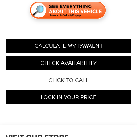
CALCULATE MY PAYMENT
CHECK AVAILABILITY
CLICK TO CALL
LOCK IN YOUR PRICE
VISIT OUR STORE