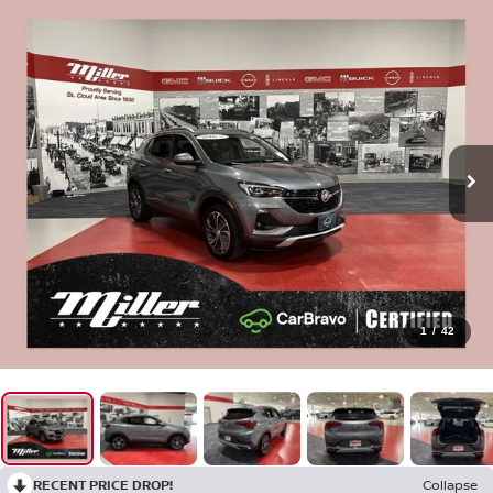
1
/
42
RECENT PRICE DROP!
Collapse