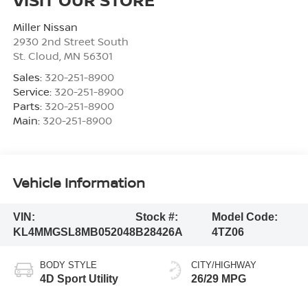
Miller Nissan
2930 2nd Street South
St. Cloud
,
MN
56301
Sales:
320-251-8900
Service:
320-251-8900
Parts:
320-251-8900
Main:
320-251-8900
Vehicle Information
VIN:
Stock #:
Model Code:
KL4MMGSL8MB052048
B28426A
4TZ06
BODY STYLE
CITY/HIGHWAY
4D Sport Utility
26/29 MPG