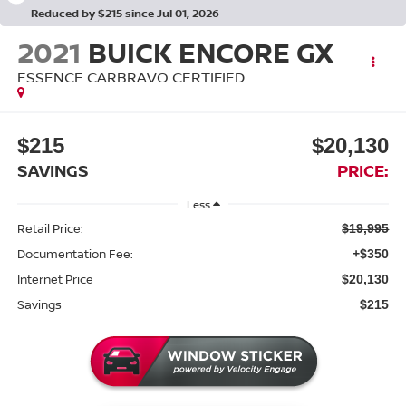
Reduced by $215 since Jul 01, 2026
2021
BUICK ENCORE GX
ESSENCE CARBRAVO CERTIFIED
$215
$20,130
SAVINGS
PRICE:
Less
Retail Price:
$19,995
Documentation Fee:
+$350
Internet Price
$20,130
Savings
$215