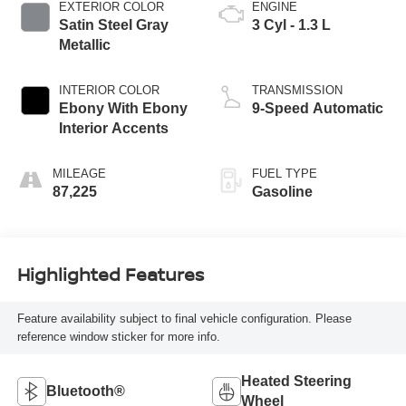
EXTERIOR COLOR
ENGINE
Satin Steel Gray
3 Cyl - 1.3 L
Metallic
INTERIOR COLOR
TRANSMISSION
Ebony With Ebony
9-Speed Automatic
Interior Accents
MILEAGE
FUEL TYPE
87,225
Gasoline
Highlighted Features
Feature availability subject to final vehicle configuration. Please
reference window sticker for more info.
Heated Steering
Bluetooth®
Wheel