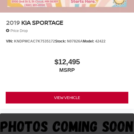
2019
KIA SPORTAGE
Price Drop
VIN:
KNDPMCAC7K7535172
Stock:
N07826A
Model:
42422
$12,495
MSRP
VIEW VEHICLE