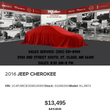
2016
JEEP CHEROKEE
VIN:
1C4PJMCB3GW145993
Stock:
G108626A
Model:
KLJM74
$13,495
MSRP