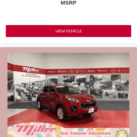
MSRP
VIEW VEHICLE