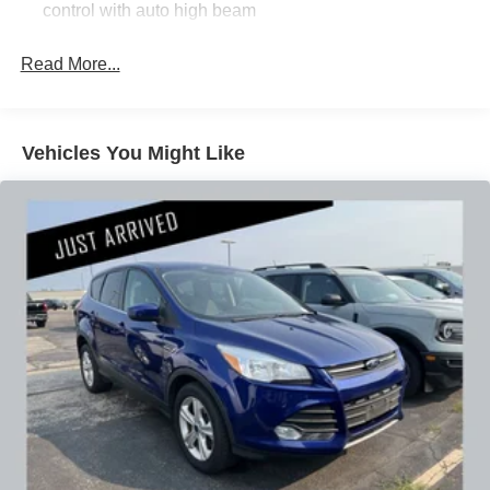
control with auto high beam
Whether commuting, running errands, or embarking on
Read More...
weekend adventures, this 2021 Buick Encore GX
Essence is a well-equipped and versatile companion. We
invite you to experience its refined capabilities firsthand.
Schedule a test drive today and discover how this Encore
Vehicles You Might Like
GX can elevate your driving experience.
Our 7 Core Values *Honesty and Integrity *Individual
Responsibility and Accountability *Dedication to
Excellence *Cooperation and Communication *Our
People *Ongoing Improvement *Being Good Community
Citizens.