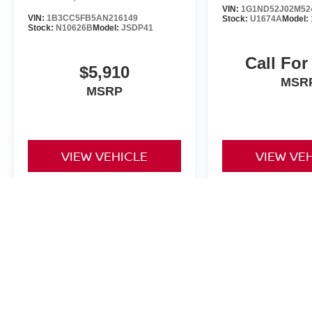
VIN:
1G1ND52J02M52
VIN:
1B3CC5FB5AN216149
Stock:
U1674A
Model:
Stock:
N10626B
Model:
JSDP41
Call For
$5,910
MSR
MSRP
VIEW VEHICLE
VIEW VE
May not represent actual vehicle. (Options, colors, trim and body st