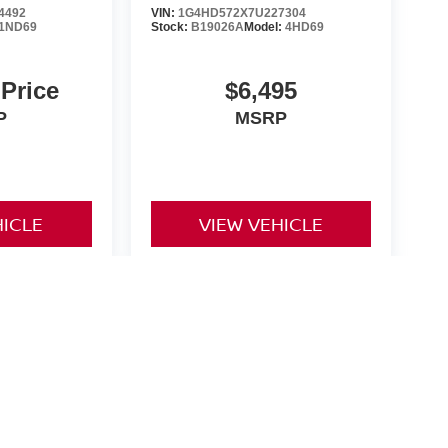
4492
VIN:
1G4HD572X7U227304
1ND69
Stock:
B19026A
Model:
4HD69
 Price
$6,495
P
MSRP
HICLE
VIEW VEHICLE
yle may vary)