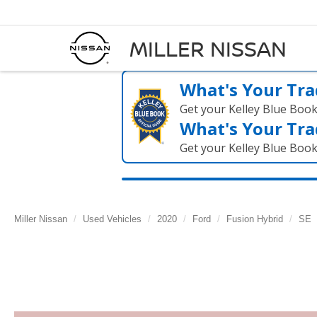
MILLER NISSAN
What's Your Tra
Get your Kelley Blue Boo
What's Your Tra
Get your Kelley Blue Boo
Miller Nissan
Used Vehicles
2020
Ford
Fusion Hybrid
SE