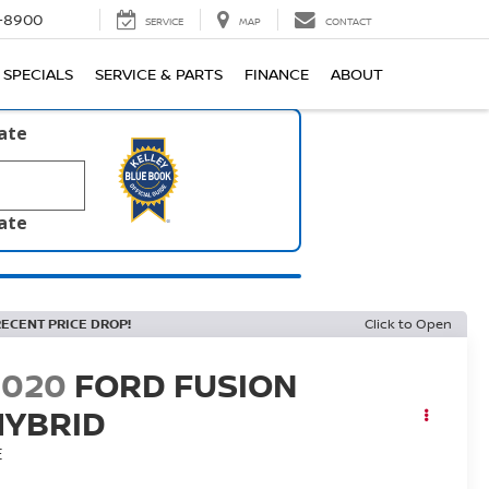
1-8900
SERVICE
MAP
CONTACT
SPECIALS
SERVICE & PARTS
FINANCE
ABOUT
late
late
RECENT PRICE DROP!
Click to Open
2020
FORD FUSION
HYBRID
E