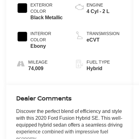
EXTERIOR
ENGINE
COLOR
4 Cyl - 2 L
Black Metallic
INTERIOR
TRANSMISSION
COLOR
eCVT
Ebony
MILEAGE
FUEL TYPE
74,009
Hybrid
Dealer Comments
Discover the perfect blend of efficiency and style
with this 2020 Ford Fusion Hybrid SE. This well-
equipped hybrid sedan offers a seamless driving
experience combined with impressive fuel
economy.