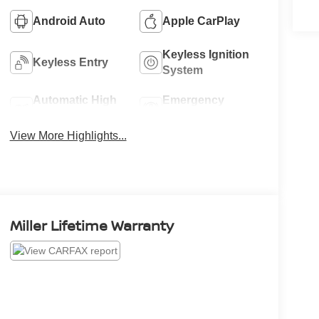
Android Auto
Apple CarPlay
Keyless Ignition
Keyless Entry
System
Automatic High
Emergency
Beams
Brake Assist
View More Highlights...
Miller Lifetime Warranty