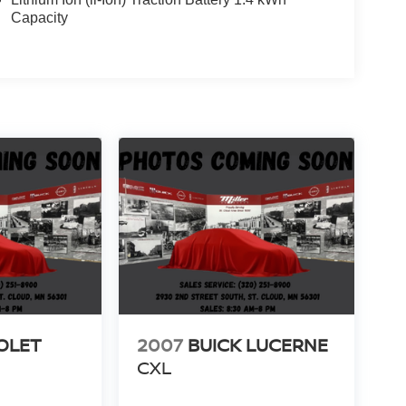
Capacity
OLET
2007
BUICK LUCERNE
CXL