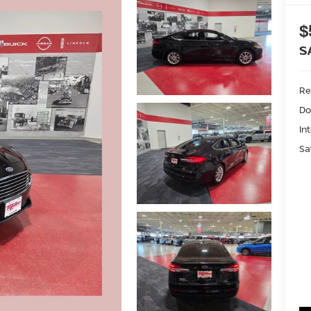
$
S
Ret
Do
In
Sa