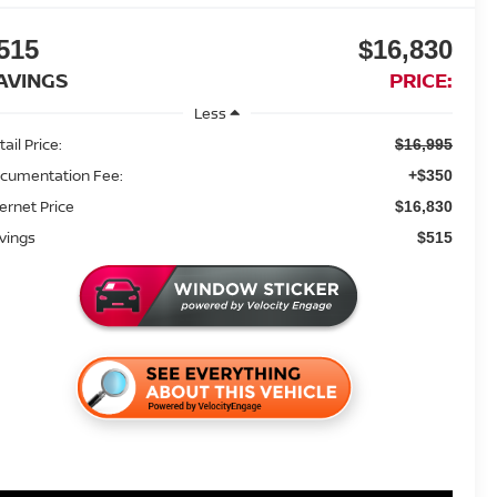
515
$16,830
AVINGS
PRICE:
Less
ail Price:
$16,995
cumentation Fee:
+$350
ternet Price
$16,830
vings
$515