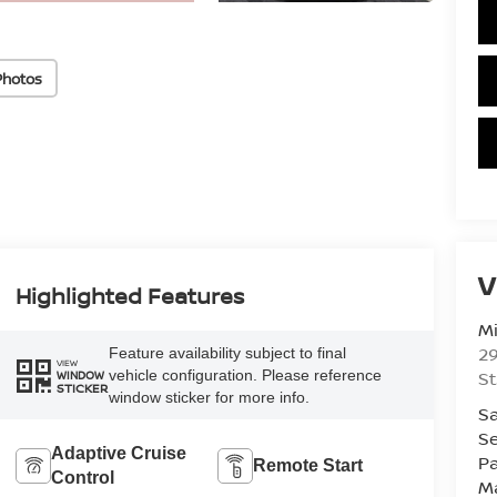
Photos
V
Highlighted Features
Mi
29
Feature availability subject to final
VIEW
vehicle configuration. Please reference
St
WINDOW
STICKER
window sticker for more info.
Sa
Se
Adaptive Cruise
Pa
Remote Start
Control
M