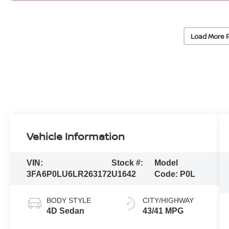
Load More 
Vehicle Information
VIN:
Stock #:
Model
3FA6P0LU6LR263172
U1642
Code:
P0L
BODY STYLE
CITY/HIGHWAY
4D Sedan
43/41 MPG