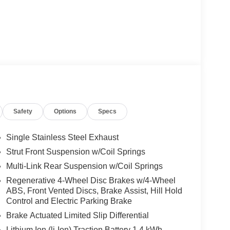
Safety
Options
Specs
Single Stainless Steel Exhaust
Strut Front Suspension w/Coil Springs
Multi-Link Rear Suspension w/Coil Springs
Regenerative 4-Wheel Disc Brakes w/4-Wheel
ABS, Front Vented Discs, Brake Assist, Hill Hold
Control and Electric Parking Brake
Brake Actuated Limited Slip Differential
Lithium Ion (li-Ion) Traction Battery 1.4 kWh