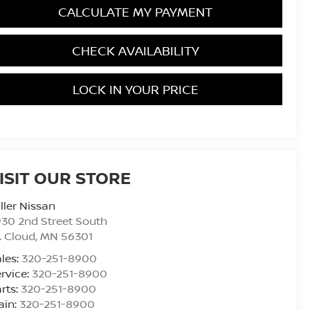
CALCULATE MY PAYMENT
CHECK AVAILABILITY
LOCK IN YOUR PRICE
ISIT OUR STORE
ller Nissan
30 2nd Street South
. Cloud
,
MN
56301
les:
320-251-8900
rvice:
320-251-8900
rts:
320-251-8900
ain:
320-251-8900