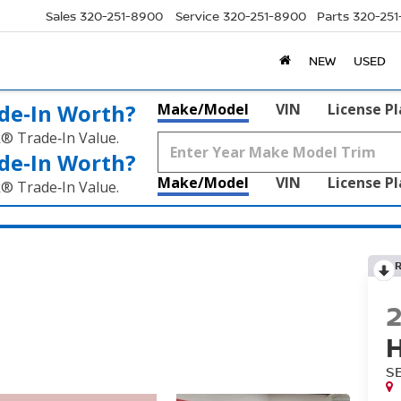
Sales
320-251-8900
Service
320-251-8900
Parts
320-25
NEW
USED
de‑In Worth?
Make/Model
VIN
License P
k® Trade‑In Value.
de‑In Worth?
Make/Model
VIN
License P
k® Trade‑In Value.
S