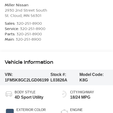
Miller Nissan
2930 2nd Street South
St. Cloud
,
MN
56301
Sales:
320-251-8900
Service:
320-251-8900
Parts:
320-251-8900
Main:
320-251-8900
Vehicle Information
VIN:
Stock #:
Model Code:
1FM5K8GC2LGD06199
L03826A
K8G
BODY STYLE
CITY/HIGHWAY
4D Sport Utility
18/24 MPG
EXTERIOR COLOR
ENGINE