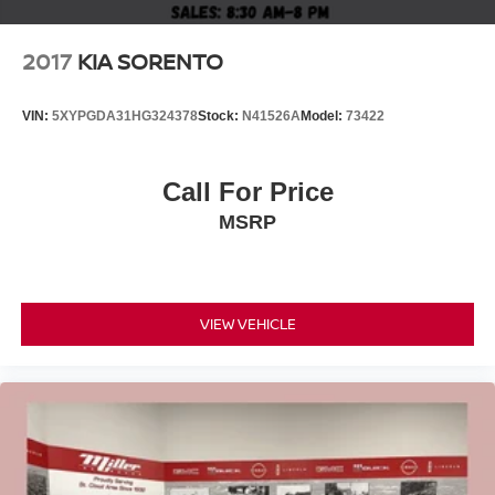
2017
KIA SORENTO
VIN:
5XYPGDA31HG324378
Stock:
N41526A
Model:
73422
Call For Price
MSRP
VIEW VEHICLE