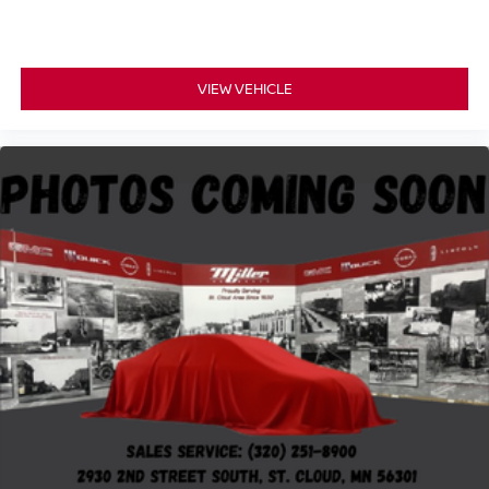
VIEW VEHICLE