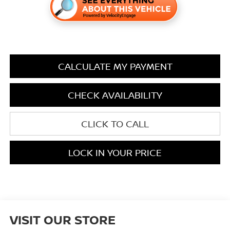
CALCULATE MY PAYMENT
CHECK AVAILABILITY
CLICK TO CALL
LOCK IN YOUR PRICE
VISIT OUR STORE