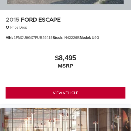
2015
FORD ESCAPE
Price Drop
VIN:
1FMCU9GX7FUB49415
Stock:
N42226B
Model:
U9G
$8,495
MSRP
VIEW VEHICLE