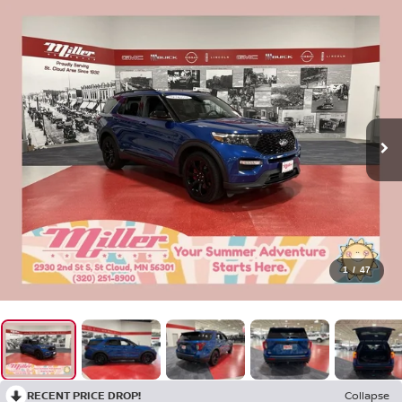
1
/
47
RECENT PRICE DROP!
Collapse