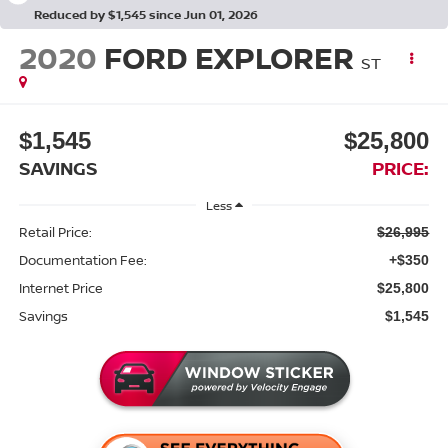
Reduced by $1,545 since Jun 01, 2026
2020
FORD EXPLORER
ST
$1,545
$25,800
SAVINGS
PRICE:
Less
Retail Price:
$26,995
Documentation Fee:
+$350
Internet Price
$25,800
Savings
$1,545