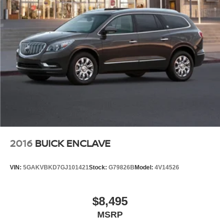
2016
BUICK ENCLAVE
VIN:
5GAKVBKD7GJ101421
Stock:
G79826B
Model:
4V14526
$8,495
MSRP