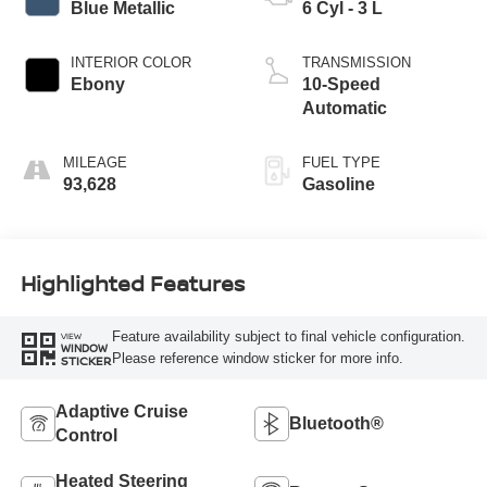
Blue Metallic
6 Cyl - 3 L
INTERIOR COLOR
TRANSMISSION
Ebony
10-Speed
Automatic
MILEAGE
FUEL TYPE
93,628
Gasoline
Highlighted Features
Feature availability subject to final vehicle configuration.
VIEW
WINDOW
Please reference window sticker for more info.
STICKER
Adaptive Cruise
Bluetooth®
Control
Heated Steering