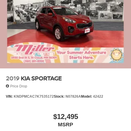
2019
KIA SPORTAGE
Price Drop
VIN:
KNDPMCAC7K7535172
Stock:
N07826A
Model:
42422
$12,495
MSRP