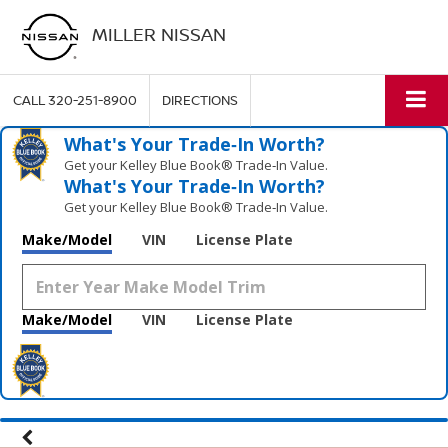
MILLER NISSAN
CALL
320-251-8900
DIRECTIONS
What's Your Trade‑In Worth?
Get your Kelley Blue Book® Trade‑In Value.
What's Your Trade‑In Worth?
Get your Kelley Blue Book® Trade‑In Value.
Make/Model
VIN
License Plate
Make/Model
VIN
License Plate