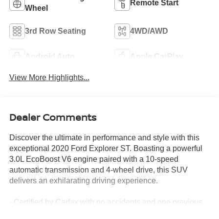
Remote Start
Wheel
3rd Row Seating
4WD/AWD
Android Auto
Apple CarPlay
View More Highlights...
Dealer Comments
Discover the ultimate in performance and style with this
exceptional 2020 Ford Explorer ST. Boasting a powerful
3.0L EcoBoost V6 engine paired with a 10-speed
automatic transmission and 4-wheel drive, this SUV
delivers an exhilarating driving experience.
- Certified by Carfax with no accidents and one previous
owner