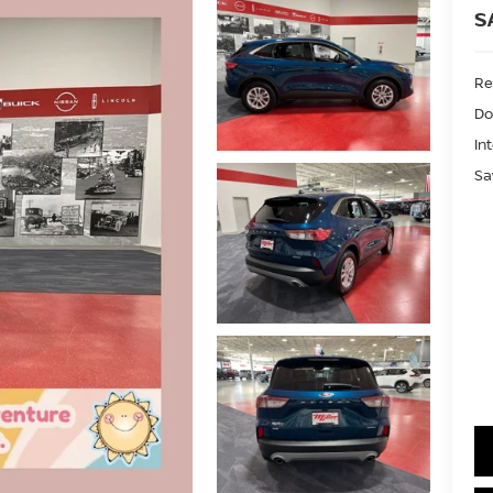
S
Ret
Do
In
Sa