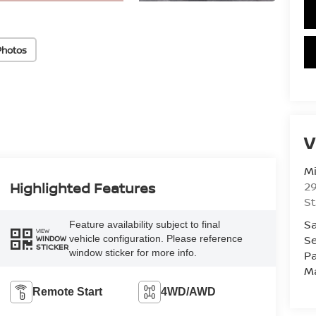
Photos
V
Mi
29
Highlighted Features
St
Sa
Feature availability subject to final
VIEW
Se
vehicle configuration. Please reference
WINDOW
STICKER
window sticker for more info.
Pa
M
Remote Start
4WD/AWD