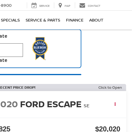
1-8900
SERVICE
MAP
CONTACT
SPECIALS
SERVICE & PARTS
FINANCE
ABOUT
late
late
RECENT PRICE DROP!
Click to Open
2020
FORD ESCAPE
SE
825
$20,020