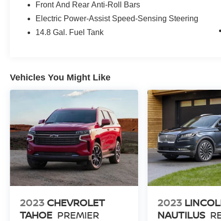
Front And Rear Anti-Roll Bars
Safety is also a top priority, with features like
Electric Power-Assist Speed-Sensing Steering
Electronic Stability Control, Traction Control, and
14.8 Gal. Fuel Tank
a suite of airbags to help keep you and your
passengers secure. The Exterior Parking
Camera Rear and FordPass Connect further add
to the Escape's impressive capabilities.
Vehicles You Might Like
Discover the perfect balance of style, technology,
and capability in this 2020 Ford Escape SE. Visit
us today to experience it for yourself and unlock
the freedom of the open road.
Our 7 Core Values *Honesty and Integrity
*Individual Responsibility and Accountability
*Dedication to Excellence *Cooperation and
Communication *Our People *Ongoing
Improvement *Being Good Community Citizens.
2023
CHEVROLET
2023
LINCO
TAHOE
PREMIER
NAUTILUS
R