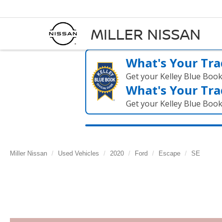
MILLER NISSAN
What's Your Tra
Get your Kelley Blue Boo
What's Your Tra
Get your Kelley Blue Boo
Miller Nissan
Used Vehicles
2020
Ford
Escape
SE