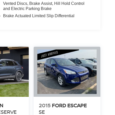
Vented Discs, Brake Assist, Hill Hold Control
and Electric Parking Brake
Brake Actuated Limited Slip Differential
LN
2015
FORD ESCAPE
ESERVE
SE