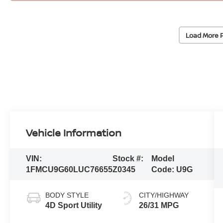
Load More 
Vehicle Information
VIN:
Stock #:
Model
1FMCU9G60LUC76655
Z0345
Code:
U9G
BODY STYLE
CITY/HIGHWAY
4D Sport Utility
26/31 MPG