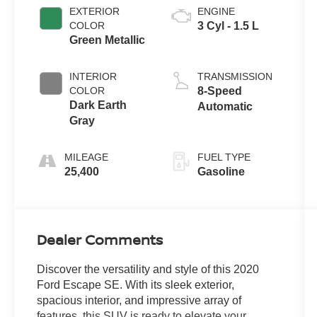
EXTERIOR
ENGINE
COLOR
3 Cyl - 1.5 L
Green Metallic
INTERIOR
TRANSMISSION
COLOR
8-Speed
Dark Earth
Automatic
Gray
MILEAGE
FUEL TYPE
25,400
Gasoline
Dealer Comments
Discover the versatility and style of this 2020
Ford Escape SE. With its sleek exterior,
spacious interior, and impressive array of
features, this SUV is ready to elevate your