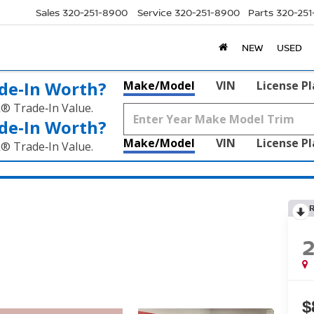
Sales
320-251-8900
Service
320-251-8900
Parts
320-25
NEW
USED
de‑In Worth?
Make/Model
VIN
License P
k® Trade‑In Value.
de‑In Worth?
Make/Model
VIN
License P
k® Trade‑In Value.
$