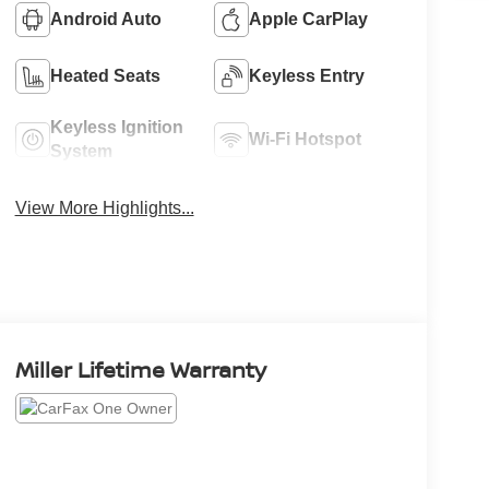
Android Auto
Apple CarPlay
Heated Seats
Keyless Entry
Keyless Ignition
Wi-Fi Hotspot
System
View More Highlights...
Miller Lifetime Warranty