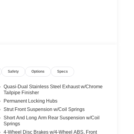
Safety
Options
Specs
Quasi-Dual Stainless Steel Exhaust w/Chrome
Tailpipe Finisher
Permanent Locking Hubs
Strut Front Suspension w/Coil Springs
Short And Long Arm Rear Suspension w/Coil
Springs
4-Wheel Disc Brakes w/4-Wheel ABS, Front