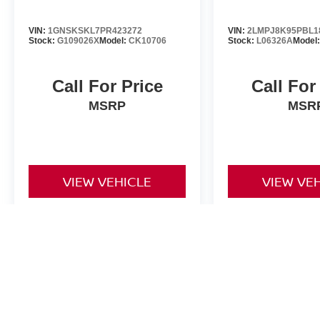
VIN:
1GNSKSKL7PR423272
VIN:
2LMPJ8K95PBL1
Stock:
G109026X
Model:
CK10706
Stock:
L06326A
Model
Call For Price
Call For
MSRP
MSR
VIEW VEHICLE
VIEW VE
May not represent actual vehicle. (Options, colors, trim and body st