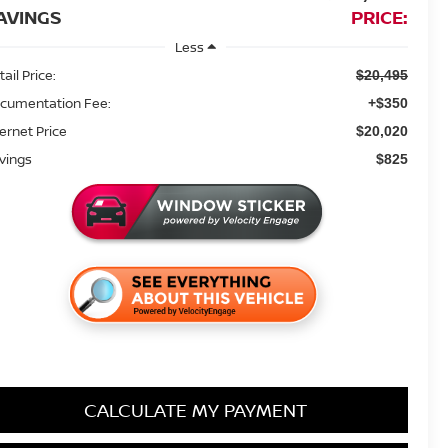
AVINGS
PRICE:
Less
ail Price:
$20,495
cumentation Fee:
+$350
ternet Price
$20,020
vings
$825
CALCULATE MY PAYMENT