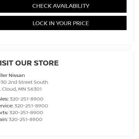
CHECK AVAILABILITY
LOCK IN YOUR PRICE
ISIT OUR STORE
ller Nissan
30 2nd Street South
. Cloud
,
MN
56301
les:
320-251-8900
rvice:
320-251-8900
rts:
320-251-8900
ain:
320-251-8900