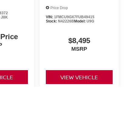
Price Drop
8372
VIN:
1FMCU9GX7FUB49415
:
J8K
Stock:
N42226B
Model:
U9G
 Price
$8,495
P
MSRP
HICLE
VIEW VEHICLE
yle may vary)