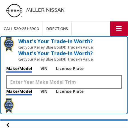
MILLER NISSAN
CALL
320-251-8900
DIRECTIONS
What's Your Trade‑In Worth?
Get your Kelley Blue Book® Trade‑In Value.
What's Your Trade‑In Worth?
Get your Kelley Blue Book® Trade‑In Value.
Make/Model
VIN
License Plate
Make/Model
VIN
License Plate