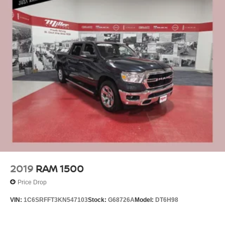
2019
RAM 1500
Price Drop
VIN:
1C6SRFFT3KN547103
Stock:
G68726A
Model:
DT6H98