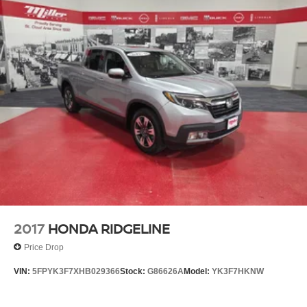
2017
HONDA RIDGELINE
Price Drop
VIN:
5FPYK3F7XHB029366
Stock:
G86626A
Model:
YK3F7HKNW