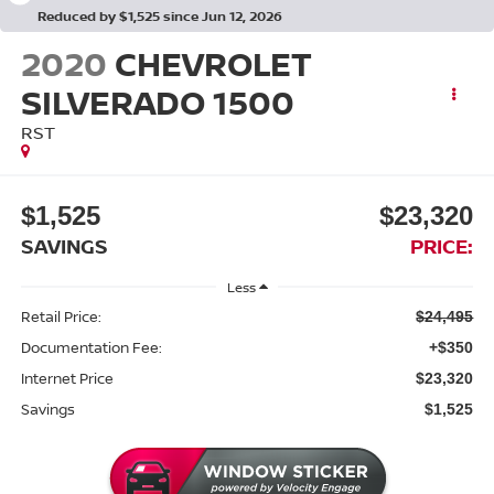
Reduced by $1,525 since Jun 12, 2026
2020
CHEVROLET
SILVERADO 1500
RST
$1,525
$23,320
SAVINGS
PRICE:
Less
Retail Price:
$24,495
Documentation Fee:
+$350
Internet Price
$23,320
Savings
$1,525