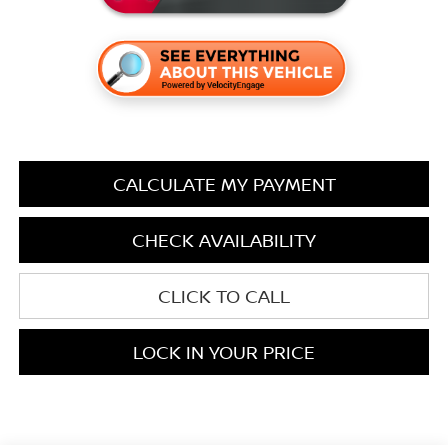
CALCULATE MY PAYMENT
CHECK AVAILABILITY
CLICK TO CALL
LOCK IN YOUR PRICE