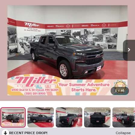
1
/
40
RECENT PRICE DROP!
Collapse