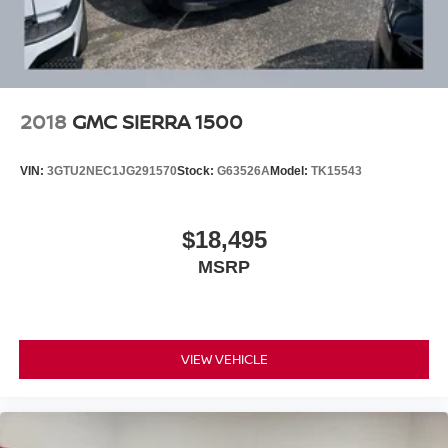
2018
GMC SIERRA 1500
VIN:
3GTU2NEC1JG291570
Stock:
G63526A
Model:
TK15543
$18,495
MSRP
VIEW VEHICLE