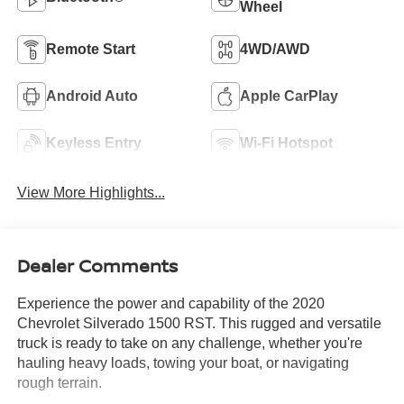
Wheel
Remote Start
4WD/AWD
Android Auto
Apple CarPlay
Keyless Entry
Wi-Fi Hotspot
View More Highlights...
Dealer Comments
Experience the power and capability of the 2020
Chevrolet Silverado 1500 RST. This rugged and versatile
truck is ready to take on any challenge, whether you're
hauling heavy loads, towing your boat, or navigating
rough terrain.