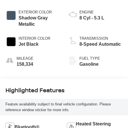
EXTERIOR COLOR
ENGINE
Shadow Gray
8 Cyl - 5.3 L
Metallic
INTERIOR COLOR
TRANSMISSION
Jet Black
8-Speed Automatic
MILEAGE
FUEL TYPE
158,334
Gasoline
Highlighted Features
Feature availability subject to final vehicle configuration. Please
reference window sticker for more info.
Heated Steering
Bluetooth®