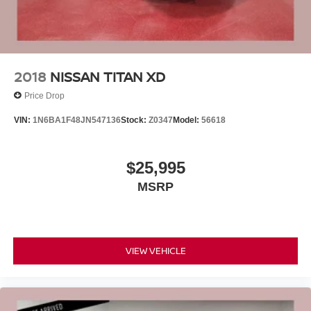
2018
NISSAN TITAN XD
Price Drop
VIN:
1N6BA1F48JN547136
Stock:
Z0347
Model:
56618
$25,995
MSRP
VIEW VEHICLE