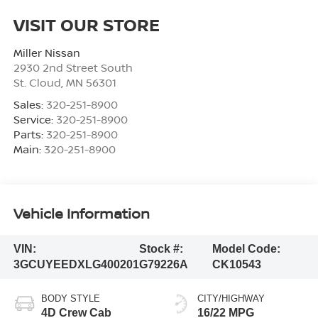
VISIT OUR STORE
Miller Nissan
2930 2nd Street South
St. Cloud
,
MN
56301
Sales:
320-251-8900
Service:
320-251-8900
Parts:
320-251-8900
Main:
320-251-8900
Vehicle Information
VIN:
Stock #:
Model Code:
3GCUYEEDXLG400201
G79226A
CK10543
BODY STYLE
CITY/HIGHWAY
4D Crew Cab
16/22 MPG