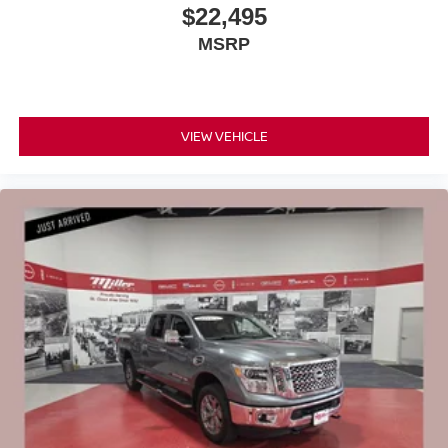
$22,495
MSRP
VIEW VEHICLE