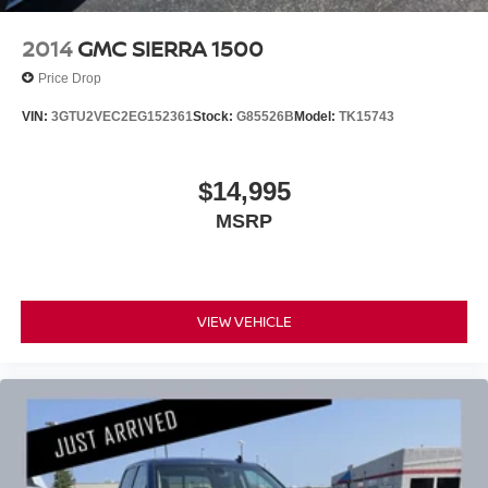
2014
GMC SIERRA 1500
Price Drop
VIN:
3GTU2VEC2EG152361
Stock:
G85526B
Model:
TK15743
$14,995
MSRP
VIEW VEHICLE