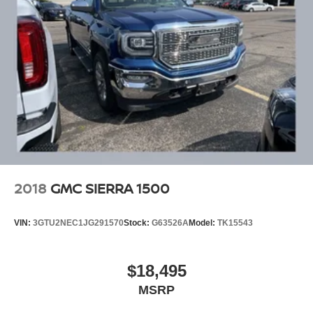
2018
GMC SIERRA 1500
VIN:
3GTU2NEC1JG291570
Stock:
G63526A
Model:
TK15543
$18,495
MSRP