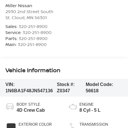
Miller Nissan
2930 2nd Street South
St. Cloud
,
MN
56301
Sales:
320-251-8900
Service:
320-251-8900
Parts:
320-251-8900
Main:
320-251-8900
Vehicle Information
VIN:
Stock #:
Model Code:
1N6BA1F48JN547136
Z0347
56618
BODY STYLE
ENGINE
4D Crew Cab
8 Cyl - 5 L
EXTERIOR COLOR
TRANSMISSION