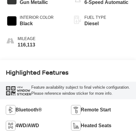
Gun Metallic
6-Speed Automatic
INTERIOR COLOR
FUEL TYPE
Black
Diesel
MILEAGE
116,113
Highlighted Features
Feature availability subject to final vehicle configuration.
VIEW
WINDOW
Please reference window sticker for more info.
STICKER
Bluetooth®
Remote Start
4WD/AWD
Heated Seats