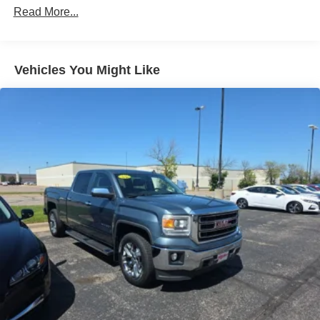
Down Protection
Read More...
200 Amp Alternator
Class IV Towing Equipment -inc: Hitch, Brake
Controller and Trailer Sway Control
Vehicles You Might Like
Trailer Wiring Harness
2 Skid Plates
2520# Maximum Payload
Gas-Pressurized Shock Absorbers
Front And Rear Anti-Roll Bars
Hydraulic Power-Assist Speed-Sensing Steering
26 Gal. Fuel Tank
Single Stainless Steel Exhaust
Auto Locking Hubs
Double Wishbone Front Suspension w/Coil Springs
Solid Axle Rear Suspension w/Leaf Springs
4-Wheel Disc Brakes w/4-Wheel ABS, Front And Rear
Vented Discs, Brake Assist and Hill Hold Control