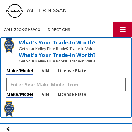
MILLER NISSAN
CALL
320-251-8900
DIRECTIONS
What's Your Trade‑In Worth?
Get your Kelley Blue Book® Trade‑In Value.
What's Your Trade‑In Worth?
Get your Kelley Blue Book® Trade‑In Value.
Make/Model
VIN
License Plate
Make/Model
VIN
License Plate