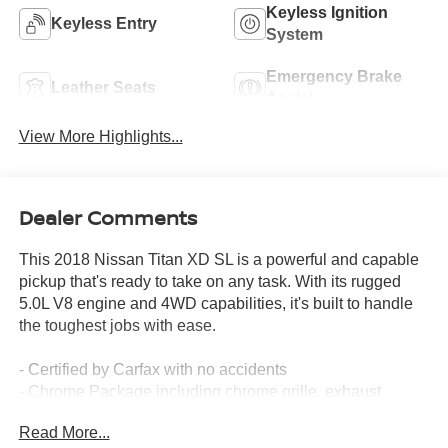
Keyless Ignition
Keyless Entry
System
Emergency Brake
Leather Seats
Assist
View More Highlights...
Dealer Comments
This 2018 Nissan Titan XD SL is a powerful and capable
pickup that's ready to take on any task. With its rugged
5.0L V8 engine and 4WD capabilities, it's built to handle
the toughest jobs with ease.
- Certified by Carfax with no accidents
- Chrome Package including chrome grille, exhaust
finisher, and 20 chrome wheels
Read More...
- Carpet floor mats and splash guards