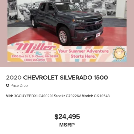
2020
CHEVROLET SILVERADO 1500
Price Drop
VIN:
3GCUYEEDXLG400201
Stock:
G79226A
Model:
CK10543
$24,495
MSRP