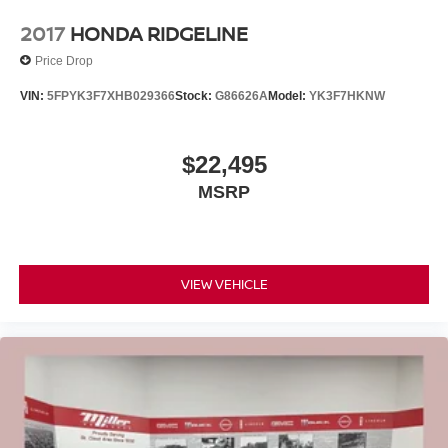
2017
HONDA RIDGELINE
Price Drop
VIN:
5FPYK3F7XHB029366
Stock:
G86626A
Model:
YK3F7HKNW
$22,495
MSRP
VIEW VEHICLE