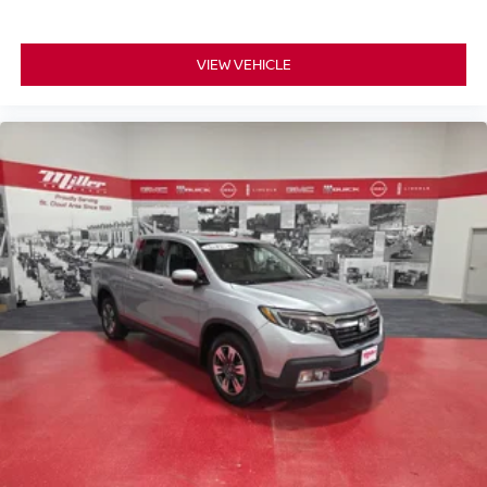
VIEW VEHICLE