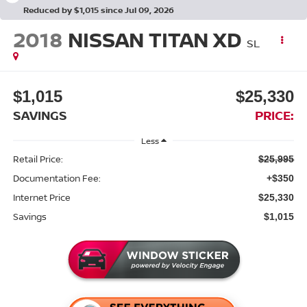
Reduced by $1,015 since Jul 09, 2026
2018
NISSAN TITAN XD
SL
$1,015
$25,330
SAVINGS
PRICE:
Less
Retail Price:
$25,995
Documentation Fee:
+$350
Internet Price
$25,330
Savings
$1,015