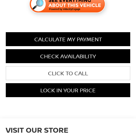
CALCULATE MY PAYMENT
CHECK AVAILABILITY
CLICK TO CALL
LOCK IN YOUR PRICE
VISIT OUR STORE