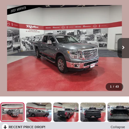
1
/
43
RECENT PRICE DROP!
Collapse