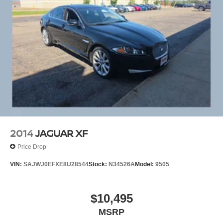
2014
JAGUAR XF
Price Drop
VIN:
SAJWJ0EFXE8U28544
Stock:
N34526A
Model:
9505
$10,495
MSRP