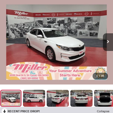
1
/
40
RECENT PRICE DROP!
Collapse