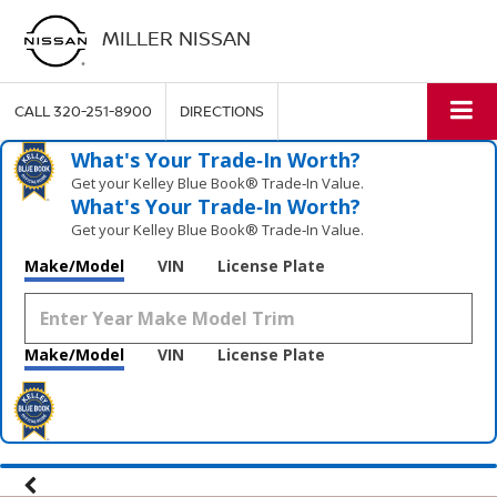
MILLER NISSAN
CALL
320-251-8900
DIRECTIONS
What's Your Trade‑In Worth?
Get your Kelley Blue Book® Trade‑In Value.
What's Your Trade‑In Worth?
Get your Kelley Blue Book® Trade‑In Value.
Make/Model
VIN
License Plate
Make/Model
VIN
License Plate