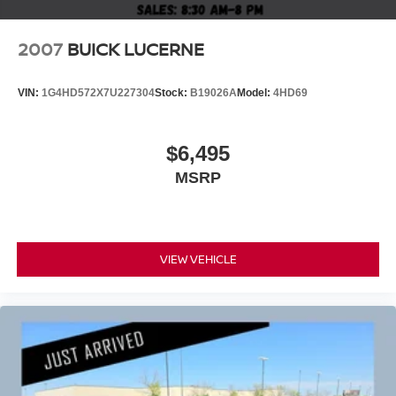
2007
BUICK LUCERNE
VIN:
1G4HD572X7U227304
Stock:
B19026A
Model:
4HD69
$6,495
MSRP
VIEW VEHICLE