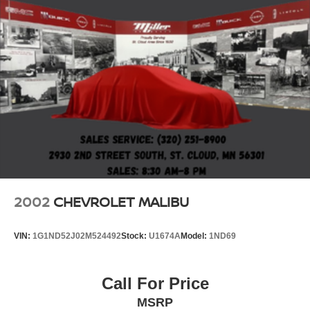
2002
CHEVROLET MALIBU
VIN:
1G1ND52J02M524492
Stock:
U1674A
Model:
1ND69
Call For Price
MSRP