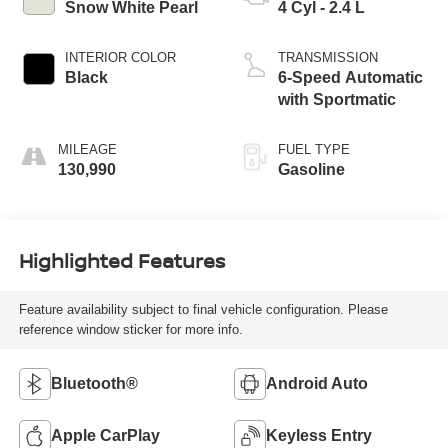
Snow White Pearl
4 Cyl - 2.4 L
INTERIOR COLOR
TRANSMISSION
Black
6-Speed Automatic
with Sportmatic
MILEAGE
FUEL TYPE
130,990
Gasoline
Highlighted Features
Feature availability subject to final vehicle configuration. Please
reference window sticker for more info.
Bluetooth®
Android Auto
Apple CarPlay
Keyless Entry