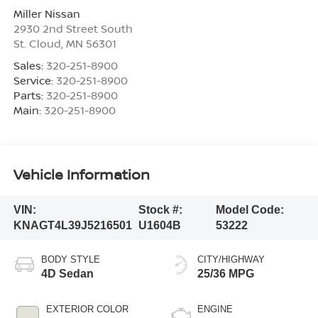
Miller Nissan
2930 2nd Street South
St. Cloud
,
MN
56301
Sales:
320-251-8900
Service:
320-251-8900
Parts:
320-251-8900
Main:
320-251-8900
Vehicle Information
VIN:
Stock #:
Model Code:
KNAGT4L39J5216501
U1604B
53222
BODY STYLE
CITY/HIGHWAY
4D Sedan
25/36 MPG
EXTERIOR COLOR
ENGINE