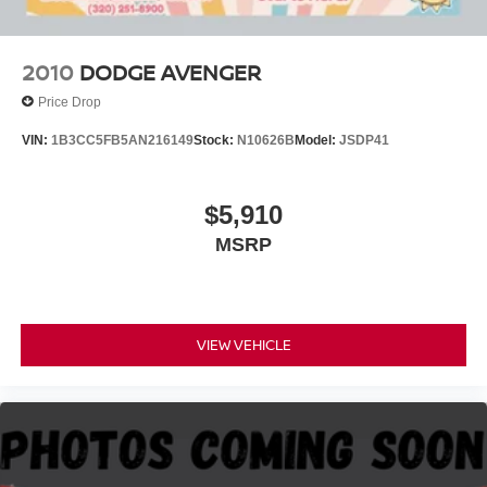
2010
DODGE AVENGER
Price Drop
VIN:
1B3CC5FB5AN216149
Stock:
N10626B
Model:
JSDP41
$5,910
MSRP
VIEW VEHICLE