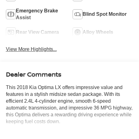
Emergency Brake
Blind Spot Monitor
Assist
Rear View Camera
Alloy Wheels
View More Highlights...
Dealer Comments
This 2018 Kia Optima LX offers impressive value and
features in a stylish midsize sedan package. With its
efficient 2.4L 4-cylinder engine, smooth 6-speed
automatic transmission, and impressive 36 MPG highway,
this Optima delivers a rewarding driving experience while
keeping fuel costs down.
- Certified by Carfax with no accidents reported