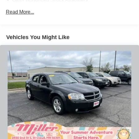
efficiency, this 2018 Kia Optima LX is an outstanding
choice for the savvy midsize sedan shopper. Schedule a
Front And Rear Anti-Roll Bars
Read More...
test drive today and experience the confident, comfortable
Electric Power-Assist Speed-Sensing Steering
ride for yourself.
18.5 Gal. Fuel Tank
Single Stainless Steel Exhaust w/Chrome Tailpipe
Our 7 Core Values *Honesty and Integrity *Individual
Vehicles You Might Like
Finisher
Responsibility and Accountability *Dedication to
Excellence *Cooperation and Communication *Our
Strut Front Suspension w/Coil Springs
People *Ongoing Improvement *Being Good Community
Multi-Link Rear Suspension w/Coil Springs
Citizens.
4-Wheel Disc Brakes w/4-Wheel ABS, Front Vented
Discs, Brake Assist and Hill Hold Control