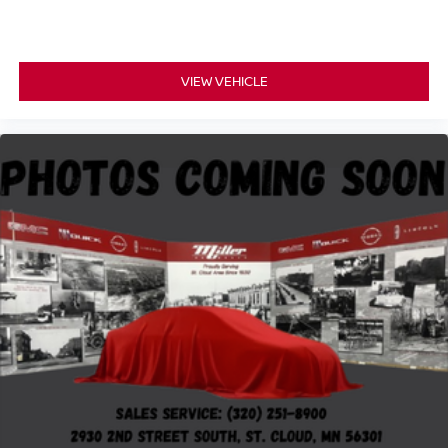
VIEW VEHICLE