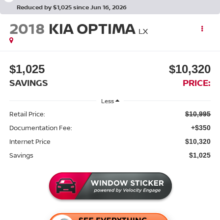
Reduced by $1,025 since Jun 16, 2026
2018
KIA OPTIMA
LX
$1,025
$10,320
SAVINGS
PRICE:
Less
Retail Price:
$10,995
Documentation Fee:
+$350
Internet Price
$10,320
Savings
$1,025