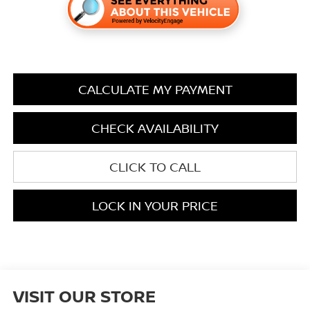
CALCULATE MY PAYMENT
CHECK AVAILABILITY
CLICK TO CALL
LOCK IN YOUR PRICE
VISIT OUR STORE